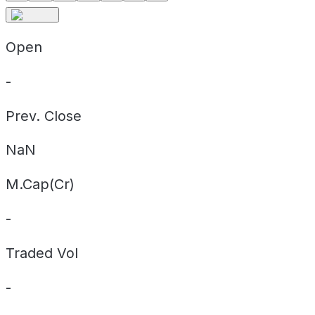
Open
-
Prev. Close
NaN
M.Cap(Cr)
-
Traded Vol
-