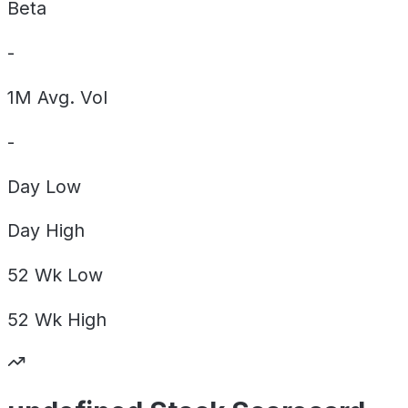
Beta
-
1M Avg. Vol
-
Day
Low
Day
High
52 Wk
Low
52 Wk
High