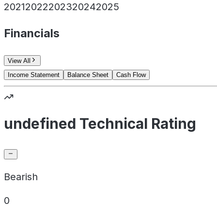
2021
2022
2023
2024
2025
Financials
View All
Income Statement
Balance Sheet
Cash Flow
undefined Technical Rating
Bearish
0