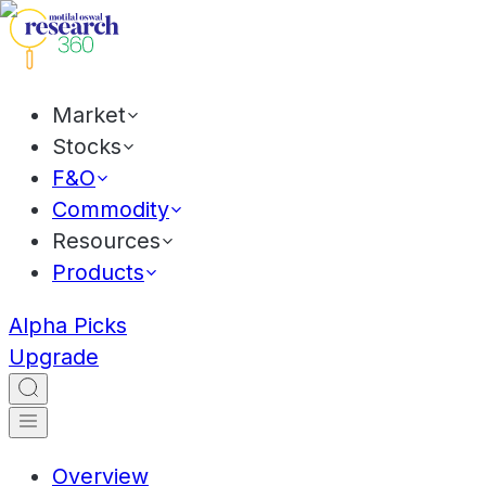
Market
Stocks
F&O
Commodity
Resources
Products
Alpha Picks
Upgrade
Overview