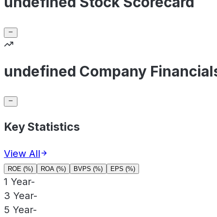
undefined Stock Scorecard
undefined Company Financial
Key Statistics
View All
ROE (%)
ROA (%)
BVPS (%)
EPS (%)
1 Year
-
3 Year
-
5 Year
-