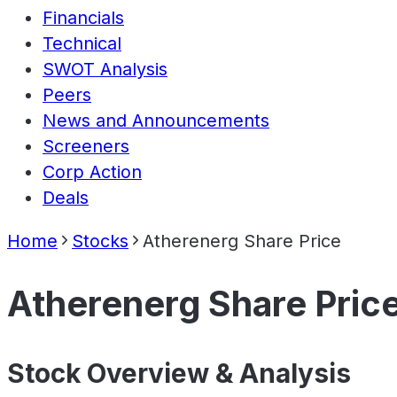
Financials
Technical
SWOT Analysis
Peers
News and Announcements
Screeners
Corp Action
Deals
Home
Stocks
Atherenerg Share Price
Atherenerg Share Pric
Stock Overview & Analysis