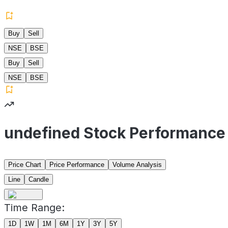
Buy
Sell
NSE
BSE
Buy
Sell
NSE
BSE
undefined Stock Performance
Price Chart
Price Performance
Volume Analysis
Line
Candle
Time Range:
1D
1W
1M
6M
1Y
3Y
5Y