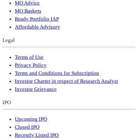
MO Advice
MO Baskets
Ready Portfolio IAP
Affordable Advisory
Legal
Terms of Use
Privacy Policy
Terms and Conditions for Subscription
Investor Charter in respect of Research Analyst
Investor Grievance
IPO
Upcoming IPO
Closed IPO
Recently Listed IPO