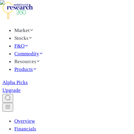
Market
Stocks
F&O
Commodity
Resources
Products
Alpha Picks
Upgrade
Overview
Financials