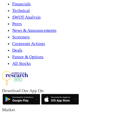
Financials
Technical
SWOT Analysis
Peers
News & Announcements
Screeners
Corporate Actions
Deals
Future & Options
All Stocks
Download Our App On:
Market