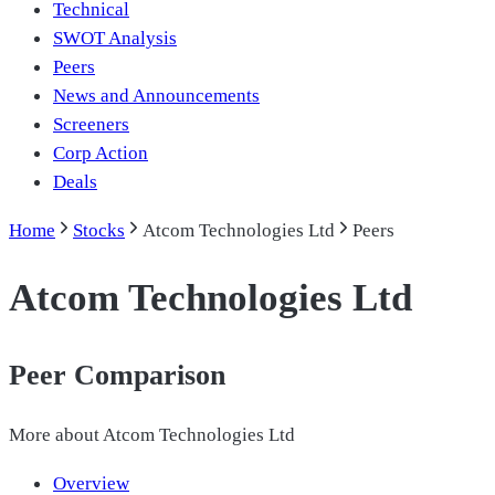
Technical
SWOT Analysis
Peers
News and Announcements
Screeners
Corp Action
Deals
Home
Stocks
Atcom Technologies Ltd
Peers
Atcom Technologies Ltd
Peer Comparison
More about
Atcom Technologies Ltd
Overview