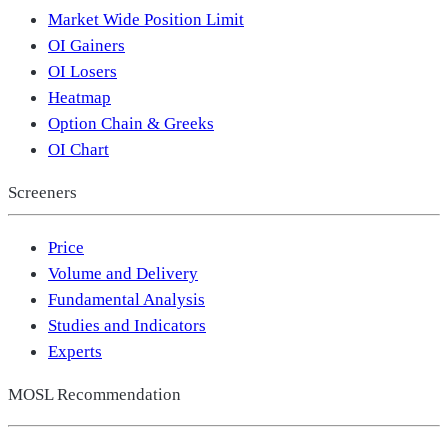
Market Wide Position Limit
OI Gainers
OI Losers
Heatmap
Option Chain & Greeks
OI Chart
Screeners
Price
Volume and Delivery
Fundamental Analysis
Studies and Indicators
Experts
MOSL Recommendation