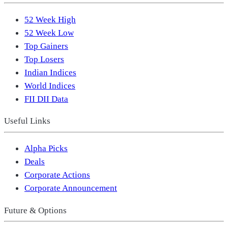
52 Week High
52 Week Low
Top Gainers
Top Losers
Indian Indices
World Indices
FII DII Data
Useful Links
Alpha Picks
Deals
Corporate Actions
Corporate Announcement
Future & Options