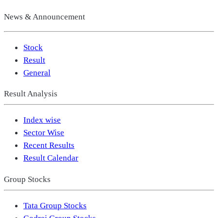
News & Announcement
Stock
Result
General
Result Analysis
Index wise
Sector Wise
Recent Results
Result Calendar
Group Stocks
Tata Group Stocks