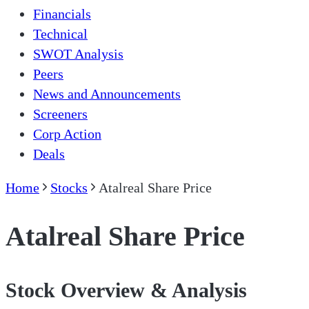
Financials
Technical
SWOT Analysis
Peers
News and Announcements
Screeners
Corp Action
Deals
Home
Stocks
Atalreal Share Price
Atalreal Share Price
Stock Overview & Analysis