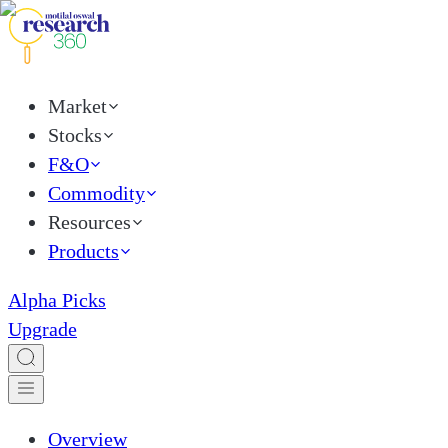
Market
Stocks
F&O
Commodity
Resources
Products
Alpha Picks
Upgrade
Overview