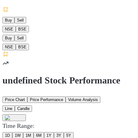
Buy
Sell
NSE
BSE
Buy
Sell
NSE
BSE
undefined Stock Performance
Price Chart
Price Performance
Volume Analysis
Line
Candle
Time Range:
1D
1W
1M
6M
1Y
3Y
5Y