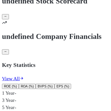
undefined Stock Scorecard
undefined Company Financials
Key Statistics
View All
ROE (%)
ROA (%)
BVPS (%)
EPS (%)
1 Year
-
3 Year
-
5 Year
-