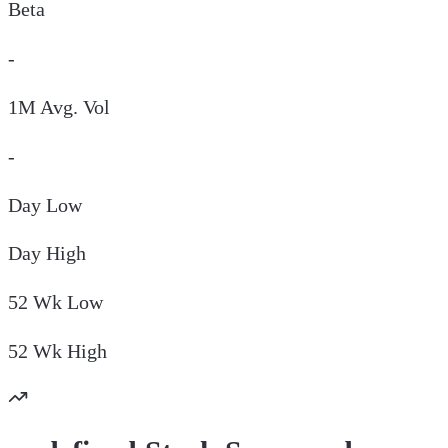
Beta
-
1M Avg. Vol
-
Day
Low
Day
High
52 Wk
Low
52 Wk
High