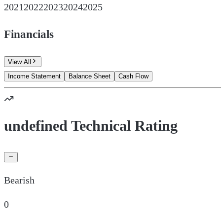
2021
2022
2023
2024
2025
Financials
View All
Income Statement
Balance Sheet
Cash Flow
undefined Technical Rating
Bearish
0