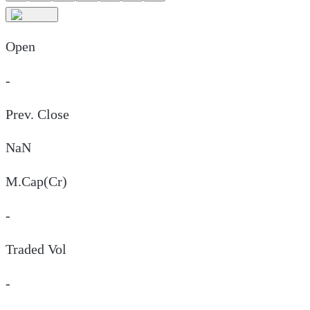
Open
-
Prev. Close
NaN
M.Cap(Cr)
-
Traded Vol
-