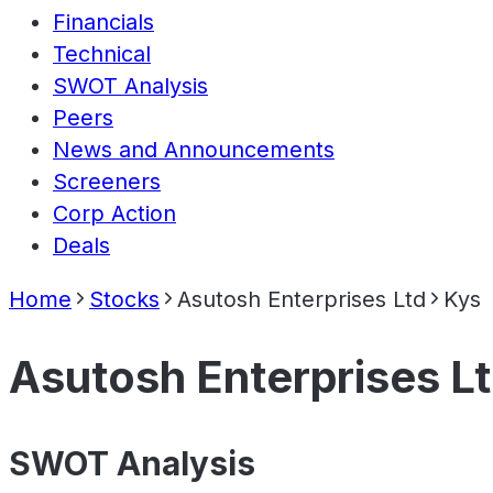
Financials
Technical
SWOT Analysis
Peers
News and Announcements
Screeners
Corp Action
Deals
Home
Stocks
Asutosh Enterprises Ltd
Kys
Asutosh Enterprises L
SWOT Analysis