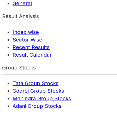
General
Result Analysis
Index wise
Sector Wise
Recent Results
Result Calendar
Group Stocks
Tata Group Stocks
Godrej Group Stocks
Mahindra Group Stocks
Adani Group Stocks