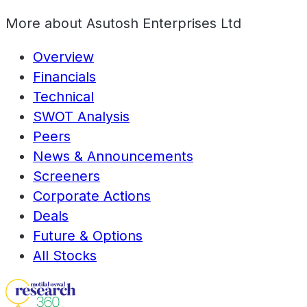
More about
Asutosh Enterprises Ltd
Overview
Financials
Technical
SWOT Analysis
Peers
News & Announcements
Screeners
Corporate Actions
Deals
Future & Options
All Stocks