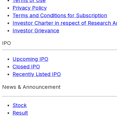
Terms of Use
Privacy Policy
Terms and Conditions for Subscription
Investor Charter in respect of Research A
Investor Grievance
IPO
Upcoming IPO
Closed IPO
Recently Listed IPO
News & Announcement
Stock
Result