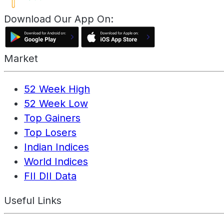
Download Our App On:
Market
52 Week High
52 Week Low
Top Gainers
Top Losers
Indian Indices
World Indices
FII DII Data
Useful Links