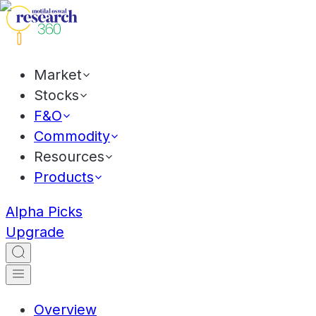
Market
Stocks
F&O
Commodity
Resources
Products
Alpha Picks
Upgrade
Overview