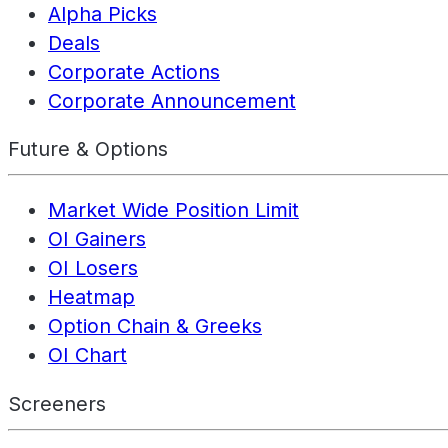
Alpha Picks
Deals
Corporate Actions
Corporate Announcement
Future & Options
Market Wide Position Limit
OI Gainers
OI Losers
Heatmap
Option Chain & Greeks
OI Chart
Screeners