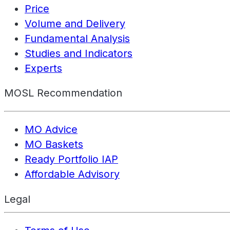
Price
Volume and Delivery
Fundamental Analysis
Studies and Indicators
Experts
MOSL Recommendation
MO Advice
MO Baskets
Ready Portfolio IAP
Affordable Advisory
Legal