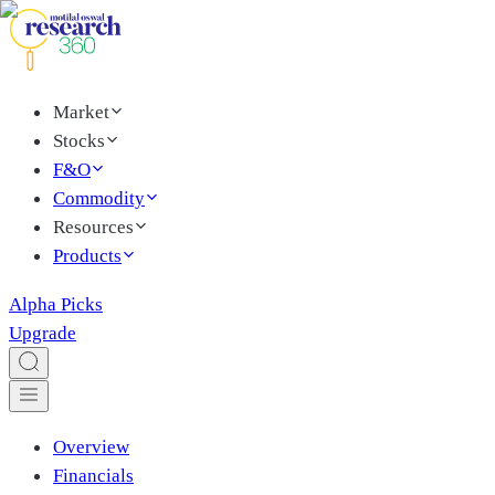
Market
Stocks
F&O
Commodity
Resources
Products
Alpha Picks
Upgrade
Overview
Financials