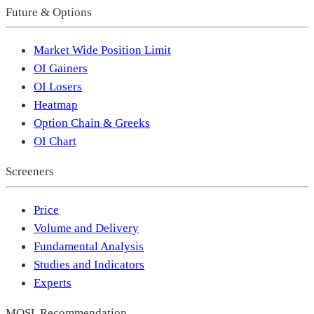
Future & Options
Market Wide Position Limit
OI Gainers
OI Losers
Heatmap
Option Chain & Greeks
OI Chart
Screeners
Price
Volume and Delivery
Fundamental Analysis
Studies and Indicators
Experts
MOSL Recommendation