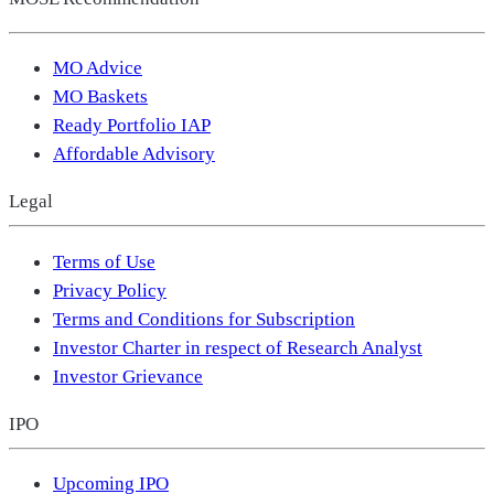
MO Advice
MO Baskets
Ready Portfolio IAP
Affordable Advisory
Legal
Terms of Use
Privacy Policy
Terms and Conditions for Subscription
Investor Charter in respect of Research Analyst
Investor Grievance
IPO
Upcoming IPO