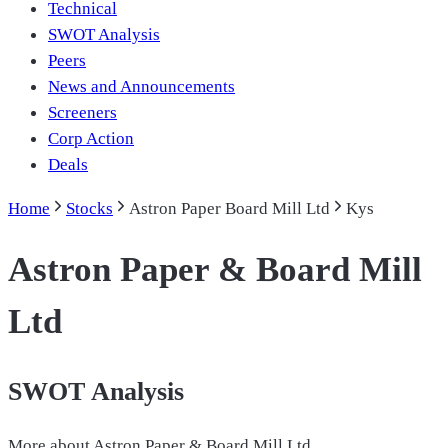
Technical
SWOT Analysis
Peers
News and Announcements
Screeners
Corp Action
Deals
Home
Stocks
Astron Paper Board Mill Ltd
Kys
Astron Paper & Board Mill
Ltd
SWOT Analysis
More about
Astron Paper & Board Mill Ltd