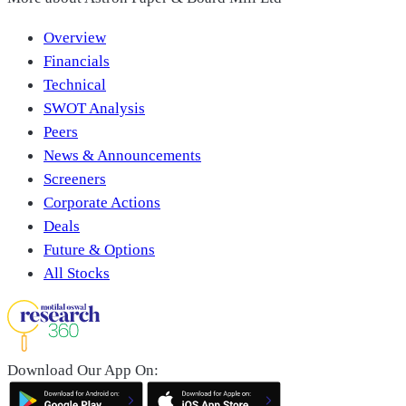
Overview
Financials
Technical
SWOT Analysis
Peers
News & Announcements
Screeners
Corporate Actions
Deals
Future & Options
All Stocks
Download Our App On: