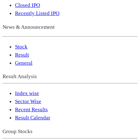
Closed IPO
Recently Listed IPO
News & Announcement
Stock
Result
General
Result Analysis
Index wise
Sector Wise
Recent Results
Result Calendar
Group Stocks