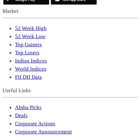
Market
52 Week High
52 Week Low
Top Gainers
Top Losers
Indian Indices
World Indices
FII DII Data
Useful Links
Alpha Picks
Deals
Corporate Actions
Corporate Announcement