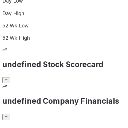
Day
Low
Day
High
52 Wk
Low
52 Wk
High
undefined Stock Scorecard
undefined Company Financials