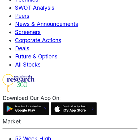
SWOT Analysis
Peers
News & Announcements
Screeners
Corporate Actions
Deals
Future & Options
All Stocks
Download Our App On:
Market
52 Week High