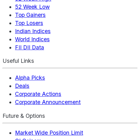
52 Week Low
Top Gainers
Top Losers
Indian Indices
World Indices
FII DII Data
Useful Links
Alpha Picks
Deals
Corporate Actions
Corporate Announcement
Future & Options
Market Wide Position Limit