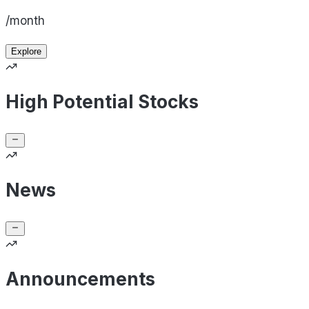
/month
Explore
High Potential Stocks
News
Announcements