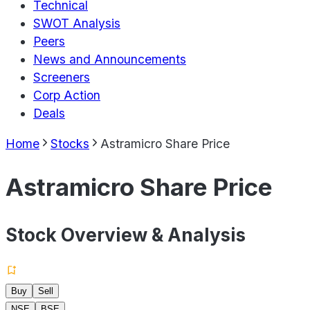
Technical
SWOT Analysis
Peers
News and Announcements
Screeners
Corp Action
Deals
Home
Stocks
Astramicro Share Price
Astramicro Share Price
Stock Overview & Analysis
Buy
Sell
NSE
BSE