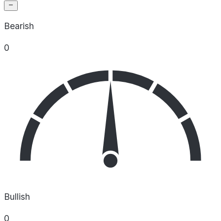
Bearish
0
Bullish
0