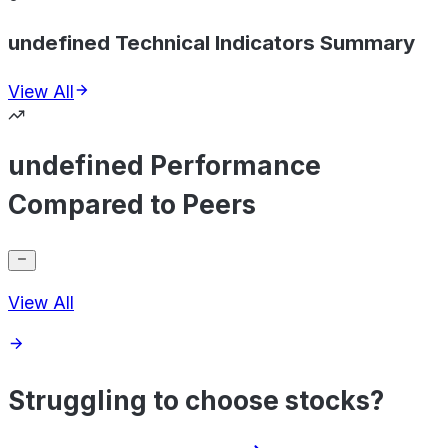
undefined Technical Indicators Summary
View All
undefined Performance
Compared to Peers
View All
Struggling to choose stocks?