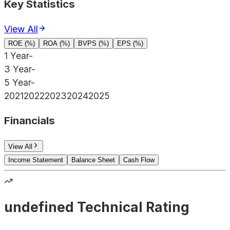
Key Statistics
View All
ROE (%)
ROA (%)
BVPS (%)
EPS (%)
1 Year
-
3 Year
-
5 Year
-
2021
2022
2023
2024
2025
Financials
View All
Income Statement
Balance Sheet
Cash Flow
undefined Technical Rating