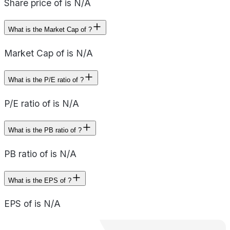
Share price of is N/A
What is the Market Cap of ?
Market Cap of is N/A
What is the P/E ratio of ?
P/E ratio of is N/A
What is the PB ratio of ?
PB ratio of is N/A
What is the EPS of ?
EPS of is N/A