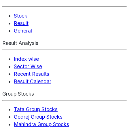
Stock
Result
General
Result Analysis
Index wise
Sector Wise
Recent Results
Result Calendar
Group Stocks
Tata Group Stocks
Godrej Group Stocks
Mahindra Group Stocks