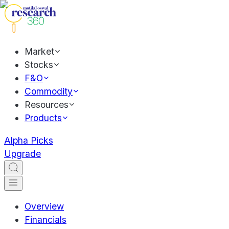
Market
Stocks
F&O
Commodity
Resources
Products
Alpha Picks
Upgrade
Overview
Financials