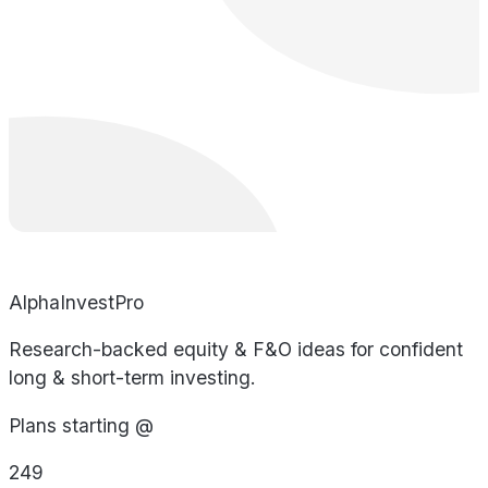
AlphaInvestPro
Research-backed equity & F&O ideas for confident
long & short-term investing.
Plans starting @
249