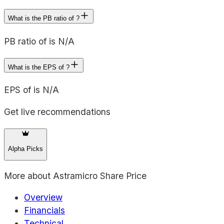
What is the PB ratio of ?
PB ratio of is N/A
What is the EPS of ?
EPS of is N/A
Get live recommendations
Alpha Picks
More about
Astramicro Share Price
Overview
Financials
Technical