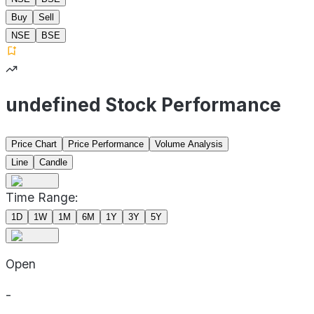
Buy
Sell
NSE
BSE
undefined Stock Performance
Price Chart
Price Performance
Volume Analysis
Line
Candle
Time Range:
1D
1W
1M
6M
1Y
3Y
5Y
Open
-