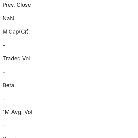
Prev. Close
NaN
M.Cap(Cr)
-
Traded Vol
-
Beta
-
1M Avg. Vol
-