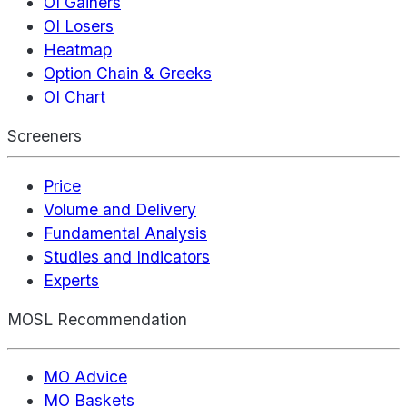
OI Gainers
OI Losers
Heatmap
Option Chain & Greeks
OI Chart
Screeners
Price
Volume and Delivery
Fundamental Analysis
Studies and Indicators
Experts
MOSL Recommendation
MO Advice
MO Baskets