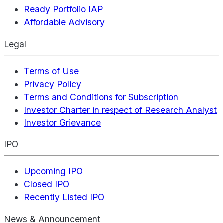
Ready Portfolio IAP
Affordable Advisory
Legal
Terms of Use
Privacy Policy
Terms and Conditions for Subscription
Investor Charter in respect of Research Analyst
Investor Grievance
IPO
Upcoming IPO
Closed IPO
Recently Listed IPO
News & Announcement