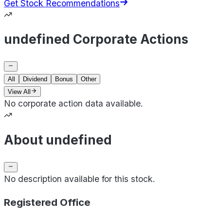
Get Stock Recommendations
undefined Corporate Actions
All
Dividend
Bonus
Other
View All
No corporate action data available.
About undefined
No description available for this stock.
Registered Office