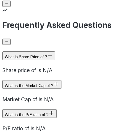
Frequently Asked Questions
What is Share Price of ?
Share price of is N/A
What is the Market Cap of ?
Market Cap of is N/A
What is the P/E ratio of ?
P/E ratio of is N/A