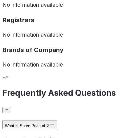
No information available
Registrars
No information available
Brands of
Company
No information available
Frequently Asked Questions
What is Share Price of ?