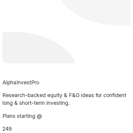
AlphaInvestPro
Research-backed equity & F&O ideas for confident
long & short-term investing.
Plans starting @
249