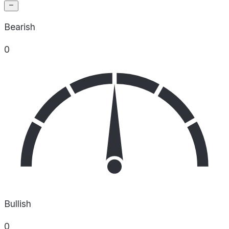
Bearish
0
Bullish
0