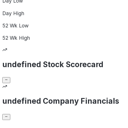
Day
Low
Day
High
52 Wk
Low
52 Wk
High
undefined Stock Scorecard
undefined Company Financials