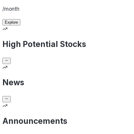
/month
Explore
High Potential Stocks
News
Announcements