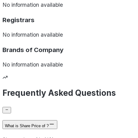
No information available
Registrars
No information available
Brands of
Company
No information available
Frequently Asked Questions
What is Share Price of ?