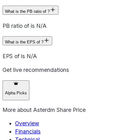
What is the PB ratio of ?
PB ratio of is N/A
What is the EPS of ?
EPS of is N/A
Get live recommendations
Alpha Picks
More about
Asterdm Share Price
Overview
Financials
Technical