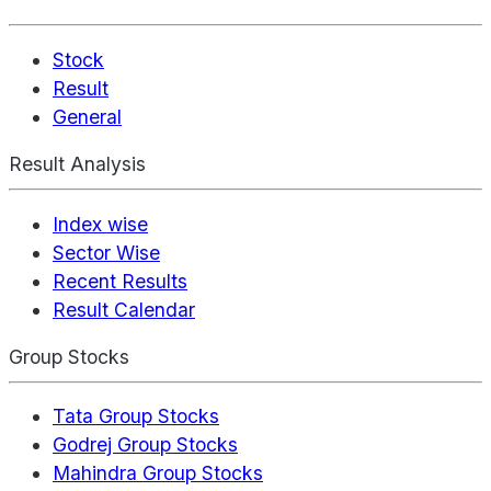
Stock
Result
General
Result Analysis
Index wise
Sector Wise
Recent Results
Result Calendar
Group Stocks
Tata Group Stocks
Godrej Group Stocks
Mahindra Group Stocks