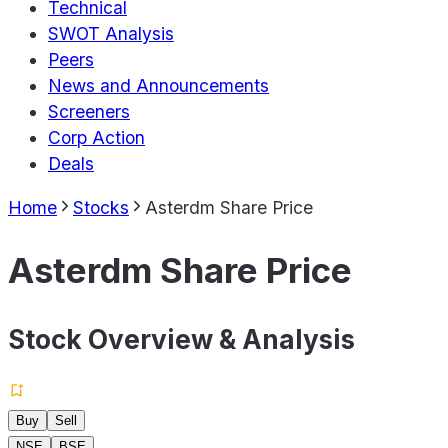
Technical
SWOT Analysis
Peers
News and Announcements
Screeners
Corp Action
Deals
Home
Stocks
Asterdm Share Price
Asterdm Share Price
Stock Overview & Analysis
Buy
Sell
NSE
BSE