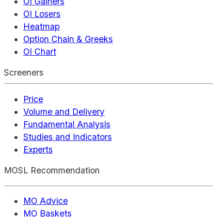
OI Gainers
OI Losers
Heatmap
Option Chain & Greeks
OI Chart
Screeners
Price
Volume and Delivery
Fundamental Analysis
Studies and Indicators
Experts
MOSL Recommendation
MO Advice
MO Baskets