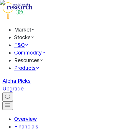
Market
Stocks
F&O
Commodity
Resources
Products
Alpha Picks
Upgrade
Overview
Financials