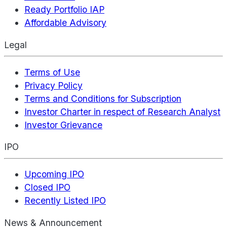
Ready Portfolio IAP
Affordable Advisory
Legal
Terms of Use
Privacy Policy
Terms and Conditions for Subscription
Investor Charter in respect of Research Analyst
Investor Grievance
IPO
Upcoming IPO
Closed IPO
Recently Listed IPO
News & Announcement