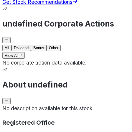
Get Stock Recommendations
undefined Corporate Actions
All
Dividend
Bonus
Other
View All
No corporate action data available.
About undefined
No description available for this stock.
Registered Office