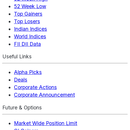
52 Week Low
Top Gainers
Top Losers
Indian Indices
World Indices
FII DII Data
Useful Links
Alpha Picks
Deals
Corporate Actions
Corporate Announcement
Future & Options
Market Wide Position Limit