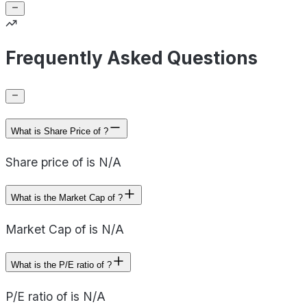
Frequently Asked Questions
What is Share Price of ?
Share price of is N/A
What is the Market Cap of ?
Market Cap of is N/A
What is the P/E ratio of ?
P/E ratio of is N/A