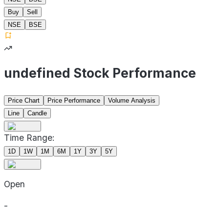
Buy
Sell
NSE
BSE
undefined Stock Performance
Price Chart
Price Performance
Volume Analysis
Line
Candle
Time Range:
1D
1W
1M
6M
1Y
3Y
5Y
Open
-