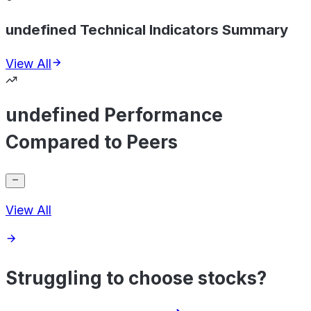
undefined Technical Indicators Summary
View All
undefined Performance
Compared to Peers
View All
Struggling to choose stocks?