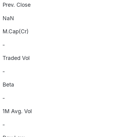
Prev. Close
NaN
M.Cap(Cr)
-
Traded Vol
-
Beta
-
1M Avg. Vol
-