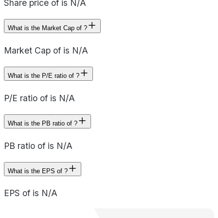
Share price of is N/A
What is the Market Cap of ?
Market Cap of is N/A
What is the P/E ratio of ?
P/E ratio of is N/A
What is the PB ratio of ?
PB ratio of is N/A
What is the EPS of ?
EPS of is N/A