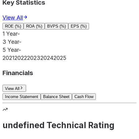
Key Statistics
View All
ROE (%)
ROA (%)
BVPS (%)
EPS (%)
1 Year
-
3 Year
-
5 Year
-
2021
2022
2023
2024
2025
Financials
View All
Income Statement
Balance Sheet
Cash Flow
undefined Technical Rating