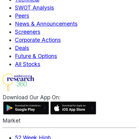
SWOT Analysis
Peers
News & Announcements
Screeners
Corporate Actions
Deals
Future & Options
All Stocks
Download Our App On:
Market
52 Week High