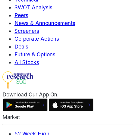
SWOT Analysis
Peers
News & Announcements
Screeners
Corporate Actions
Deals
Future & Options
All Stocks
Download Our App On:
Market
52 Week High