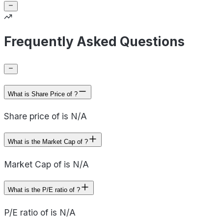
Frequently Asked Questions
What is Share Price of ?
Share price of is N/A
What is the Market Cap of ?
Market Cap of is N/A
What is the P/E ratio of ?
P/E ratio of is N/A