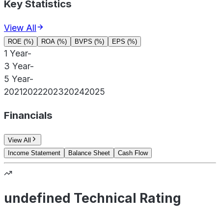
Key Statistics
View All
ROE (%)
ROA (%)
BVPS (%)
EPS (%)
1 Year
-
3 Year
-
5 Year
-
2021
2022
2023
2024
2025
Financials
View All
Income Statement
Balance Sheet
Cash Flow
undefined Technical Rating