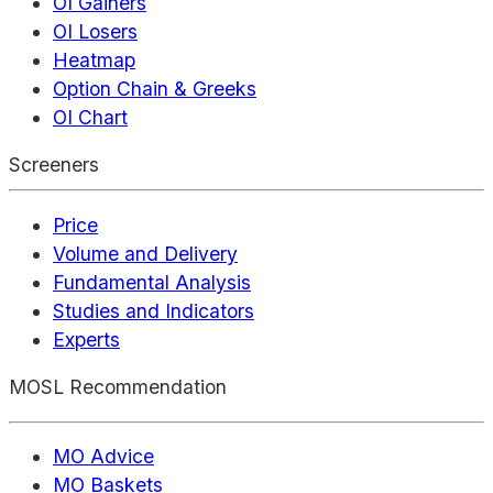
OI Gainers
OI Losers
Heatmap
Option Chain & Greeks
OI Chart
Screeners
Price
Volume and Delivery
Fundamental Analysis
Studies and Indicators
Experts
MOSL Recommendation
MO Advice
MO Baskets