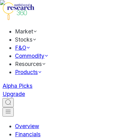
Market
Stocks
F&O
Commodity
Resources
Products
Alpha Picks
Upgrade
Overview
Financials