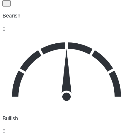
Bearish
0
Bullish
0