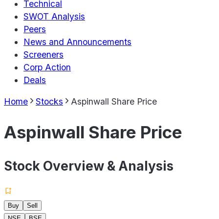
Technical
SWOT Analysis
Peers
News and Announcements
Screeners
Corp Action
Deals
Home
Stocks
Aspinwall Share Price
Aspinwall Share Price
Stock Overview & Analysis
Buy
Sell
NSE
BSE