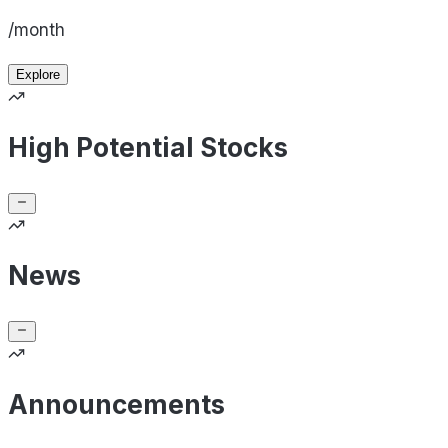
/month
Explore
High Potential Stocks
News
Announcements