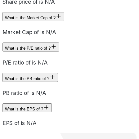
Share price of is N/A
What is the Market Cap of ?
Market Cap of is N/A
What is the P/E ratio of ?
P/E ratio of is N/A
What is the PB ratio of ?
PB ratio of is N/A
What is the EPS of ?
EPS of is N/A