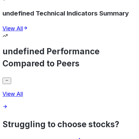
undefined Technical Indicators Summary
View All
undefined Performance
Compared to Peers
View All
Struggling to choose stocks?