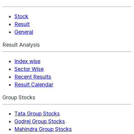
Stock
Result
General
Result Analysis
Index wise
Sector Wise
Recent Results
Result Calendar
Group Stocks
Tata Group Stocks
Godrej Group Stocks
Mahindra Group Stocks