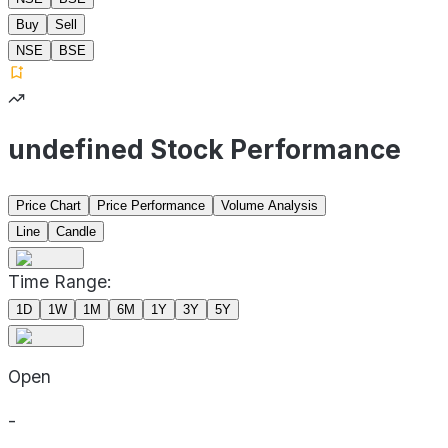
Buy
Sell
NSE
BSE
undefined Stock Performance
Price Chart
Price Performance
Volume Analysis
Line
Candle
Time Range:
1D
1W
1M
6M
1Y
3Y
5Y
Open
-