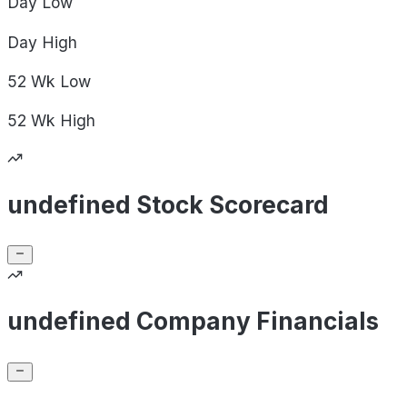
Day
Low
Day
High
52 Wk
Low
52 Wk
High
undefined Stock Scorecard
undefined Company Financials