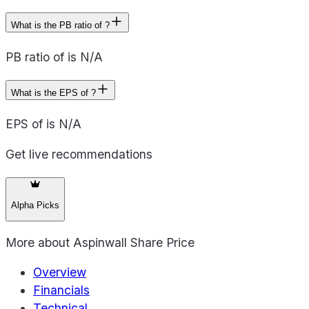
What is the PB ratio of ?
PB ratio of is N/A
What is the EPS of ?
EPS of is N/A
Get live recommendations
Alpha Picks
More about
Aspinwall Share Price
Overview
Financials
Technical