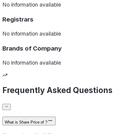
No information available
Registrars
No information available
Brands of
Company
No information available
Frequently Asked Questions
What is Share Price of ?