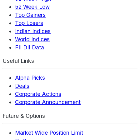
52 Week Low
Top Gainers
Top Losers
Indian Indices
World Indices
FII DII Data
Useful Links
Alpha Picks
Deals
Corporate Actions
Corporate Announcement
Future & Options
Market Wide Position Limit