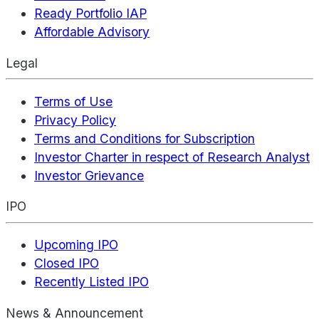
Ready Portfolio IAP
Affordable Advisory
Legal
Terms of Use
Privacy Policy
Terms and Conditions for Subscription
Investor Charter in respect of Research Analyst
Investor Grievance
IPO
Upcoming IPO
Closed IPO
Recently Listed IPO
News & Announcement