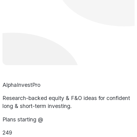
AlphaInvestPro
Research-backed equity & F&O ideas for confident
long & short-term investing.
Plans starting @
249