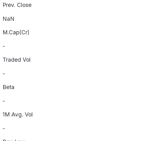
Prev. Close
NaN
M.Cap(Cr)
-
Traded Vol
-
Beta
-
1M Avg. Vol
-