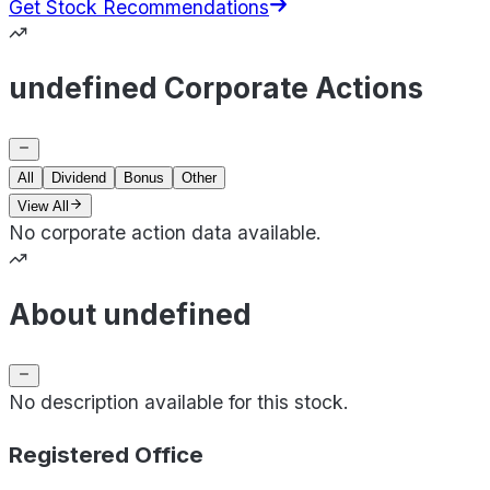
Get Stock Recommendations
undefined Corporate Actions
All
Dividend
Bonus
Other
View All
No corporate action data available.
About undefined
No description available for this stock.
Registered Office