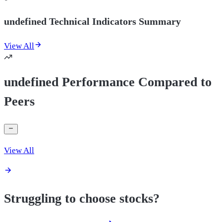
undefined Technical Indicators Summary
View All
undefined Performance Compared to
Peers
View All
Struggling to choose stocks?