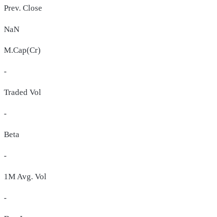
Prev. Close
NaN
M.Cap(Cr)
-
Traded Vol
-
Beta
-
1M Avg. Vol
-