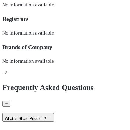
No information available
Registrars
No information available
Brands of
Company
No information available
Frequently Asked Questions
What is Share Price of ?