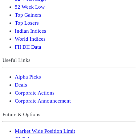
52 Week Low
Top Gainers
Top Losers
Indian Indices
World Indices
FII DII Data
Useful Links
Alpha Picks
Deals
Corporate Actions
Corporate Announcement
Future & Options
Market Wide Position Limit