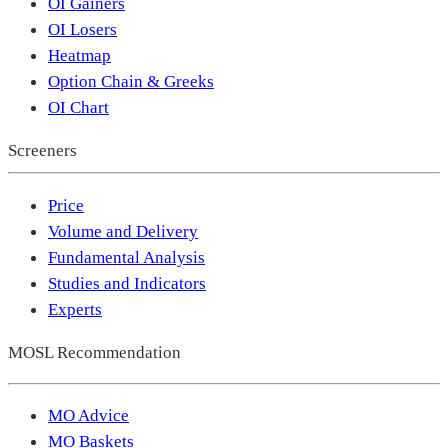
OI Gainers
OI Losers
Heatmap
Option Chain & Greeks
OI Chart
Screeners
Price
Volume and Delivery
Fundamental Analysis
Studies and Indicators
Experts
MOSL Recommendation
MO Advice
MO Baskets