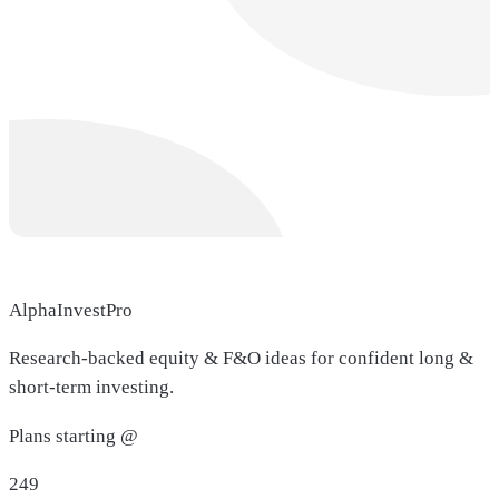
AlphaInvestPro
Research-backed equity & F&O ideas for confident long &
short-term investing.
Plans starting @
249