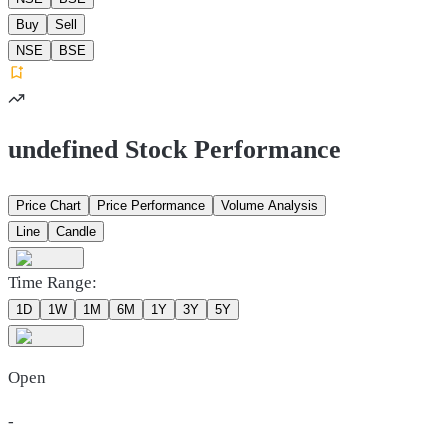
Buy
Sell
NSE
BSE
undefined Stock Performance
Price Chart
Price Performance
Volume Analysis
Line
Candle
Time Range:
1D
1W
1M
6M
1Y
3Y
5Y
Open
-