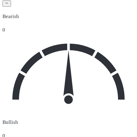
Bearish
0
Bullish
0