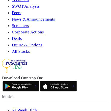
SWOT Analysis
Peers
News & Announcements
Screeners
Corporate Actions
Deals
Future & Options
All Stocks
Download Our App On:
Market
52 Week High