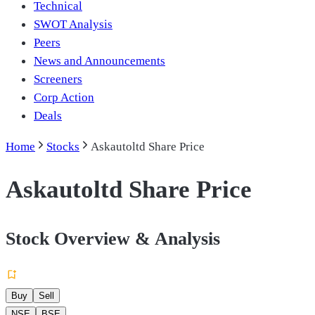
Technical
SWOT Analysis
Peers
News and Announcements
Screeners
Corp Action
Deals
Home
Stocks
Askautoltd Share Price
Askautoltd Share Price
Stock Overview & Analysis
Buy
Sell
NSE
BSE