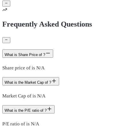
Frequently Asked Questions
What is Share Price of ?
Share price of is N/A
What is the Market Cap of ?
Market Cap of is N/A
What is the P/E ratio of ?
P/E ratio of is N/A