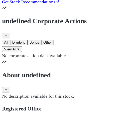
Get Stock Recommendations
undefined Corporate Actions
All
Dividend
Bonus
Other
View All
No corporate action data available.
About undefined
No description available for this stock.
Registered Office