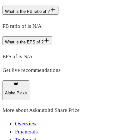
What is the PB ratio of ?
PB ratio of is N/A
What is the EPS of ?
EPS of is N/A
Get live recommendations
Alpha Picks
More about
Askautoltd Share Price
Overview
Financials
Technical