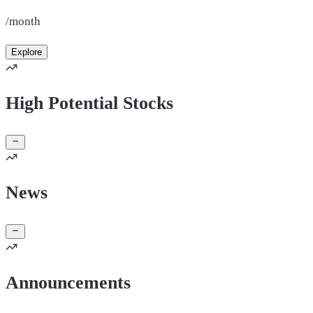
/month
Explore
High Potential Stocks
News
Announcements