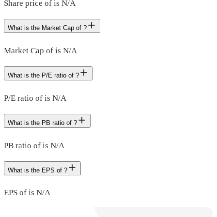
Share price of is N/A
What is the Market Cap of ?
Market Cap of is N/A
What is the P/E ratio of ?
P/E ratio of is N/A
What is the PB ratio of ?
PB ratio of is N/A
What is the EPS of ?
EPS of is N/A