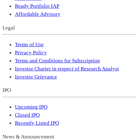
Ready Portfolio IAP
Affordable Advisory
Legal
Terms of Use
Privacy Policy
Terms and Conditions for Subscription
Investor Charter in respect of Research Analyst
Investor Grievance
IPO
Upcoming IPO
Closed IPO
Recently Listed IPO
News & Announcement