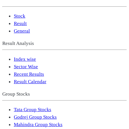
Stock
Result
General
Result Analysis
Index wise
Sector Wise
Recent Results
Result Calendar
Group Stocks
Tata Group Stocks
Godrej Group Stocks
Mahindra Group Stocks