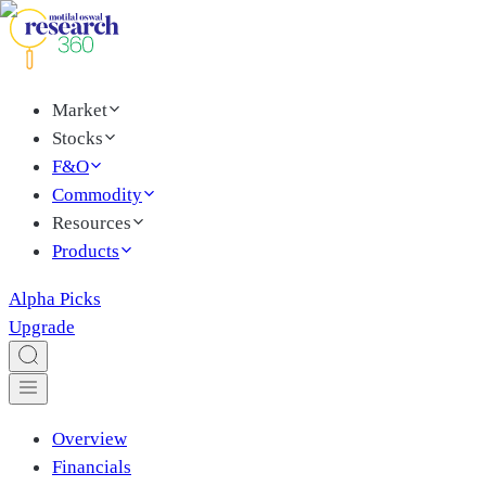
Market
Stocks
F&O
Commodity
Resources
Products
Alpha Picks
Upgrade
Overview
Financials