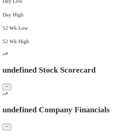
Day
Low
Day
High
52 Wk
Low
52 Wk
High
undefined Stock Scorecard
undefined Company Financials