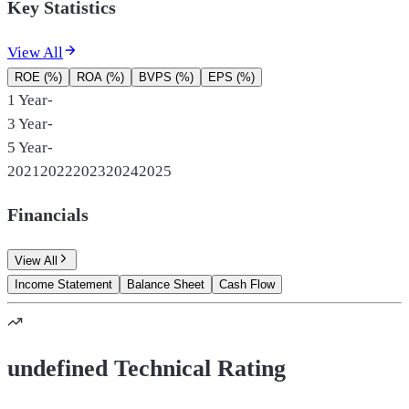
Key Statistics
View All
ROE (%)
ROA (%)
BVPS (%)
EPS (%)
1 Year
-
3 Year
-
5 Year
-
2021
2022
2023
2024
2025
Financials
View All
Income Statement
Balance Sheet
Cash Flow
undefined Technical Rating