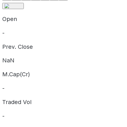
Open
-
Prev. Close
NaN
M.Cap(Cr)
-
Traded Vol
-