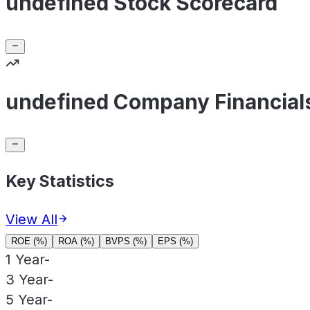
undefined Stock Scorecard
undefined Company Financial
Key Statistics
View All
ROE (%)
ROA (%)
BVPS (%)
EPS (%)
1 Year
-
3 Year
-
5 Year
-