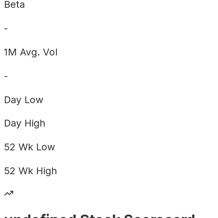
Beta
-
1M Avg. Vol
-
Day
Low
Day
High
52 Wk
Low
52 Wk
High