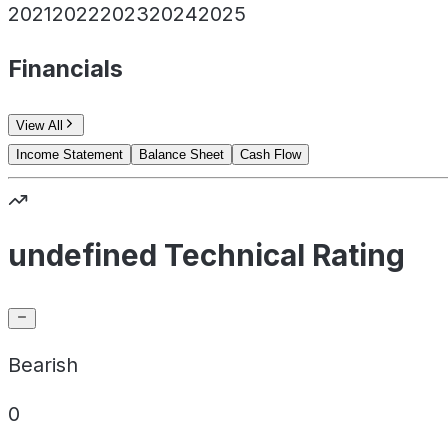
2021
2022
2023
2024
2025
Financials
View All
Income Statement
Balance Sheet
Cash Flow
undefined Technical Rating
Bearish
0