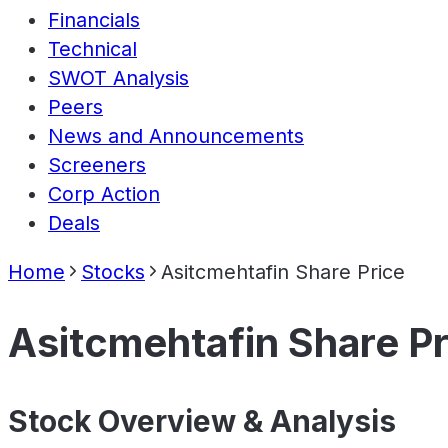
Financials
Technical
SWOT Analysis
Peers
News and Announcements
Screeners
Corp Action
Deals
Home
Stocks
Asitcmehtafin Share Price
Asitcmehtafin Share Pr
Stock Overview & Analysis