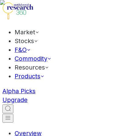
Market
Stocks
F&O
Commodity
Resources
Products
Alpha Picks
Upgrade
Overview