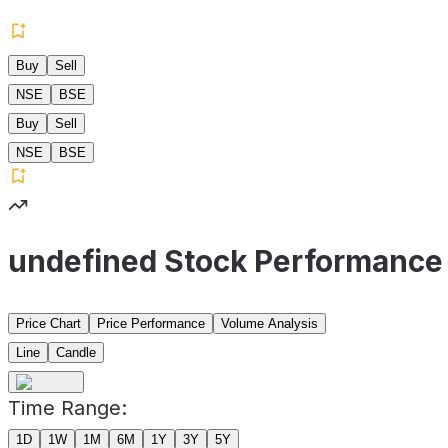
Buy
Sell
NSE
BSE
Buy
Sell
NSE
BSE
undefined Stock Performance
Price Chart
Price Performance
Volume Analysis
Line
Candle
Time Range:
1D
1W
1M
6M
1Y
3Y
5Y