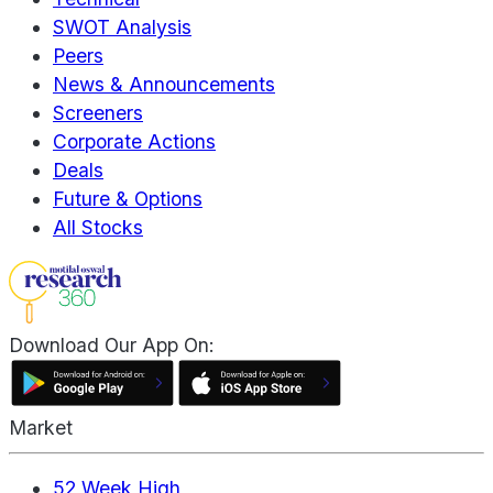
SWOT Analysis
Peers
News & Announcements
Screeners
Corporate Actions
Deals
Future & Options
All Stocks
Download Our App On:
Market
52 Week High