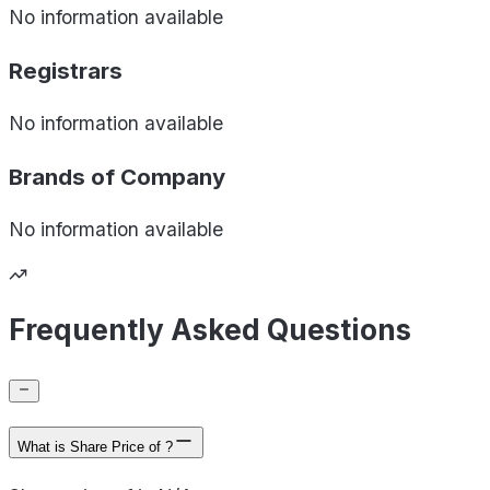
No information available
Registrars
No information available
Brands of
Company
No information available
Frequently Asked Questions
What is Share Price of ?