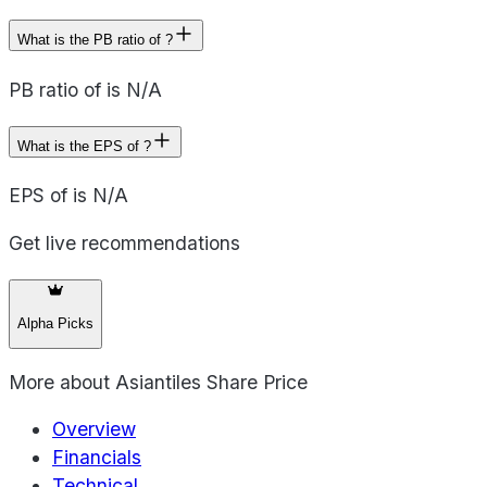
What is the PB ratio of ?
PB ratio of is N/A
What is the EPS of ?
EPS of is N/A
Get live recommendations
Alpha Picks
More about
Asiantiles Share Price
Overview
Financials
Technical