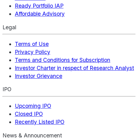
Ready Portfolio IAP
Affordable Advisory
Legal
Terms of Use
Privacy Policy
Terms and Conditions for Subscription
Investor Charter in respect of Research Analyst
Investor Grievance
IPO
Upcoming IPO
Closed IPO
Recently Listed IPO
News & Announcement