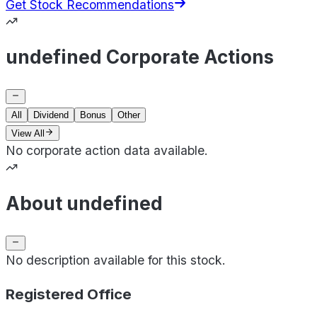
Get Stock Recommendations
undefined Corporate Actions
All
Dividend
Bonus
Other
View All
No corporate action data available.
About undefined
No description available for this stock.
Registered Office