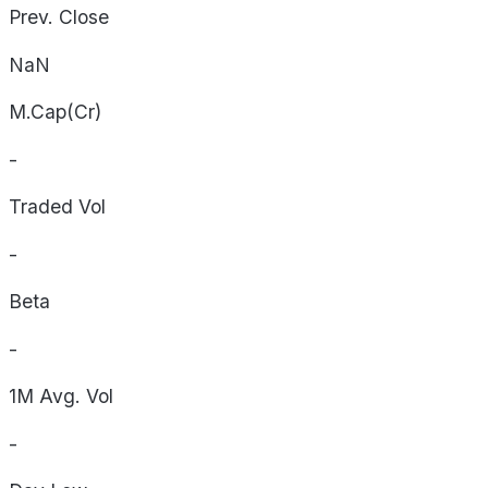
Prev. Close
NaN
M.Cap(Cr)
-
Traded Vol
-
Beta
-
1M Avg. Vol
-