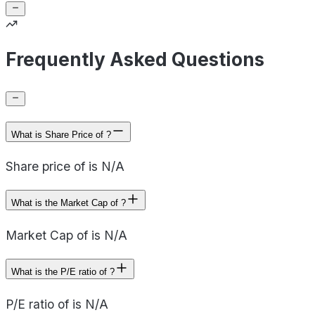
Frequently Asked Questions
What is Share Price of ?
Share price of is N/A
What is the Market Cap of ?
Market Cap of is N/A
What is the P/E ratio of ?
P/E ratio of is N/A