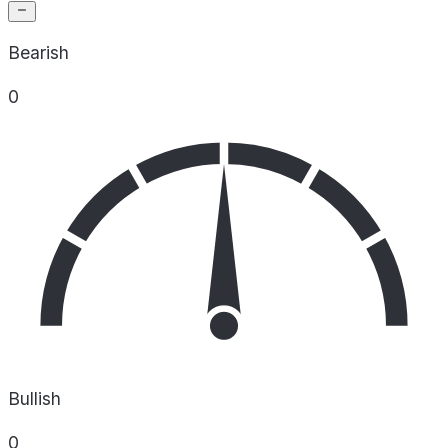
Bearish
0
Bullish
0