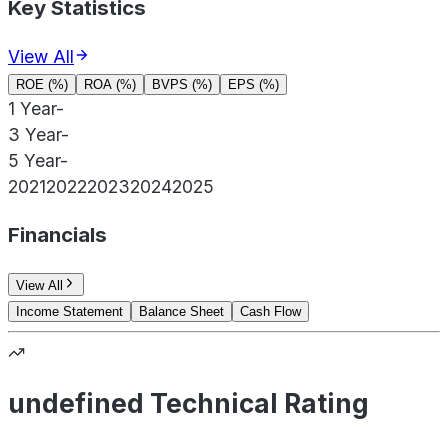
Key Statistics
View All
ROE (%)
ROA (%)
BVPS (%)
EPS (%)
1 Year
-
3 Year
-
5 Year
-
2021
2022
2023
2024
2025
Financials
View All
Income Statement
Balance Sheet
Cash Flow
undefined Technical Rating