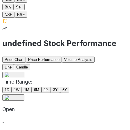
Buy
Sell
NSE
BSE
undefined Stock Performance
Price Chart
Price Performance
Volume Analysis
Line
Candle
Time Range:
1D
1W
1M
6M
1Y
3Y
5Y
Open
-