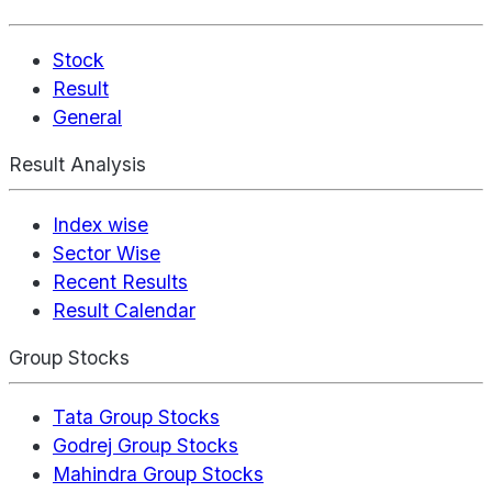
Stock
Result
General
Result Analysis
Index wise
Sector Wise
Recent Results
Result Calendar
Group Stocks
Tata Group Stocks
Godrej Group Stocks
Mahindra Group Stocks