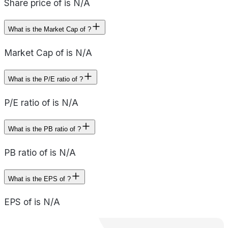
Share price of is N/A
What is the Market Cap of ?
Market Cap of is N/A
What is the P/E ratio of ?
P/E ratio of is N/A
What is the PB ratio of ?
PB ratio of is N/A
What is the EPS of ?
EPS of is N/A