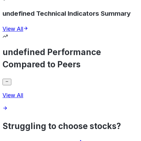
undefined Technical Indicators Summary
View All
undefined Performance
Compared to Peers
View All
Struggling to choose stocks?