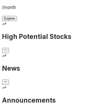
/month
Explore
High Potential Stocks
News
Announcements