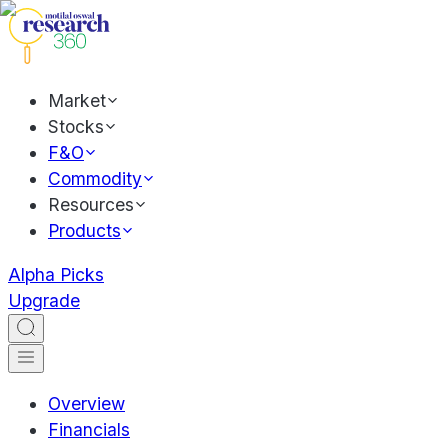
Market
Stocks
F&O
Commodity
Resources
Products
Alpha Picks
Upgrade
Overview
Financials