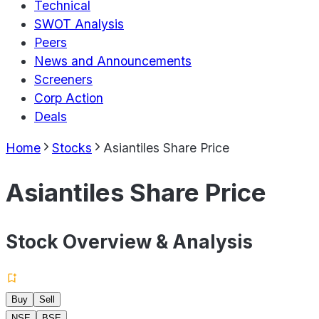
Technical
SWOT Analysis
Peers
News and Announcements
Screeners
Corp Action
Deals
Home
Stocks
Asiantiles Share Price
Asiantiles Share Price
Stock Overview & Analysis
Buy
Sell
NSE
BSE