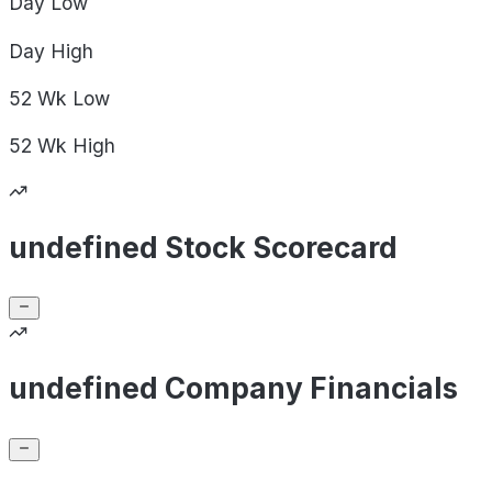
Day
Low
Day
High
52 Wk
Low
52 Wk
High
undefined Stock Scorecard
undefined Company Financials