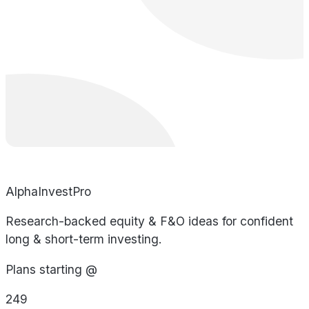
AlphaInvestPro
Research-backed equity & F&O ideas for confident
long & short-term investing.
Plans starting @
249