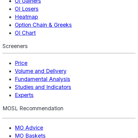
OI Gainers
OI Losers
Heatmap
Option Chain & Greeks
OI Chart
Screeners
Price
Volume and Delivery
Fundamental Analysis
Studies and Indicators
Experts
MOSL Recommendation
MO Advice
MO Baskets