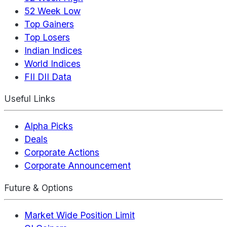
52 Week Low
Top Gainers
Top Losers
Indian Indices
World Indices
FII DII Data
Useful Links
Alpha Picks
Deals
Corporate Actions
Corporate Announcement
Future & Options
Market Wide Position Limit