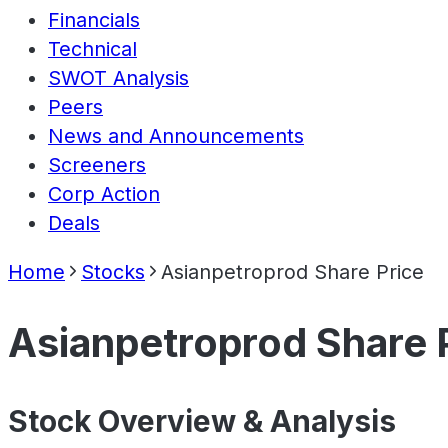
Financials
Technical
SWOT Analysis
Peers
News and Announcements
Screeners
Corp Action
Deals
Home
Stocks
Asianpetroprod Share Price
Asianpetroprod Share 
Stock Overview & Analysis