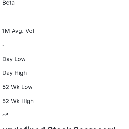
Beta
-
1M Avg. Vol
-
Day
Low
Day
High
52 Wk
Low
52 Wk
High