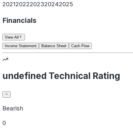
2021
2022
2023
2024
2025
Financials
View All
Income Statement
Balance Sheet
Cash Flow
undefined Technical Rating
Bearish
0