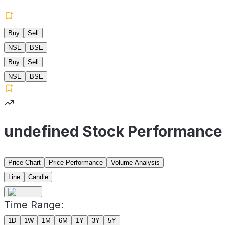
Buy
Sell
NSE
BSE
Buy
Sell
NSE
BSE
undefined Stock Performance
Price Chart
Price Performance
Volume Analysis
Line
Candle
Time Range:
1D
1W
1M
6M
1Y
3Y
5Y