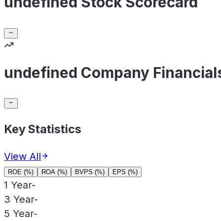
undefined Stock Scorecard
undefined Company Financial
Key Statistics
View All
ROE (%)
ROA (%)
BVPS (%)
EPS (%)
1 Year
-
3 Year
-
5 Year
-