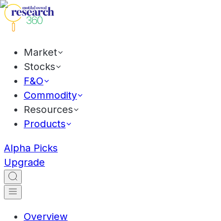
Market
Stocks
F&O
Commodity
Resources
Products
Alpha Picks
Upgrade
Overview