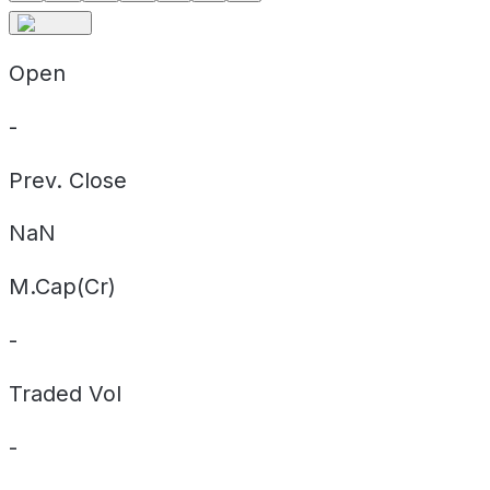
Open
-
Prev. Close
NaN
M.Cap(Cr)
-
Traded Vol
-