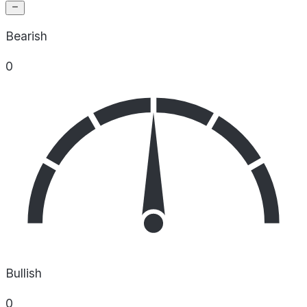
Bearish
0
Bullish
0