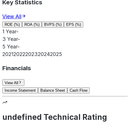
Key Statistics
View All
ROE (%)
ROA (%)
BVPS (%)
EPS (%)
1 Year
-
3 Year
-
5 Year
-
2021
2022
2023
2024
2025
Financials
View All
Income Statement
Balance Sheet
Cash Flow
undefined Technical Rating