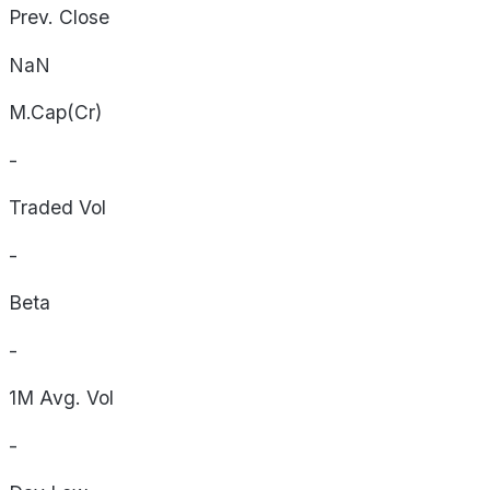
Prev. Close
NaN
M.Cap(Cr)
-
Traded Vol
-
Beta
-
1M Avg. Vol
-