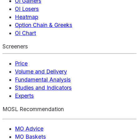
OI Gainers
OI Losers
Heatmap
Option Chain & Greeks
OI Chart
Screeners
Price
Volume and Delivery
Fundamental Analysis
Studies and Indicators
Experts
MOSL Recommendation
MO Advice
MO Baskets