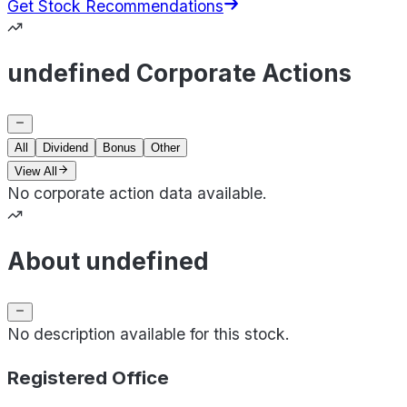
Get Stock Recommendations
undefined Corporate Actions
All
Dividend
Bonus
Other
View All
No corporate action data available.
About undefined
No description available for this stock.
Registered Office