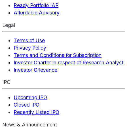
Ready Portfolio IAP
Affordable Advisory
Legal
Terms of Use
Privacy Policy
Terms and Conditions for Subscription
Investor Charter in respect of Research Analyst
Investor Grievance
IPO
Upcoming IPO
Closed IPO
Recently Listed IPO
News & Announcement