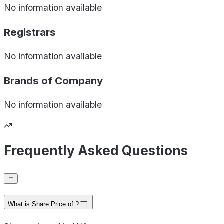
No information available
Registrars
No information available
Brands of
Company
No information available
Frequently Asked Questions
What is Share Price of ?