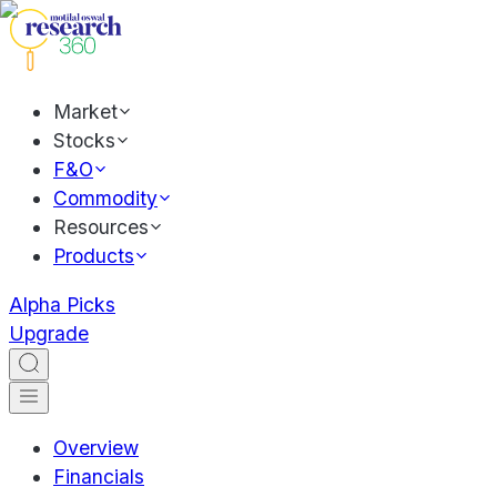
Market
Stocks
F&O
Commodity
Resources
Products
Alpha Picks
Upgrade
Overview
Financials