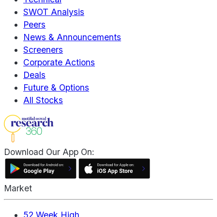
SWOT Analysis
Peers
News & Announcements
Screeners
Corporate Actions
Deals
Future & Options
All Stocks
Download Our App On:
Market
52 Week High