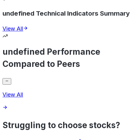
undefined Technical Indicators Summary
View All
undefined Performance
Compared to Peers
View All
Struggling to choose stocks?