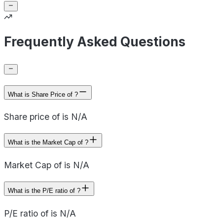
Frequently Asked Questions
What is Share Price of ?
Share price of is N/A
What is the Market Cap of ?
Market Cap of is N/A
What is the P/E ratio of ?
P/E ratio of is N/A