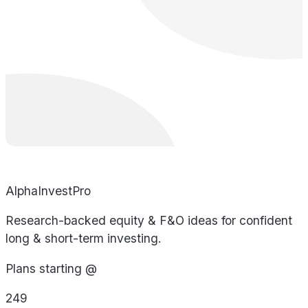
AlphaInvestPro
Research-backed equity & F&O ideas for confident
long & short-term investing.
Plans starting @
249