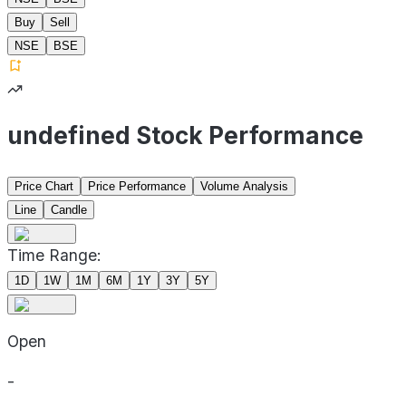
Buy
Sell
NSE
BSE
undefined Stock Performance
Price Chart
Price Performance
Volume Analysis
Line
Candle
Time Range:
1D
1W
1M
6M
1Y
3Y
5Y
Open
-