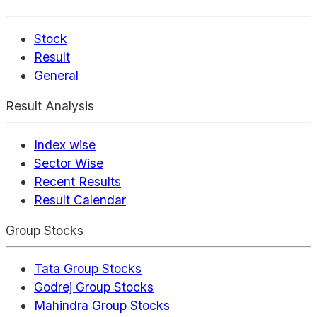
Stock
Result
General
Result Analysis
Index wise
Sector Wise
Recent Results
Result Calendar
Group Stocks
Tata Group Stocks
Godrej Group Stocks
Mahindra Group Stocks