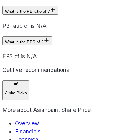
What is the PB ratio of ?
PB ratio of is N/A
What is the EPS of ?
EPS of is N/A
Get live recommendations
Alpha Picks
More about
Asianpaint Share Price
Overview
Financials
Technical