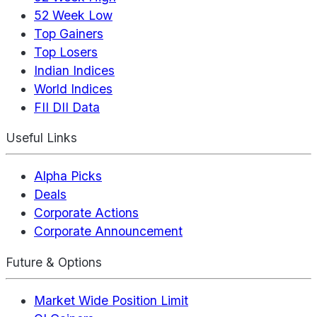
52 Week Low
Top Gainers
Top Losers
Indian Indices
World Indices
FII DII Data
Useful Links
Alpha Picks
Deals
Corporate Actions
Corporate Announcement
Future & Options
Market Wide Position Limit