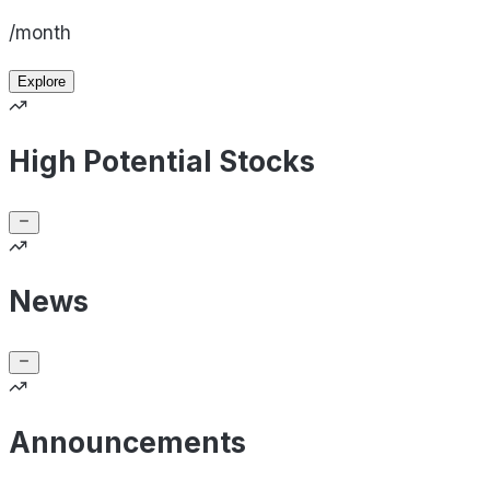
/month
Explore
High Potential Stocks
News
Announcements