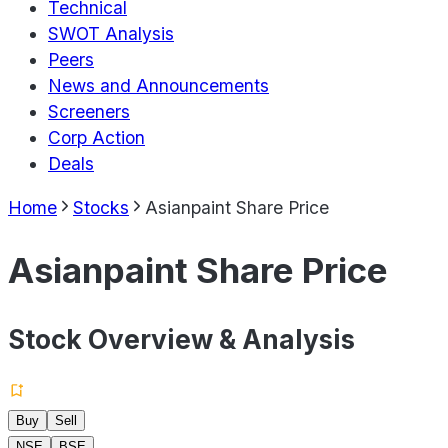
Technical
SWOT Analysis
Peers
News and Announcements
Screeners
Corp Action
Deals
Home
Stocks
Asianpaint Share Price
Asianpaint Share Price
Stock Overview & Analysis
Buy
Sell
NSE
BSE