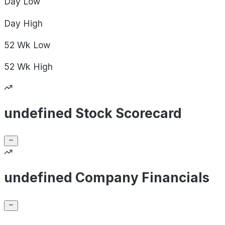
Day
Low
Day
High
52 Wk
Low
52 Wk
High
undefined Stock Scorecard
undefined Company Financials