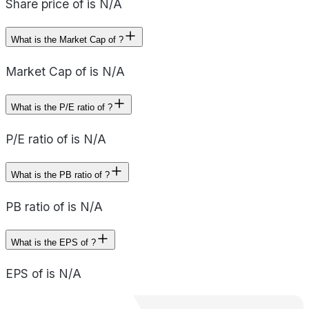
Share price of is N/A
What is the Market Cap of ?
Market Cap of is N/A
What is the P/E ratio of ?
P/E ratio of is N/A
What is the PB ratio of ?
PB ratio of is N/A
What is the EPS of ?
EPS of is N/A