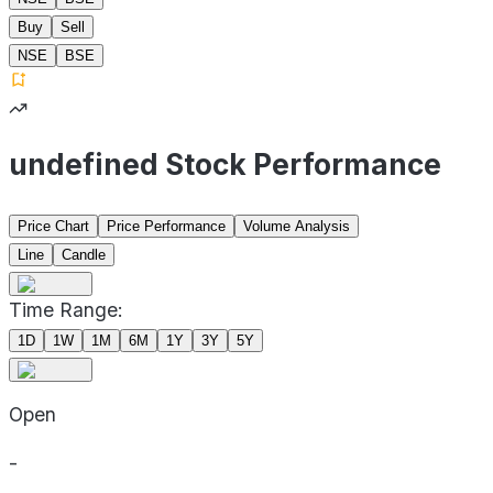
Buy
Sell
NSE
BSE
undefined Stock Performance
Price Chart
Price Performance
Volume Analysis
Line
Candle
Time Range:
1D
1W
1M
6M
1Y
3Y
5Y
Open
-