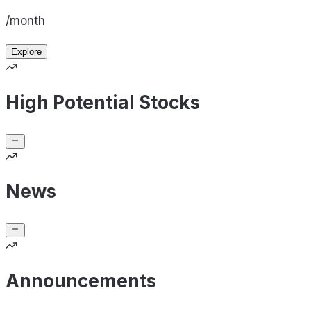
/month
Explore
High Potential Stocks
News
Announcements