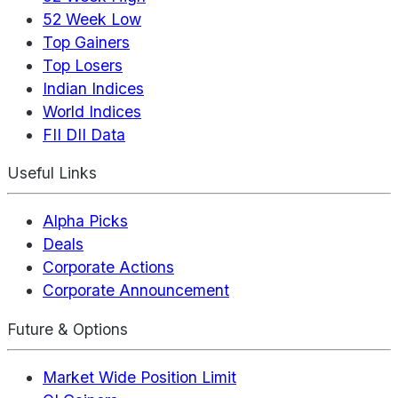
52 Week Low
Top Gainers
Top Losers
Indian Indices
World Indices
FII DII Data
Useful Links
Alpha Picks
Deals
Corporate Actions
Corporate Announcement
Future & Options
Market Wide Position Limit