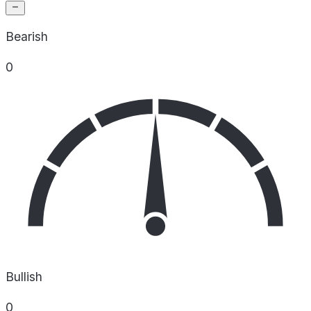
Bearish
0
Bullish
0