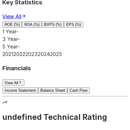
Key Statistics
View All
ROE (%)
ROA (%)
BVPS (%)
EPS (%)
1 Year
-
3 Year
-
5 Year
-
2021
2022
2023
2024
2025
Financials
View All
Income Statement
Balance Sheet
Cash Flow
undefined Technical Rating