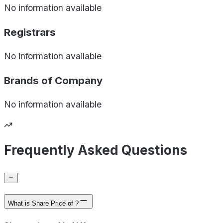
No information available
Registrars
No information available
Brands of
Company
No information available
Frequently Asked Questions
What is Share Price of ?