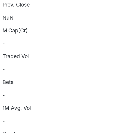
Prev. Close
NaN
M.Cap(Cr)
-
Traded Vol
-
Beta
-
1M Avg. Vol
-