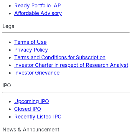
Ready Portfolio IAP
Affordable Advisory
Legal
Terms of Use
Privacy Policy
Terms and Conditions for Subscription
Investor Charter in respect of Research Analyst
Investor Grievance
IPO
Upcoming IPO
Closed IPO
Recently Listed IPO
News & Announcement