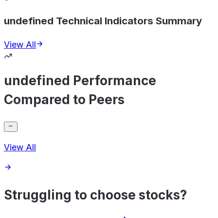
undefined Technical Indicators Summary
View All
undefined Performance
Compared to Peers
View All
Struggling to choose stocks?