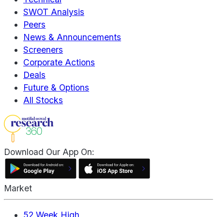
SWOT Analysis
Peers
News & Announcements
Screeners
Corporate Actions
Deals
Future & Options
All Stocks
Download Our App On:
Market
52 Week High