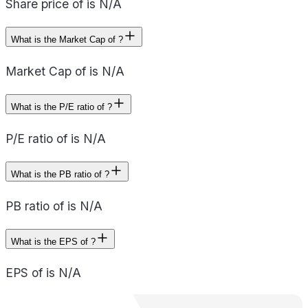
Share price of is N/A
What is the Market Cap of ?
Market Cap of is N/A
What is the P/E ratio of ?
P/E ratio of is N/A
What is the PB ratio of ?
PB ratio of is N/A
What is the EPS of ?
EPS of is N/A