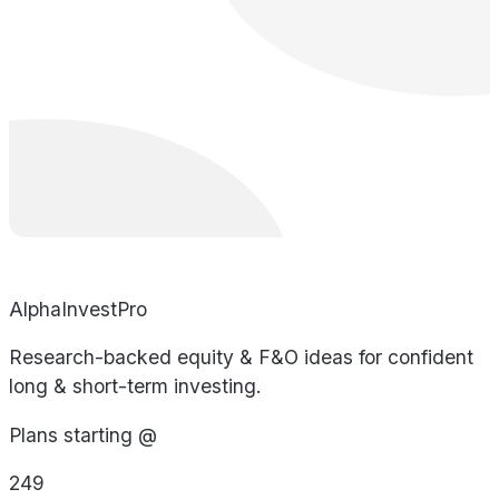
AlphaInvestPro
Research-backed equity & F&O ideas for confident
long & short-term investing.
Plans starting @
249