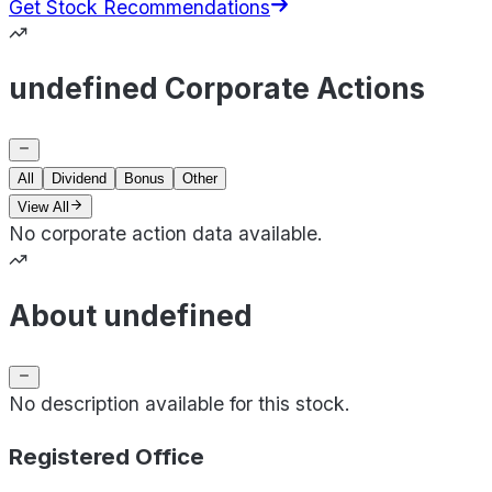
Get Stock Recommendations
undefined Corporate Actions
All
Dividend
Bonus
Other
View All
No corporate action data available.
About undefined
No description available for this stock.
Registered Office