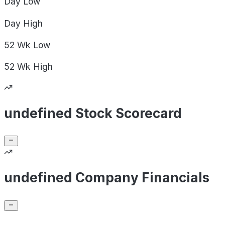
Day
Low
Day
High
52 Wk
Low
52 Wk
High
undefined Stock Scorecard
undefined Company Financials