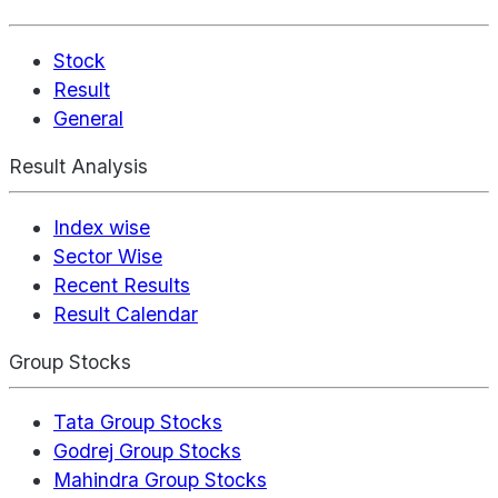
Stock
Result
General
Result Analysis
Index wise
Sector Wise
Recent Results
Result Calendar
Group Stocks
Tata Group Stocks
Godrej Group Stocks
Mahindra Group Stocks