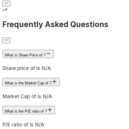
Frequently Asked Questions
What is Share Price of ?
Share price of is N/A
What is the Market Cap of ?
Market Cap of is N/A
What is the P/E ratio of ?
P/E ratio of is N/A