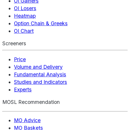
OI Gainers
OI Losers
Heatmap
Option Chain & Greeks
OI Chart
Screeners
Price
Volume and Delivery
Fundamental Analysis
Studies and Indicators
Experts
MOSL Recommendation
MO Advice
MO Baskets