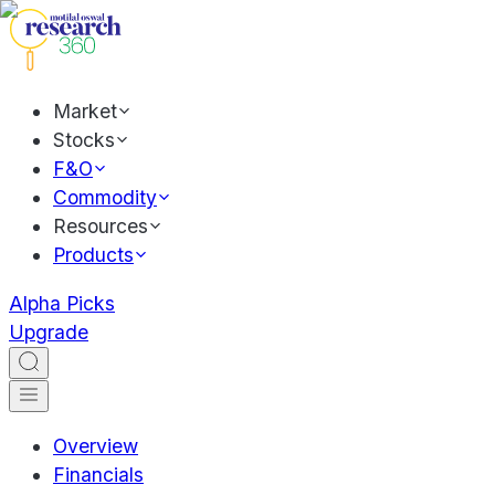
Market
Stocks
F&O
Commodity
Resources
Products
Alpha Picks
Upgrade
Overview
Financials