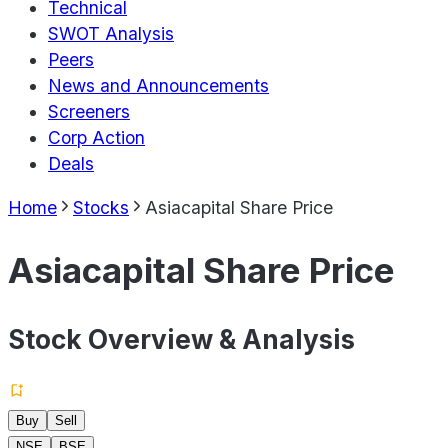
Technical
SWOT Analysis
Peers
News and Announcements
Screeners
Corp Action
Deals
Home
Stocks
Asiacapital Share Price
Asiacapital Share Price
Stock Overview & Analysis
Buy
Sell
NSE
BSE