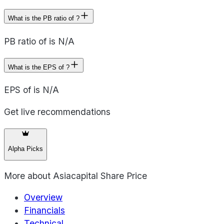
What is the PB ratio of ?
PB ratio of is N/A
What is the EPS of ?
EPS of is N/A
Get live recommendations
Alpha Picks
More about
Asiacapital Share Price
Overview
Financials
Technical