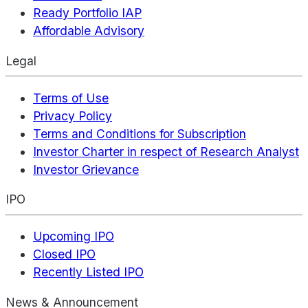
Ready Portfolio IAP
Affordable Advisory
Legal
Terms of Use
Privacy Policy
Terms and Conditions for Subscription
Investor Charter in respect of Research Analyst
Investor Grievance
IPO
Upcoming IPO
Closed IPO
Recently Listed IPO
News & Announcement