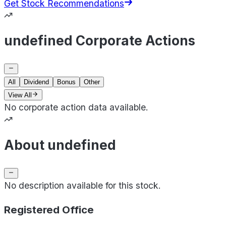
Get Stock Recommendations
undefined Corporate Actions
All
Dividend
Bonus
Other
View All
No corporate action data available.
About undefined
No description available for this stock.
Registered Office