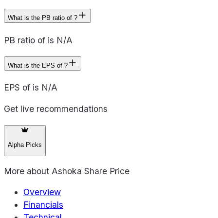
What is the PB ratio of ?
PB ratio of is N/A
What is the EPS of ?
EPS of is N/A
Get live recommendations
Alpha Picks
More about
Ashoka Share Price
Overview
Financials
Technical