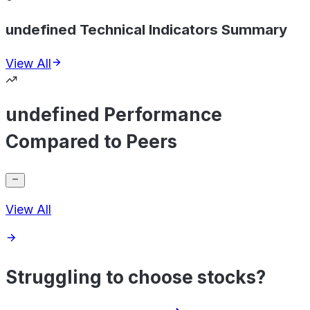
undefined Technical Indicators Summary
View All
undefined Performance
Compared to Peers
View All
Struggling to choose stocks?