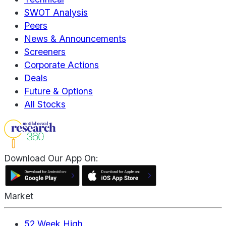
SWOT Analysis
Peers
News & Announcements
Screeners
Corporate Actions
Deals
Future & Options
All Stocks
Download Our App On:
Market
52 Week High