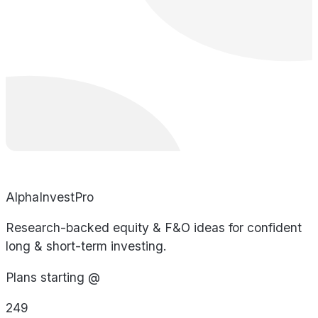
AlphaInvestPro
Research-backed equity & F&O ideas for confident
long & short-term investing.
Plans starting @
249