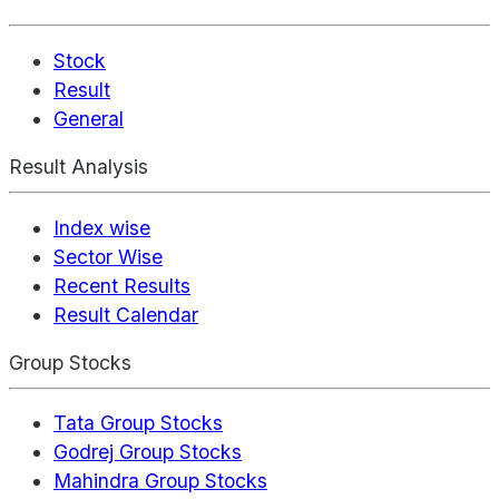
Stock
Result
General
Result Analysis
Index wise
Sector Wise
Recent Results
Result Calendar
Group Stocks
Tata Group Stocks
Godrej Group Stocks
Mahindra Group Stocks