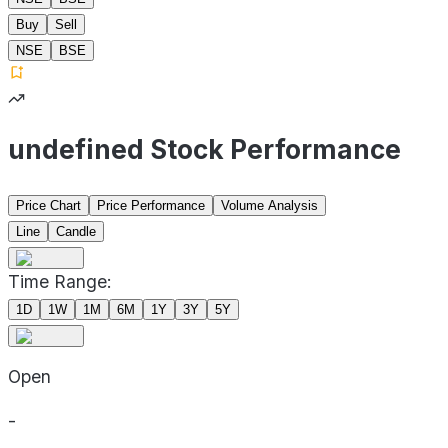
Buy
Sell
NSE
BSE
undefined Stock Performance
Price Chart
Price Performance
Volume Analysis
Line
Candle
Time Range:
1D
1W
1M
6M
1Y
3Y
5Y
Open
-