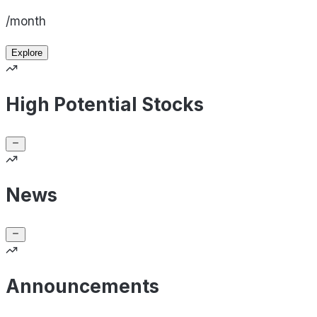
/month
Explore
High Potential Stocks
News
Announcements