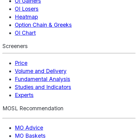
OI Gainers
OI Losers
Heatmap
Option Chain & Greeks
OI Chart
Screeners
Price
Volume and Delivery
Fundamental Analysis
Studies and Indicators
Experts
MOSL Recommendation
MO Advice
MO Baskets