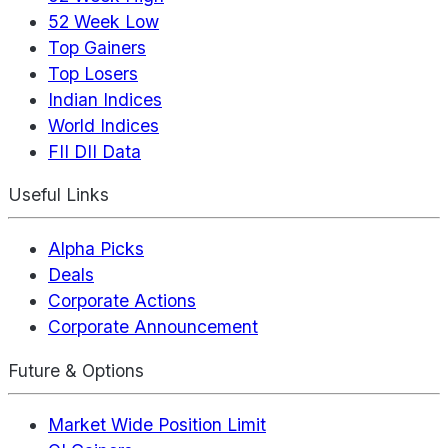
52 Week Low
Top Gainers
Top Losers
Indian Indices
World Indices
FII DII Data
Useful Links
Alpha Picks
Deals
Corporate Actions
Corporate Announcement
Future & Options
Market Wide Position Limit