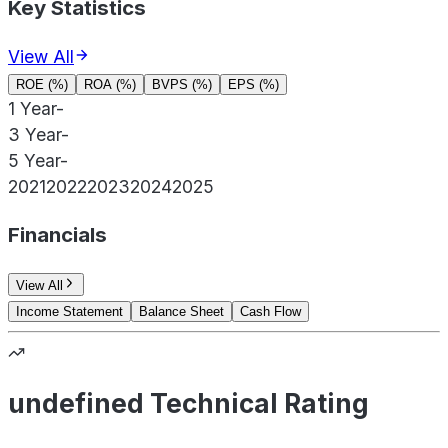
Key Statistics
View All
ROE (%)
ROA (%)
BVPS (%)
EPS (%)
1 Year
-
3 Year
-
5 Year
-
2021
2022
2023
2024
2025
Financials
View All
Income Statement
Balance Sheet
Cash Flow
undefined Technical Rating