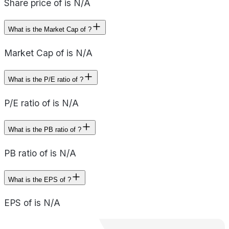
Share price of is N/A
What is the Market Cap of ?
Market Cap of is N/A
What is the P/E ratio of ?
P/E ratio of is N/A
What is the PB ratio of ?
PB ratio of is N/A
What is the EPS of ?
EPS of is N/A