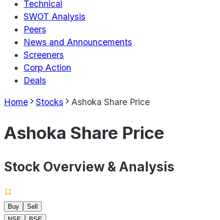
Technical
SWOT Analysis
Peers
News and Announcements
Screeners
Corp Action
Deals
Home
Stocks
Ashoka Share Price
Ashoka Share Price
Stock Overview & Analysis
Buy
Sell
NSE
BSE