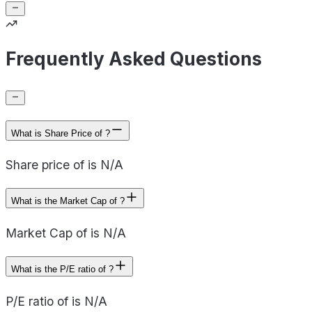
Frequently Asked Questions
What is Share Price of ?
Share price of is N/A
What is the Market Cap of ?
Market Cap of is N/A
What is the P/E ratio of ?
P/E ratio of is N/A