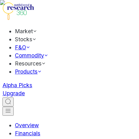
Market
Stocks
F&O
Commodity
Resources
Products
Alpha Picks
Upgrade
Overview
Financials