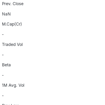
Prev. Close
NaN
M.Cap(Cr)
-
Traded Vol
-
Beta
-
1M Avg. Vol
-