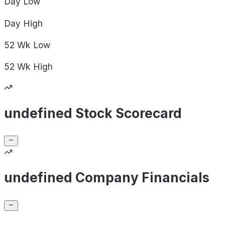
Day
Low
Day
High
52 Wk
Low
52 Wk
High
undefined Stock Scorecard
undefined Company Financials