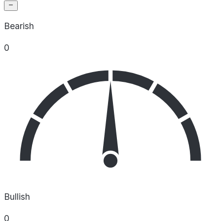
Bearish
0
Bullish
0