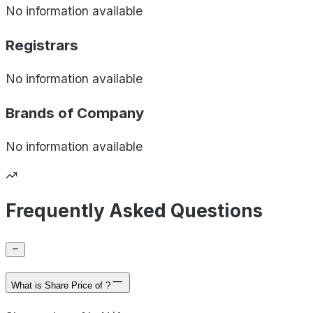
No information available
Registrars
No information available
Brands of
Company
No information available
Frequently Asked Questions
What is Share Price of ?