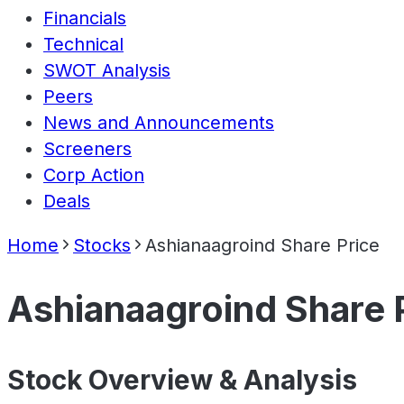
Financials
Technical
SWOT Analysis
Peers
News and Announcements
Screeners
Corp Action
Deals
Home
Stocks
Ashianaagroind Share Price
Ashianaagroind Share 
Stock Overview & Analysis