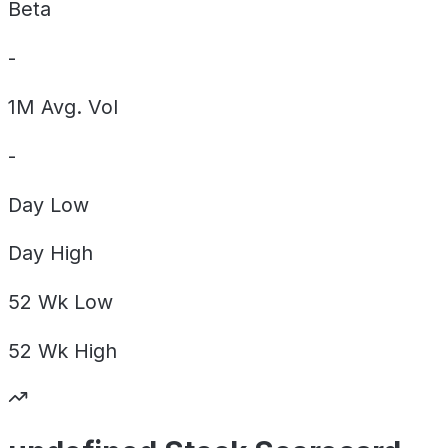
Beta
-
1M Avg. Vol
-
Day
Low
Day
High
52 Wk
Low
52 Wk
High