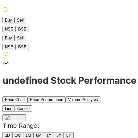
Buy
Sell
NSE
BSE
Buy
Sell
NSE
BSE
undefined Stock Performance
Price Chart
Price Performance
Volume Analysis
Line
Candle
Time Range:
1D
1W
1M
6M
1Y
3Y
5Y