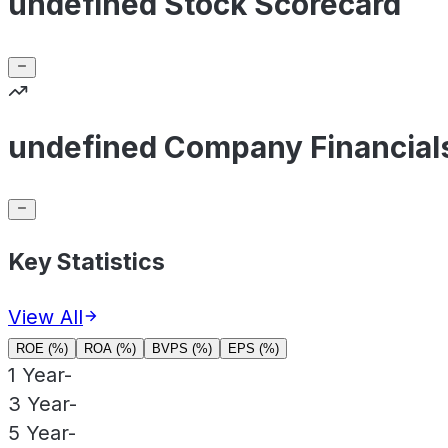
undefined Stock Scorecard
undefined Company Financial
Key Statistics
View All
ROE (%)
ROA (%)
BVPS (%)
EPS (%)
1 Year
-
3 Year
-
5 Year
-