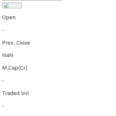
Open
-
Prev. Close
NaN
M.Cap(Cr)
-
Traded Vol
-