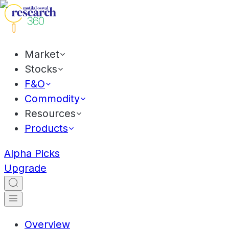
Market
Stocks
F&O
Commodity
Resources
Products
Alpha Picks
Upgrade
Overview