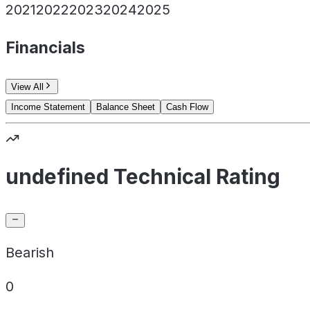
2021
2022
2023
2024
2025
Financials
View All
Income Statement
Balance Sheet
Cash Flow
undefined Technical Rating
Bearish
0