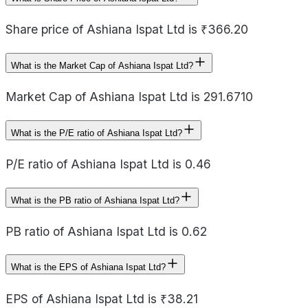
Share price of Ashiana Ispat Ltd is ₹366.20
What is the Market Cap of Ashiana Ispat Ltd?
Market Cap of Ashiana Ispat Ltd is 291.6710
What is the P/E ratio of Ashiana Ispat Ltd?
P/E ratio of Ashiana Ispat Ltd is 0.46
What is the PB ratio of Ashiana Ispat Ltd?
PB ratio of Ashiana Ispat Ltd is 0.62
What is the EPS of Ashiana Ispat Ltd?
EPS of Ashiana Ispat Ltd is ₹38.21