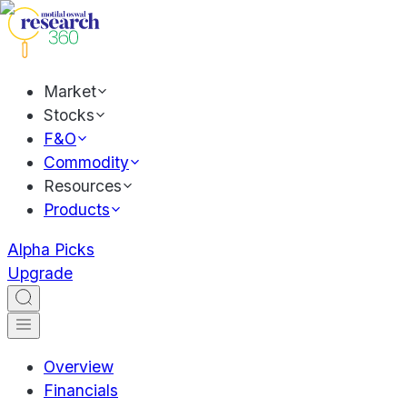
Market
Stocks
F&O
Commodity
Resources
Products
Alpha Picks
Upgrade
Overview
Financials