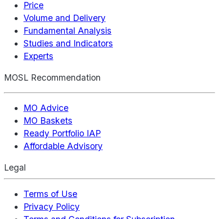
Price
Volume and Delivery
Fundamental Analysis
Studies and Indicators
Experts
MOSL Recommendation
MO Advice
MO Baskets
Ready Portfolio IAP
Affordable Advisory
Legal
Terms of Use
Privacy Policy