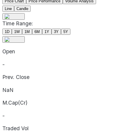
Price Chart
Price Performance
Volume Analysis
Line
Candle
Time Range:
1D
1W
1M
6M
1Y
3Y
5Y
Open
-
Prev. Close
NaN
M.Cap(Cr)
-
Traded Vol