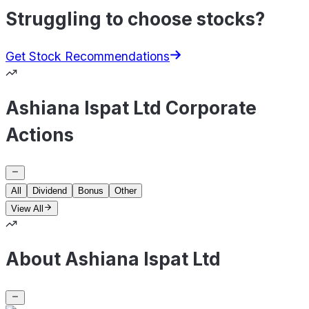
Struggling to choose stocks?
Get Stock Recommendations
Ashiana Ispat Ltd Corporate
Actions
All
Dividend
Bonus
Other
View All
About Ashiana Ispat Ltd