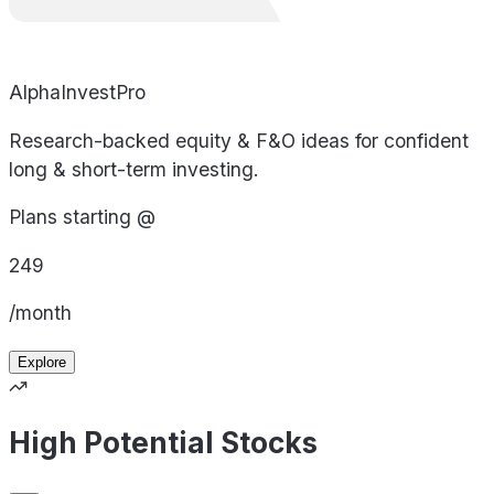
AlphaInvestPro
Research-backed equity & F&O ideas for confident
long & short-term investing.
Plans starting @
249
/month
Explore
High Potential Stocks