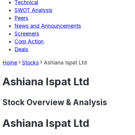
Technical
SWOT Analysis
Peers
News and Announcements
Screeners
Corp Action
Deals
Home
Stocks
Ashiana Ispat Ltd
Ashiana Ispat Ltd
Stock Overview & Analysis
Ashiana Ispat Ltd