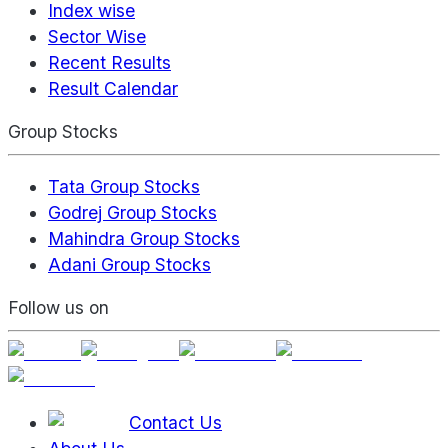
Index wise
Sector Wise
Recent Results
Result Calendar
Group Stocks
Tata Group Stocks
Godrej Group Stocks
Mahindra Group Stocks
Adani Group Stocks
Follow us on
Contact Us