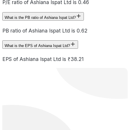
P/E ratio of Ashiana Ispat Ltd is 0.46
What is the PB ratio of Ashiana Ispat Ltd?
PB ratio of Ashiana Ispat Ltd is 0.62
What is the EPS of Ashiana Ispat Ltd?
EPS of Ashiana Ispat Ltd is ₹38.21