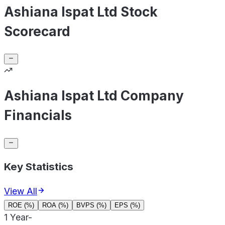
Ashiana Ispat Ltd Stock
Scorecard
Ashiana Ispat Ltd Company
Financials
Key Statistics
View All
ROE (%)
ROA (%)
BVPS (%)
EPS (%)
1 Year
-