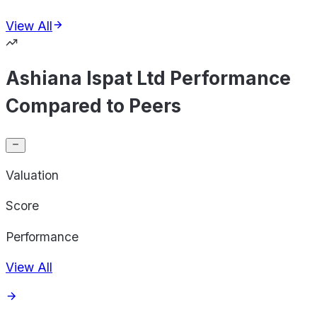
View All
Ashiana Ispat Ltd Performance
Compared to Peers
Valuation
Score
Performance
View All