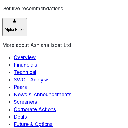
Get live recommendations
Alpha Picks
More about
Ashiana Ispat Ltd
Overview
Financials
Technical
SWOT Analysis
Peers
News & Announcements
Screeners
Corporate Actions
Deals
Future & Options