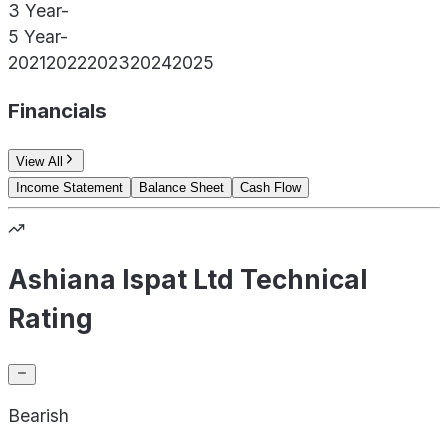
3 Year
-
5 Year
-
2021
2022
2023
2024
2025
Financials
View All
Income Statement
Balance Sheet
Cash Flow
Ashiana Ispat Ltd Technical
Rating
Bearish