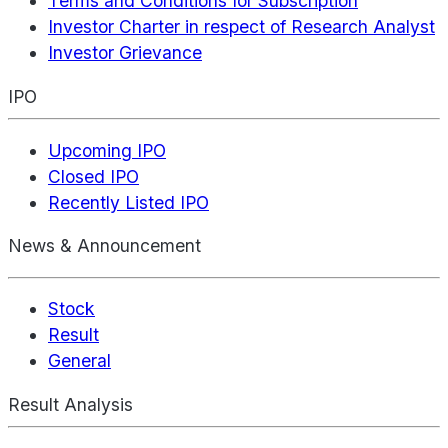
Terms and Conditions for Subscription
Investor Charter in respect of Research Analyst
Investor Grievance
IPO
Upcoming IPO
Closed IPO
Recently Listed IPO
News & Announcement
Stock
Result
General
Result Analysis