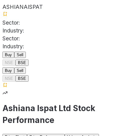
ASHIANAISPAT
Sector:
Industry:
Sector:
Industry:
Buy
Sell
NSE
BSE
Buy
Sell
NSE
BSE
Ashiana Ispat Ltd Stock
Performance