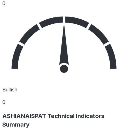
0
Bullish
0
ASHIANAISPAT Technical Indicators
Summary