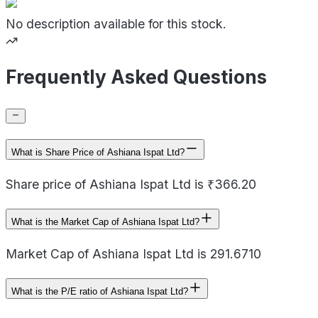
No description available for this stock.
Frequently Asked Questions
What is Share Price of Ashiana Ispat Ltd?
Share price of Ashiana Ispat Ltd is ₹366.20
What is the Market Cap of Ashiana Ispat Ltd?
Market Cap of Ashiana Ispat Ltd is 291.6710
What is the P/E ratio of Ashiana Ispat Ltd?