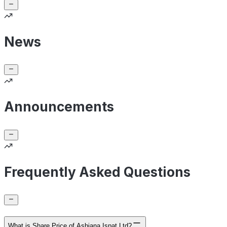
News
Announcements
Frequently Asked Questions
What is Share Price of Ashiana Ispat Ltd?