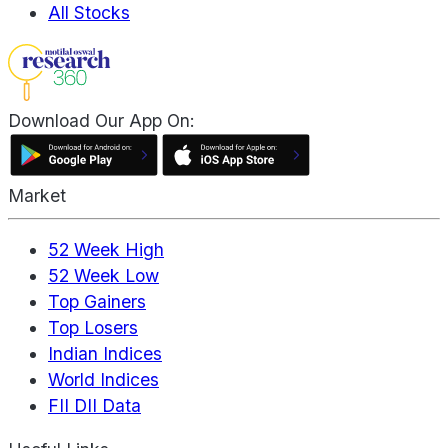
All Stocks
Download Our App On:
Market
52 Week High
52 Week Low
Top Gainers
Top Losers
Indian Indices
World Indices
FII DII Data