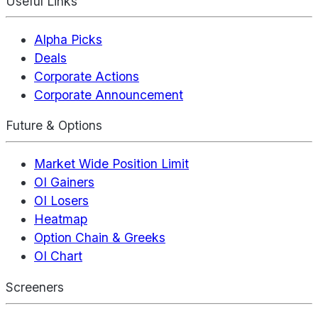
Useful Links
Alpha Picks
Deals
Corporate Actions
Corporate Announcement
Future & Options
Market Wide Position Limit
OI Gainers
OI Losers
Heatmap
Option Chain & Greeks
OI Chart
Screeners