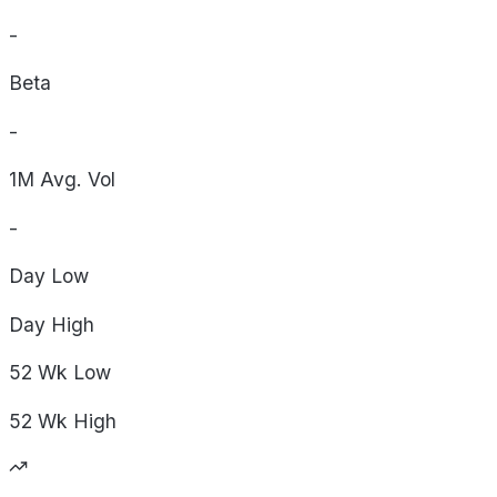
-
Beta
-
1M Avg. Vol
-
Day
Low
Day
High
52 Wk
Low
52 Wk
High