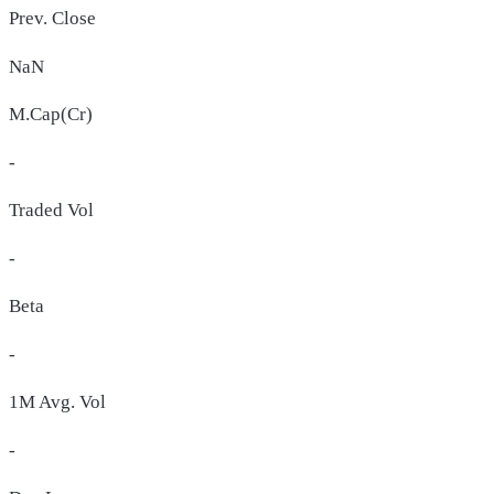
Prev. Close
NaN
M.Cap(Cr)
-
Traded Vol
-
Beta
-
1M Avg. Vol
-