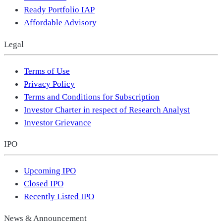
Ready Portfolio IAP
Affordable Advisory
Legal
Terms of Use
Privacy Policy
Terms and Conditions for Subscription
Investor Charter in respect of Research Analyst
Investor Grievance
IPO
Upcoming IPO
Closed IPO
Recently Listed IPO
News & Announcement