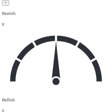
Bearish
0
Bullish
0