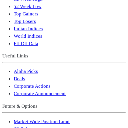
52 Week Low
Top Gainers
Top Losers
Indian Indices
World Indices
FII DII Data
Useful Links
Alpha Picks
Deals
Corporate Actions
Corporate Announcement
Future & Options
Market Wide Position Limit