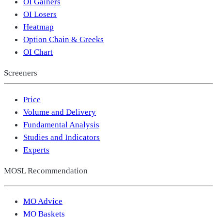
OI Gainers
OI Losers
Heatmap
Option Chain & Greeks
OI Chart
Screeners
Price
Volume and Delivery
Fundamental Analysis
Studies and Indicators
Experts
MOSL Recommendation
MO Advice
MO Baskets