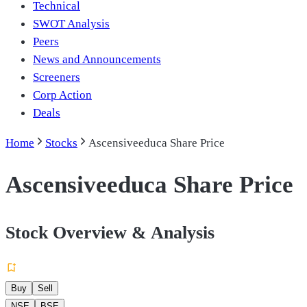
Technical
SWOT Analysis
Peers
News and Announcements
Screeners
Corp Action
Deals
Home
Stocks
Ascensiveeduca Share Price
Ascensiveeduca Share Price
Stock Overview & Analysis
Buy
Sell
NSE
BSE