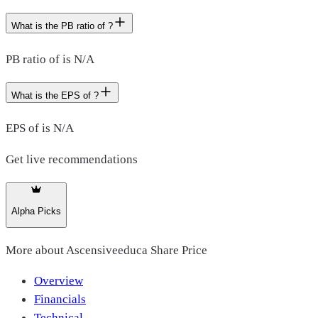
What is the PB ratio of ?
PB ratio of is N/A
What is the EPS of ?
EPS of is N/A
Get live recommendations
Alpha Picks
More about
Ascensiveeduca Share Price
Overview
Financials
Technical