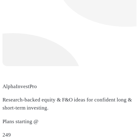
AlphaInvestPro
Research-backed equity & F&O ideas for confident long &
short-term investing.
Plans starting @
249