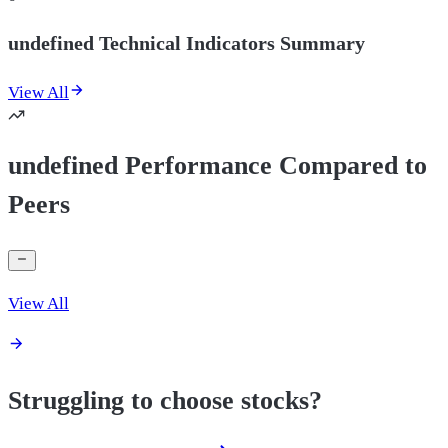
undefined Technical Indicators Summary
View All
undefined Performance Compared to
Peers
View All
Struggling to choose stocks?