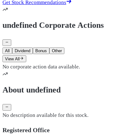
Get Stock Recommendations
undefined Corporate Actions
All
Dividend
Bonus
Other
View All
No corporate action data available.
About undefined
No description available for this stock.
Registered Office