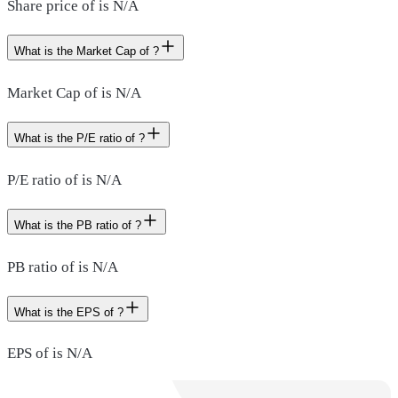
Share price of is N/A
What is the Market Cap of ?
Market Cap of is N/A
What is the P/E ratio of ?
P/E ratio of is N/A
What is the PB ratio of ?
PB ratio of is N/A
What is the EPS of ?
EPS of is N/A