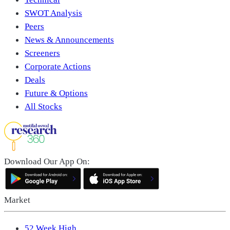
SWOT Analysis
Peers
News & Announcements
Screeners
Corporate Actions
Deals
Future & Options
All Stocks
Download Our App On:
Market
52 Week High