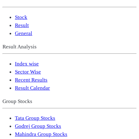
Stock
Result
General
Result Analysis
Index wise
Sector Wise
Recent Results
Result Calendar
Group Stocks
Tata Group Stocks
Godrej Group Stocks
Mahindra Group Stocks