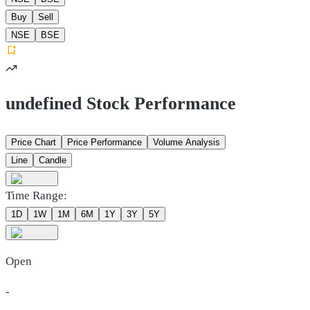
Buy
Sell
NSE
BSE
undefined Stock Performance
Price Chart
Price Performance
Volume Analysis
Line
Candle
Time Range:
1D
1W
1M
6M
1Y
3Y
5Y
Open
-