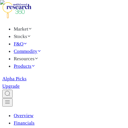
Market
Stocks
F&O
Commodity
Resources
Products
Alpha Picks
Upgrade
Overview
Financials