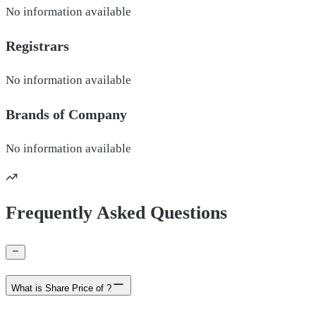
No information available
Registrars
No information available
Brands of
Company
No information available
Frequently Asked Questions
What is Share Price of ?