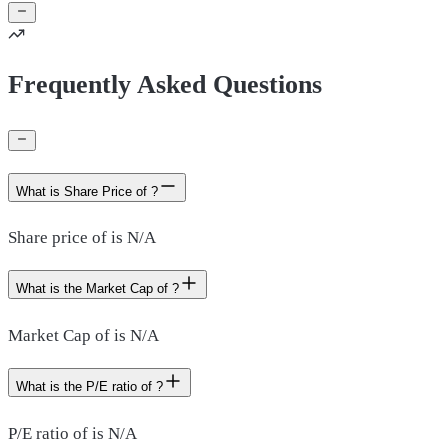
Frequently Asked Questions
What is Share Price of ?
Share price of is N/A
What is the Market Cap of ?
Market Cap of is N/A
What is the P/E ratio of ?
P/E ratio of is N/A