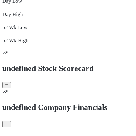
Day
Low
Day
High
52 Wk
Low
52 Wk
High
undefined Stock Scorecard
undefined Company Financials