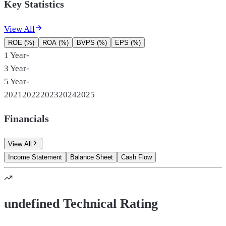
Key Statistics
View All
ROE (%)
ROA (%)
BVPS (%)
EPS (%)
1 Year
-
3 Year
-
5 Year
-
2021
2022
2023
2024
2025
Financials
View All
Income Statement
Balance Sheet
Cash Flow
undefined Technical Rating