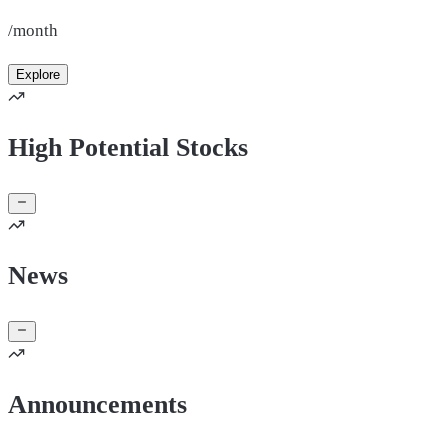
/month
Explore
High Potential Stocks
News
Announcements