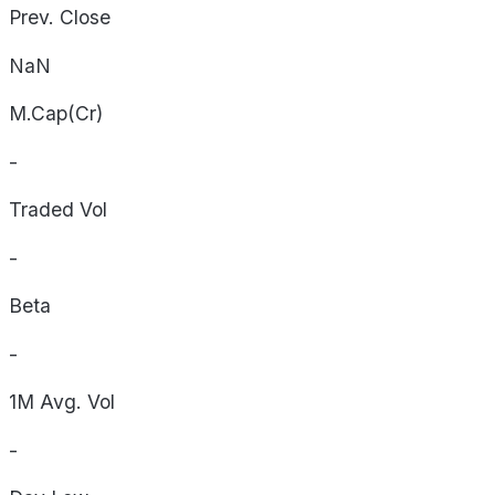
Prev. Close
NaN
M.Cap(Cr)
-
Traded Vol
-
Beta
-
1M Avg. Vol
-