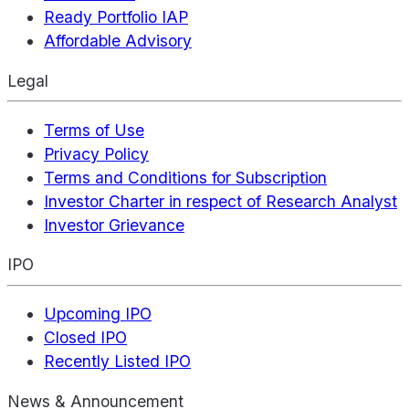
Ready Portfolio IAP
Affordable Advisory
Legal
Terms of Use
Privacy Policy
Terms and Conditions for Subscription
Investor Charter in respect of Research Analyst
Investor Grievance
IPO
Upcoming IPO
Closed IPO
Recently Listed IPO
News & Announcement