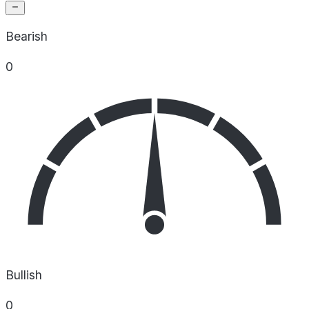
Bearish
0
Bullish
0