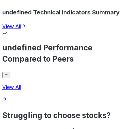
undefined Technical Indicators Summary
View All
undefined Performance
Compared to Peers
View All
Struggling to choose stocks?