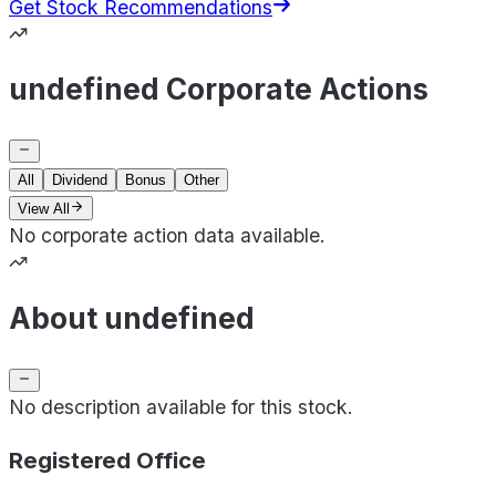
Get Stock Recommendations
undefined Corporate Actions
All
Dividend
Bonus
Other
View All
No corporate action data available.
About undefined
No description available for this stock.
Registered Office