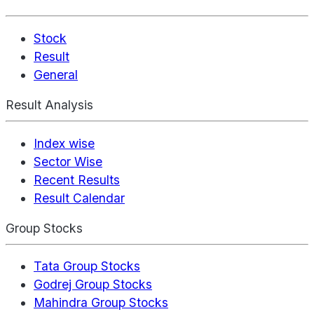
Stock
Result
General
Result Analysis
Index wise
Sector Wise
Recent Results
Result Calendar
Group Stocks
Tata Group Stocks
Godrej Group Stocks
Mahindra Group Stocks