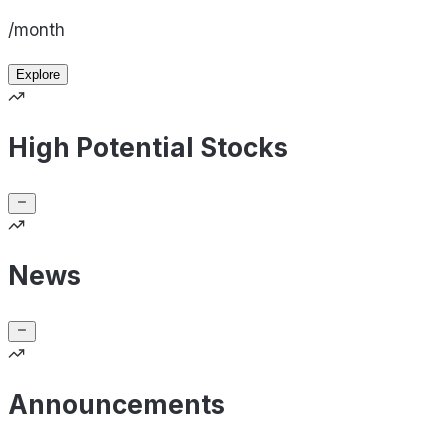
/month
Explore
High Potential Stocks
News
Announcements