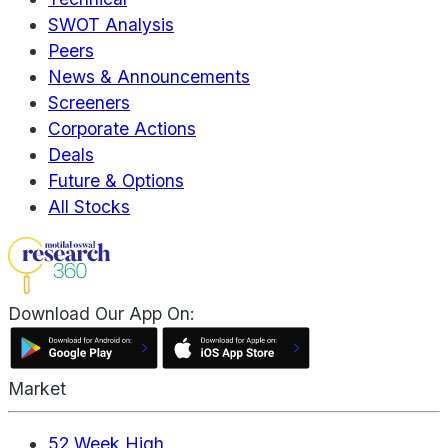
SWOT Analysis
Peers
News & Announcements
Screeners
Corporate Actions
Deals
Future & Options
All Stocks
Download Our App On:
Market
52 Week High