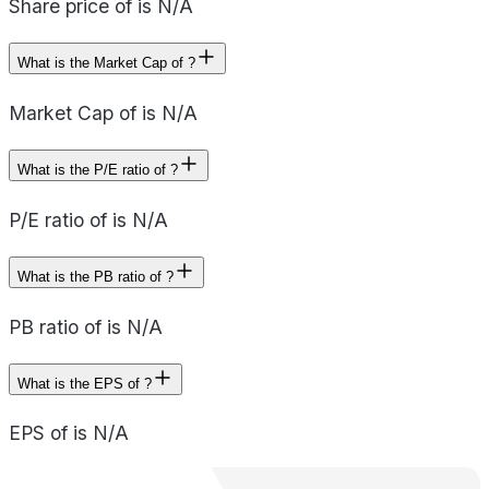
Share price of is N/A
What is the Market Cap of ?
Market Cap of is N/A
What is the P/E ratio of ?
P/E ratio of is N/A
What is the PB ratio of ?
PB ratio of is N/A
What is the EPS of ?
EPS of is N/A