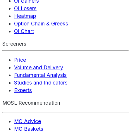
OI Gainers
OI Losers
Heatmap
Option Chain & Greeks
OI Chart
Screeners
Price
Volume and Delivery
Fundamental Analysis
Studies and Indicators
Experts
MOSL Recommendation
MO Advice
MO Baskets