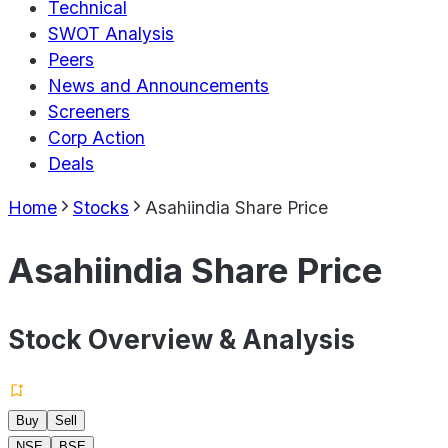
Technical
SWOT Analysis
Peers
News and Announcements
Screeners
Corp Action
Deals
Home
Stocks
Asahiindia Share Price
Asahiindia Share Price
Stock Overview & Analysis
Buy
Sell
NSE
BSE