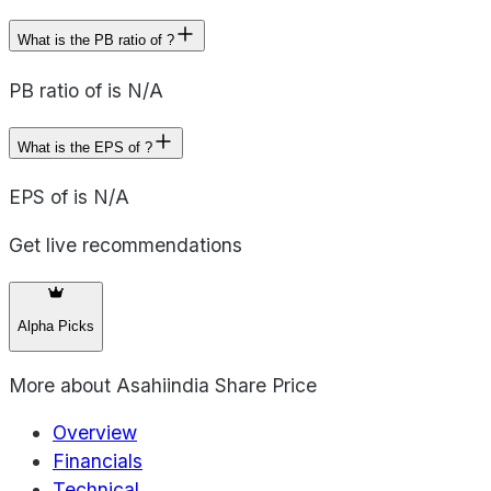
What is the PB ratio of ?
PB ratio of is N/A
What is the EPS of ?
EPS of is N/A
Get live recommendations
Alpha Picks
More about
Asahiindia Share Price
Overview
Financials
Technical