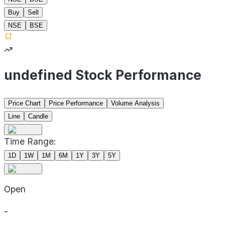
Buy
Sell
NSE
BSE
undefined Stock Performance
Price Chart
Price Performance
Volume Analysis
Line
Candle
Time Range:
1D
1W
1M
6M
1Y
3Y
5Y
Open
-