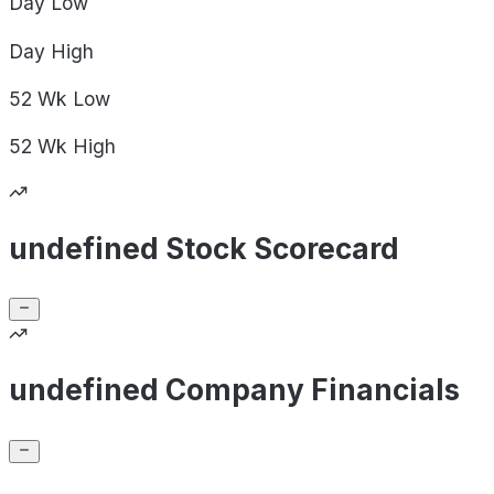
Day
Low
Day
High
52 Wk
Low
52 Wk
High
undefined Stock Scorecard
undefined Company Financials