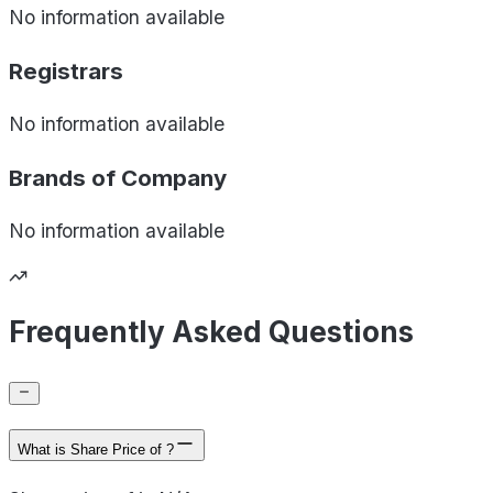
No information available
Registrars
No information available
Brands of
Company
No information available
Frequently Asked Questions
What is Share Price of ?