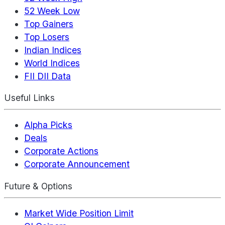
52 Week Low
Top Gainers
Top Losers
Indian Indices
World Indices
FII DII Data
Useful Links
Alpha Picks
Deals
Corporate Actions
Corporate Announcement
Future & Options
Market Wide Position Limit