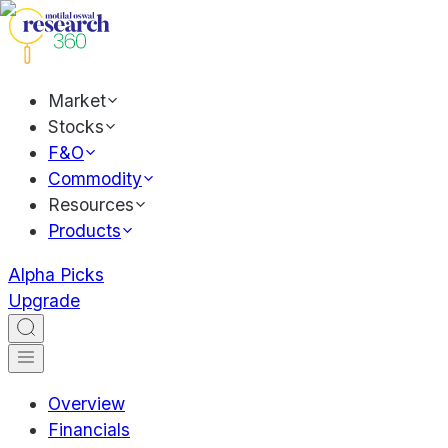
Market
Stocks
F&O
Commodity
Resources
Products
Alpha Picks
Upgrade
Overview
Financials