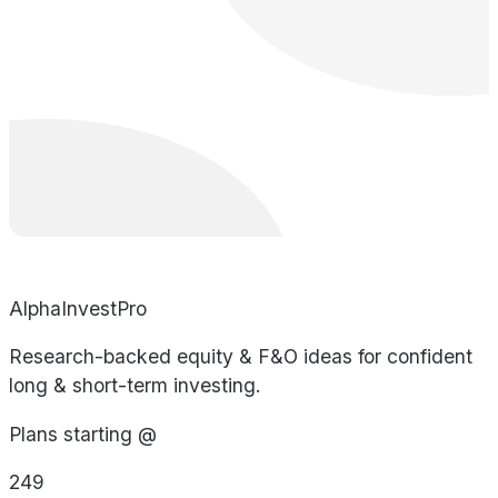
AlphaInvestPro
Research-backed equity & F&O ideas for confident
long & short-term investing.
Plans starting @
249