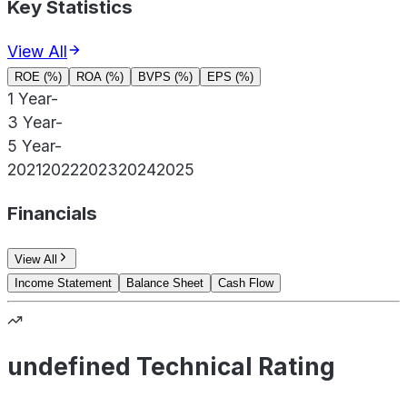
Key Statistics
View All
ROE (%)
ROA (%)
BVPS (%)
EPS (%)
1 Year
-
3 Year
-
5 Year
-
2021
2022
2023
2024
2025
Financials
View All
Income Statement
Balance Sheet
Cash Flow
undefined Technical Rating