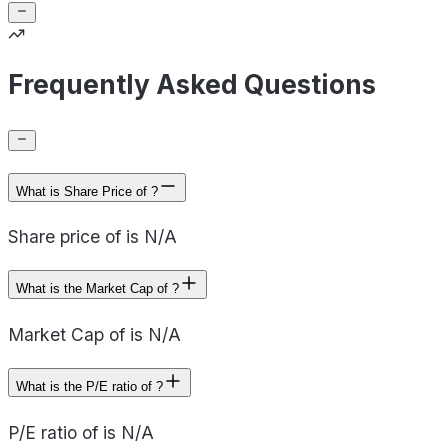
Frequently Asked Questions
What is Share Price of ?
Share price of is N/A
What is the Market Cap of ?
Market Cap of is N/A
What is the P/E ratio of ?
P/E ratio of is N/A