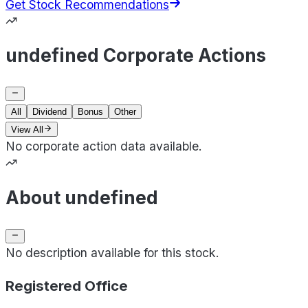
Get Stock Recommendations
undefined Corporate Actions
All
Dividend
Bonus
Other
View All
No corporate action data available.
About undefined
No description available for this stock.
Registered Office