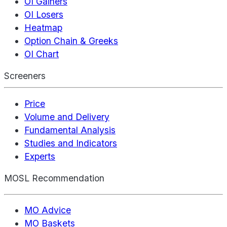
OI Gainers
OI Losers
Heatmap
Option Chain & Greeks
OI Chart
Screeners
Price
Volume and Delivery
Fundamental Analysis
Studies and Indicators
Experts
MOSL Recommendation
MO Advice
MO Baskets