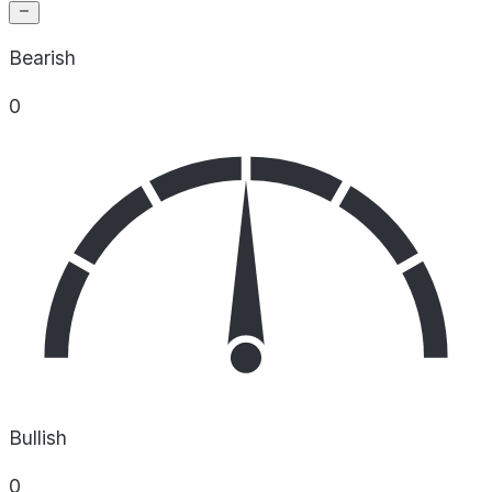
Bearish
0
Bullish
0