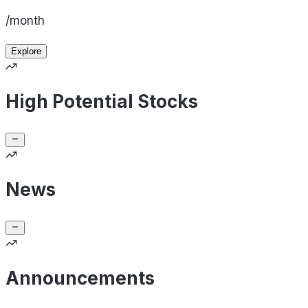
/month
Explore
High Potential Stocks
News
Announcements