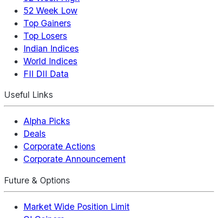
52 Week Low
Top Gainers
Top Losers
Indian Indices
World Indices
FII DII Data
Useful Links
Alpha Picks
Deals
Corporate Actions
Corporate Announcement
Future & Options
Market Wide Position Limit