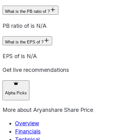
What is the PB ratio of ?
PB ratio of is N/A
What is the EPS of ?
EPS of is N/A
Get live recommendations
Alpha Picks
More about
Aryanshare Share Price
Overview
Financials
Technical