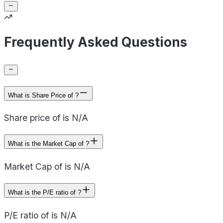
Frequently Asked Questions
What is Share Price of ?
Share price of is N/A
What is the Market Cap of ?
Market Cap of is N/A
What is the P/E ratio of ?
P/E ratio of is N/A