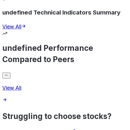
undefined Technical Indicators Summary
View All
undefined Performance
Compared to Peers
View All
Struggling to choose stocks?