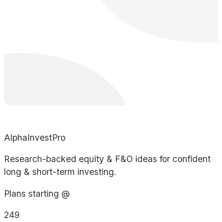
AlphaInvestPro
Research-backed equity & F&O ideas for confident
long & short-term investing.
Plans starting @
249