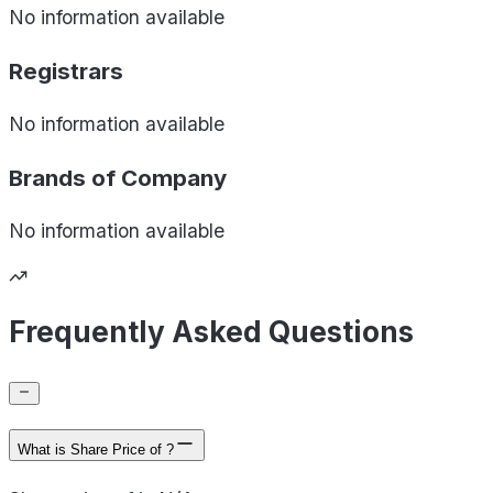
No information available
Registrars
No information available
Brands of
Company
No information available
Frequently Asked Questions
What is Share Price of ?