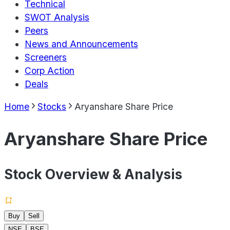
Technical
SWOT Analysis
Peers
News and Announcements
Screeners
Corp Action
Deals
Home
Stocks
Aryanshare Share Price
Aryanshare Share Price
Stock Overview & Analysis
Buy
Sell
NSE
BSE