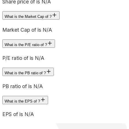
Share price of is N/A
What is the Market Cap of ?
Market Cap of is N/A
What is the P/E ratio of ?
P/E ratio of is N/A
What is the PB ratio of ?
PB ratio of is N/A
What is the EPS of ?
EPS of is N/A