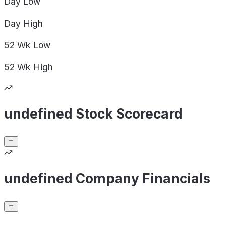
Day
Low
Day
High
52 Wk
Low
52 Wk
High
undefined Stock Scorecard
undefined Company Financials