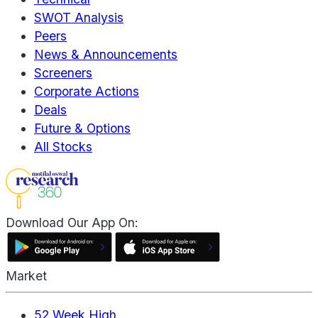
SWOT Analysis
Peers
News & Announcements
Screeners
Corporate Actions
Deals
Future & Options
All Stocks
Download Our App On:
Market
52 Week High