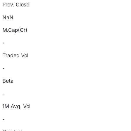
Prev. Close
NaN
M.Cap(Cr)
-
Traded Vol
-
Beta
-
1M Avg. Vol
-