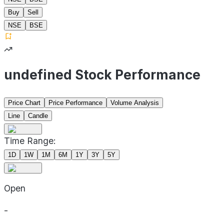
Buy
Sell
NSE
BSE
undefined Stock Performance
Price Chart
Price Performance
Volume Analysis
Line
Candle
Time Range:
1D
1W
1M
6M
1Y
3Y
5Y
Open
-