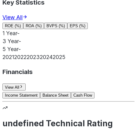
Key Statistics
View All
ROE (%)
ROA (%)
BVPS (%)
EPS (%)
1 Year
-
3 Year
-
5 Year
-
2021
2022
2023
2024
2025
Financials
View All
Income Statement
Balance Sheet
Cash Flow
undefined Technical Rating