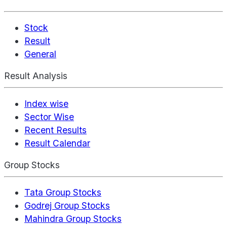
Stock
Result
General
Result Analysis
Index wise
Sector Wise
Recent Results
Result Calendar
Group Stocks
Tata Group Stocks
Godrej Group Stocks
Mahindra Group Stocks