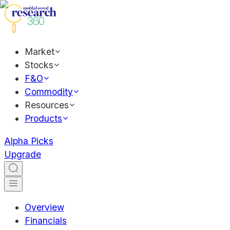
Market
Stocks
F&O
Commodity
Resources
Products
Alpha Picks
Upgrade
Overview
Financials