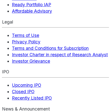
Ready Portfolio IAP
Affordable Advisory
Legal
Terms of Use
Privacy Policy
Terms and Conditions for Subscription
Investor Charter in respect of Research Analyst
Investor Grievance
IPO
Upcoming IPO
Closed IPO
Recently Listed IPO
News & Announcement