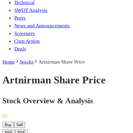
Technical
SWOT Analysis
Peers
News and Announcements
Screeners
Corp Action
Deals
Home
Stocks
Artnirman Share Price
Artnirman Share Price
Stock Overview & Analysis
Buy
Sell
NSE
BSE