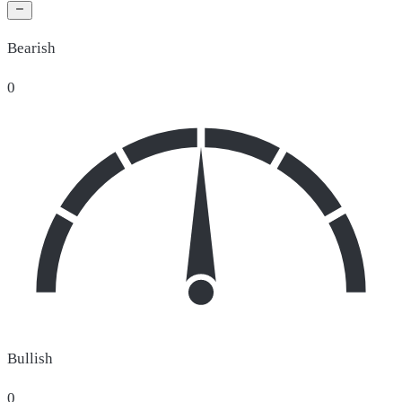
Bearish
0
Bullish
0