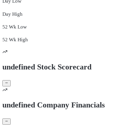
Day
Low
Day
High
52 Wk
Low
52 Wk
High
undefined Stock Scorecard
undefined Company Financials