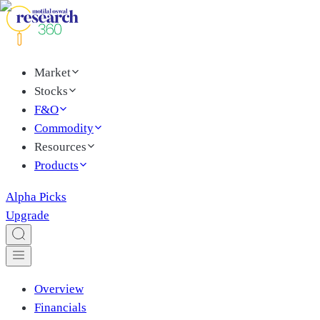
Market
Stocks
F&O
Commodity
Resources
Products
Alpha Picks
Upgrade
Overview
Financials