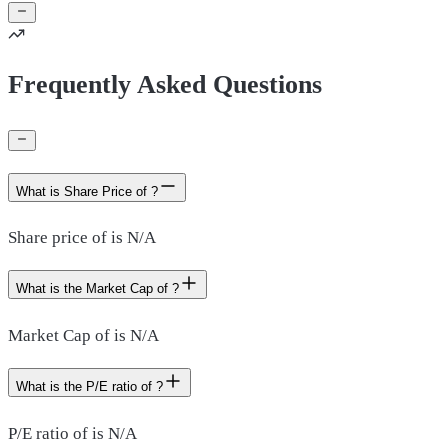
Frequently Asked Questions
What is Share Price of ?
Share price of is N/A
What is the Market Cap of ?
Market Cap of is N/A
What is the P/E ratio of ?
P/E ratio of is N/A