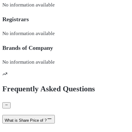
No information available
Registrars
No information available
Brands of
Company
No information available
Frequently Asked Questions
What is Share Price of ?