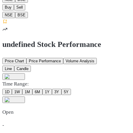
Buy
Sell
NSE
BSE
undefined Stock Performance
Price Chart
Price Performance
Volume Analysis
Line
Candle
Time Range:
1D
1W
1M
6M
1Y
3Y
5Y
Open
-