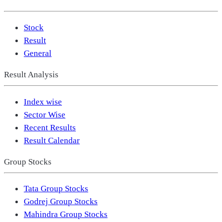
Stock
Result
General
Result Analysis
Index wise
Sector Wise
Recent Results
Result Calendar
Group Stocks
Tata Group Stocks
Godrej Group Stocks
Mahindra Group Stocks