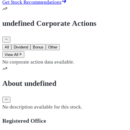
Get Stock Recommendations
undefined Corporate Actions
All
Dividend
Bonus
Other
View All
No corporate action data available.
About undefined
No description available for this stock.
Registered Office