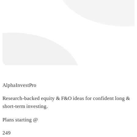
AlphaInvestPro
Research-backed equity & F&O ideas for confident long &
short-term investing.
Plans starting @
249