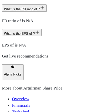
What is the PB ratio of ?
PB ratio of is N/A
What is the EPS of ?
EPS of is N/A
Get live recommendations
Alpha Picks
More about
Artnirman Share Price
Overview
Financials
Technical