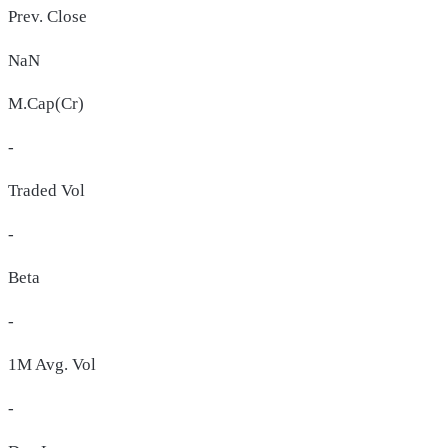
Prev. Close
NaN
M.Cap(Cr)
-
Traded Vol
-
Beta
-
1M Avg. Vol
-