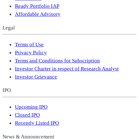
Ready Portfolio IAP
Affordable Advisory
Legal
Terms of Use
Privacy Policy
Terms and Conditions for Subscription
Investor Charter in respect of Research Analyst
Investor Grievance
IPO
Upcoming IPO
Closed IPO
Recently Listed IPO
News & Announcement