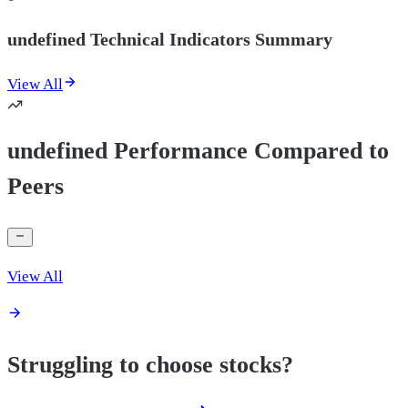
undefined Technical Indicators Summary
View All
undefined Performance Compared to
Peers
View All
Struggling to choose stocks?