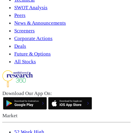
SWOT Analysis
Peers
News & Announcements
Screeners
Corporate Actions
Deals
Future & Options
All Stocks
Download Our App On:
Market
52 Week High