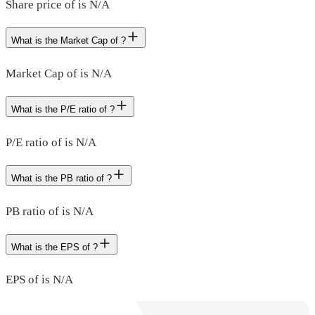
Share price of is N/A
What is the Market Cap of ?
Market Cap of is N/A
What is the P/E ratio of ?
P/E ratio of is N/A
What is the PB ratio of ?
PB ratio of is N/A
What is the EPS of ?
EPS of is N/A