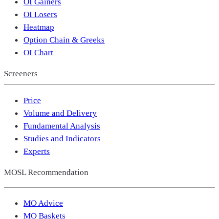
OI Gainers
OI Losers
Heatmap
Option Chain & Greeks
OI Chart
Screeners
Price
Volume and Delivery
Fundamental Analysis
Studies and Indicators
Experts
MOSL Recommendation
MO Advice
MO Baskets