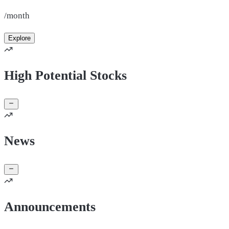
/month
Explore
High Potential Stocks
News
Announcements