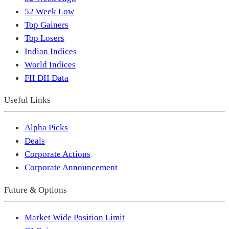
52 Week Low
Top Gainers
Top Losers
Indian Indices
World Indices
FII DII Data
Useful Links
Alpha Picks
Deals
Corporate Actions
Corporate Announcement
Future & Options
Market Wide Position Limit