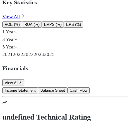
Key Statistics
View All
ROE (%)
ROA (%)
BVPS (%)
EPS (%)
1 Year
-
3 Year
-
5 Year
-
2021
2022
2023
2024
2025
Financials
View All
Income Statement
Balance Sheet
Cash Flow
undefined Technical Rating