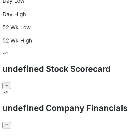
Day
Low
Day
High
52 Wk
Low
52 Wk
High
undefined Stock Scorecard
undefined Company Financials