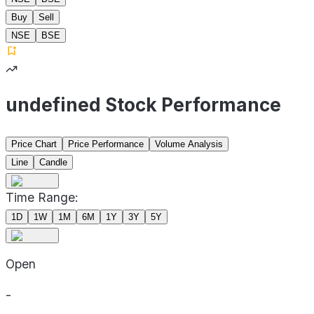
Buy
Sell
NSE
BSE
undefined Stock Performance
Price Chart
Price Performance
Volume Analysis
Line
Candle
Time Range:
1D
1W
1M
6M
1Y
3Y
5Y
Open
-