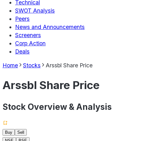
Technical
SWOT Analysis
Peers
News and Announcements
Screeners
Corp Action
Deals
Home
Stocks
Arssbl Share Price
Arssbl Share Price
Stock Overview & Analysis
Buy
Sell
NSE
BSE