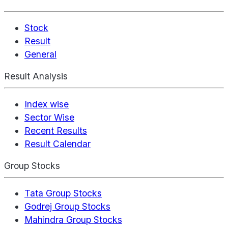
Stock
Result
General
Result Analysis
Index wise
Sector Wise
Recent Results
Result Calendar
Group Stocks
Tata Group Stocks
Godrej Group Stocks
Mahindra Group Stocks