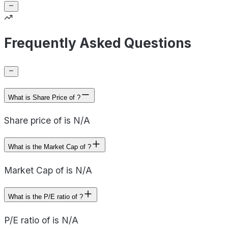
Frequently Asked Questions
What is Share Price of ?
Share price of is N/A
What is the Market Cap of ?
Market Cap of is N/A
What is the P/E ratio of ?
P/E ratio of is N/A