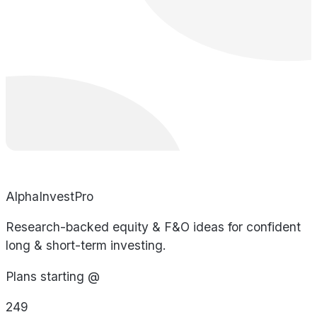
AlphaInvestPro
Research-backed equity & F&O ideas for confident
long & short-term investing.
Plans starting @
249