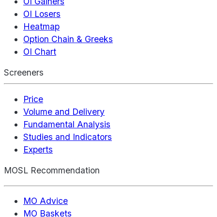
OI Gainers
OI Losers
Heatmap
Option Chain & Greeks
OI Chart
Screeners
Price
Volume and Delivery
Fundamental Analysis
Studies and Indicators
Experts
MOSL Recommendation
MO Advice
MO Baskets