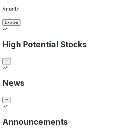
/month
Explore
High Potential Stocks
News
Announcements