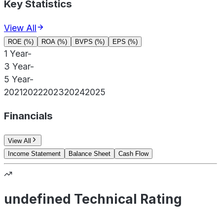
Key Statistics
View All
ROE (%)
ROA (%)
BVPS (%)
EPS (%)
1 Year
-
3 Year
-
5 Year
-
2021
2022
2023
2024
2025
Financials
View All
Income Statement
Balance Sheet
Cash Flow
undefined Technical Rating