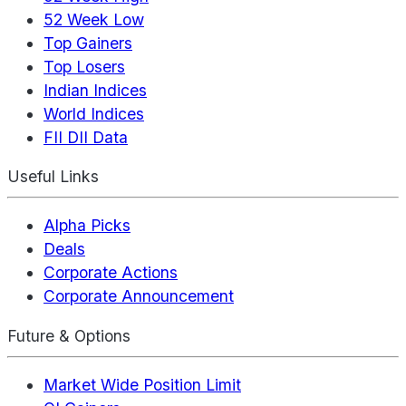
52 Week Low
Top Gainers
Top Losers
Indian Indices
World Indices
FII DII Data
Useful Links
Alpha Picks
Deals
Corporate Actions
Corporate Announcement
Future & Options
Market Wide Position Limit