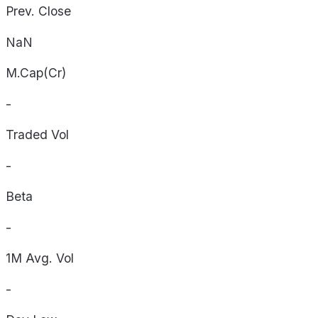
Prev. Close
NaN
M.Cap(Cr)
-
Traded Vol
-
Beta
-
1M Avg. Vol
-