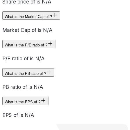
Share price of is N/A
What is the Market Cap of ?
Market Cap of is N/A
What is the P/E ratio of ?
P/E ratio of is N/A
What is the PB ratio of ?
PB ratio of is N/A
What is the EPS of ?
EPS of is N/A