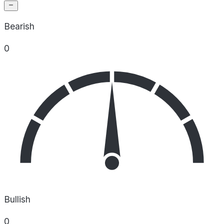
Bearish
0
Bullish
0