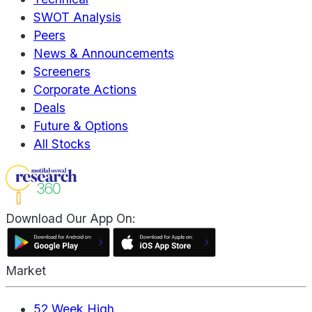
SWOT Analysis
Peers
News & Announcements
Screeners
Corporate Actions
Deals
Future & Options
All Stocks
Download Our App On:
Market
52 Week High