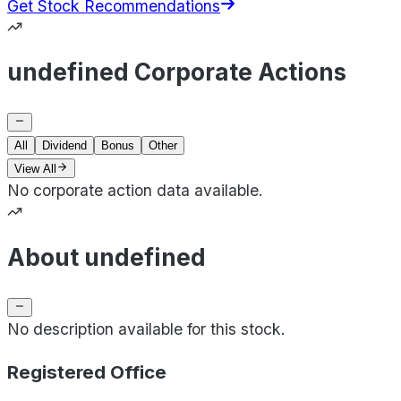
Get Stock Recommendations
undefined Corporate Actions
All
Dividend
Bonus
Other
View All
No corporate action data available.
About undefined
No description available for this stock.
Registered Office