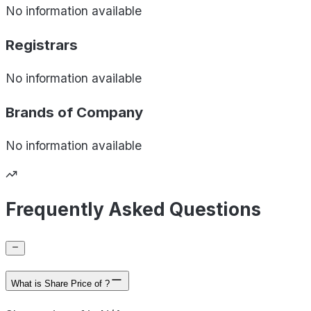
No information available
Registrars
No information available
Brands of
Company
No information available
Frequently Asked Questions
What is Share Price of ?