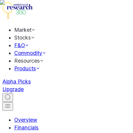
Market
Stocks
F&O
Commodity
Resources
Products
Alpha Picks
Upgrade
Overview
Financials