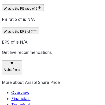
What is the PB ratio of ?
PB ratio of is N/A
What is the EPS of ?
EPS of is N/A
Get live recommendations
Alpha Picks
More about
Arssbl Share Price
Overview
Financials
Technical