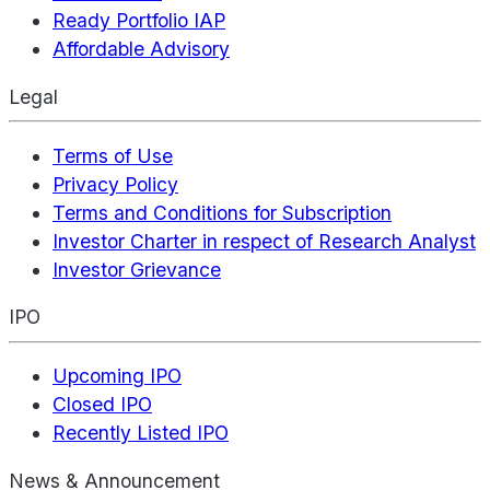
Ready Portfolio IAP
Affordable Advisory
Legal
Terms of Use
Privacy Policy
Terms and Conditions for Subscription
Investor Charter in respect of Research Analyst
Investor Grievance
IPO
Upcoming IPO
Closed IPO
Recently Listed IPO
News & Announcement