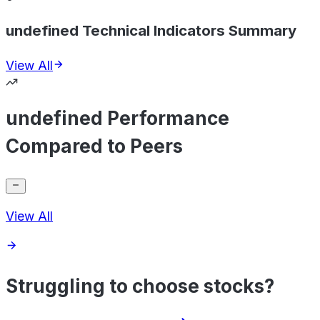
undefined Technical Indicators Summary
View All
undefined Performance
Compared to Peers
View All
Struggling to choose stocks?