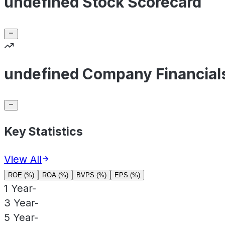
undefined Stock Scorecard
undefined Company Financial
Key Statistics
View All
ROE (%)
ROA (%)
BVPS (%)
EPS (%)
1 Year
-
3 Year
-
5 Year
-