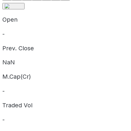
Open
-
Prev. Close
NaN
M.Cap(Cr)
-
Traded Vol
-