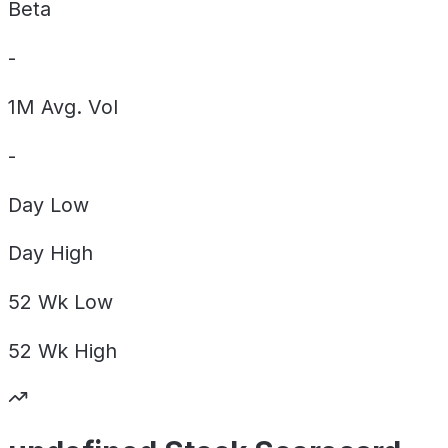
Beta
-
1M Avg. Vol
-
Day
Low
Day
High
52 Wk
Low
52 Wk
High