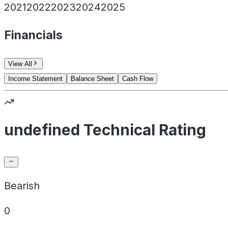
2021
2022
2023
2024
2025
Financials
View All
Income Statement
Balance Sheet
Cash Flow
undefined Technical Rating
Bearish
0