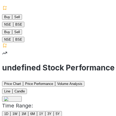
Buy
Sell
NSE
BSE
Buy
Sell
NSE
BSE
undefined Stock Performance
Price Chart
Price Performance
Volume Analysis
Line
Candle
Time Range:
1D
1W
1M
6M
1Y
3Y
5Y