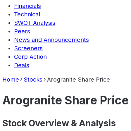
Financials
Technical
SWOT Analysis
Peers
News and Announcements
Screeners
Corp Action
Deals
Home
Stocks
Arogranite Share Price
Arogranite Share Price
Stock Overview & Analysis