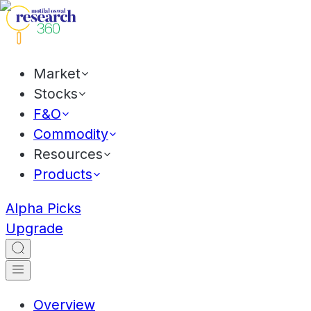
Market
Stocks
F&O
Commodity
Resources
Products
Alpha Picks
Upgrade
Overview