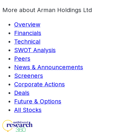
More about
Arman Holdings Ltd
Overview
Financials
Technical
SWOT Analysis
Peers
News & Announcements
Screeners
Corporate Actions
Deals
Future & Options
All Stocks