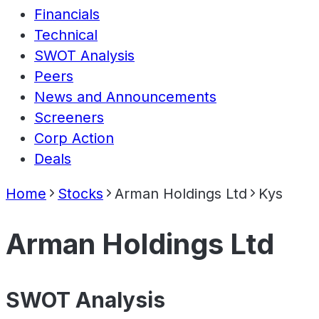
Financials
Technical
SWOT Analysis
Peers
News and Announcements
Screeners
Corp Action
Deals
Home
Stocks
Arman Holdings Ltd
Kys
Arman Holdings Ltd
SWOT Analysis