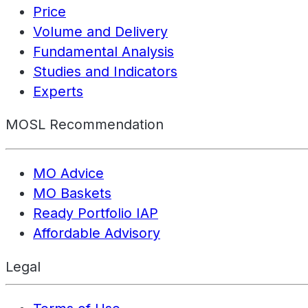
Price
Volume and Delivery
Fundamental Analysis
Studies and Indicators
Experts
MOSL Recommendation
MO Advice
MO Baskets
Ready Portfolio IAP
Affordable Advisory
Legal