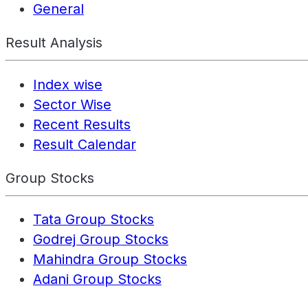
General
Result Analysis
Index wise
Sector Wise
Recent Results
Result Calendar
Group Stocks
Tata Group Stocks
Godrej Group Stocks
Mahindra Group Stocks
Adani Group Stocks