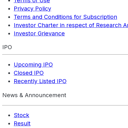
Terms of Use
Privacy Policy
Terms and Conditions for Subscription
Investor Charter in respect of Research A
Investor Grievance
IPO
Upcoming IPO
Closed IPO
Recently Listed IPO
News & Announcement
Stock
Result