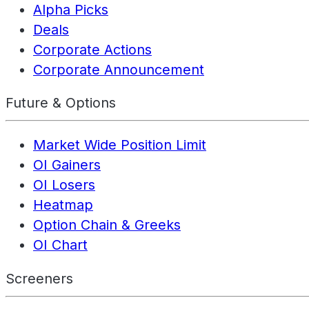
Alpha Picks
Deals
Corporate Actions
Corporate Announcement
Future & Options
Market Wide Position Limit
OI Gainers
OI Losers
Heatmap
Option Chain & Greeks
OI Chart
Screeners