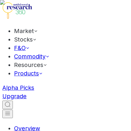
Market
Stocks
F&O
Commodity
Resources
Products
Alpha Picks
Upgrade
Overview