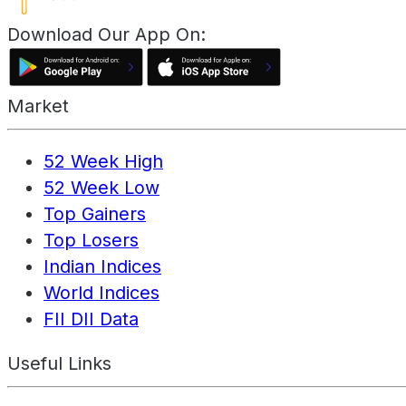
Download Our App On:
Market
52 Week High
52 Week Low
Top Gainers
Top Losers
Indian Indices
World Indices
FII DII Data
Useful Links