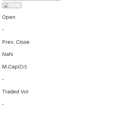
Open
-
Prev. Close
NaN
M.Cap(Cr)
-
Traded Vol
-