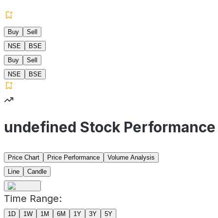
Buy
Sell
NSE
BSE
Buy
Sell
NSE
BSE
undefined Stock Performance
Price Chart
Price Performance
Volume Analysis
Line
Candle
Time Range:
1D
1W
1M
6M
1Y
3Y
5Y