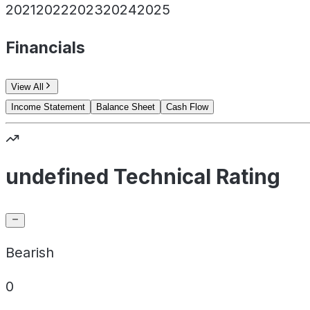
2021
2022
2023
2024
2025
Financials
View All
Income Statement
Balance Sheet
Cash Flow
undefined Technical Rating
Bearish
0