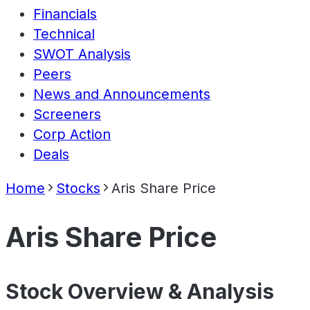
Financials
Technical
SWOT Analysis
Peers
News and Announcements
Screeners
Corp Action
Deals
Home
Stocks
Aris Share Price
Aris Share Price
Stock Overview & Analysis