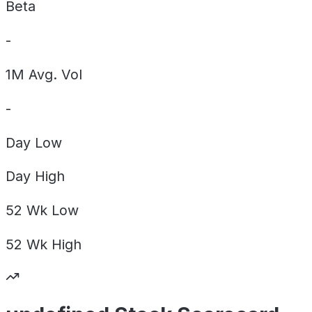
Beta
-
1M Avg. Vol
-
Day
Low
Day
High
52 Wk
Low
52 Wk
High