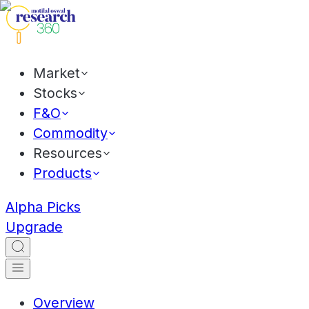
Market
Stocks
F&O
Commodity
Resources
Products
Alpha Picks
Upgrade
Overview