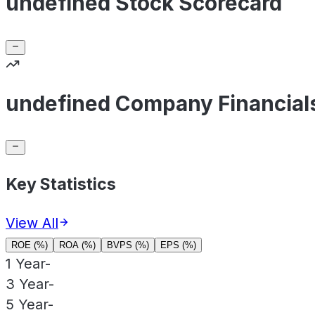
undefined Stock Scorecard
undefined Company Financial
Key Statistics
View All
ROE (%)
ROA (%)
BVPS (%)
EPS (%)
1 Year
-
3 Year
-
5 Year
-