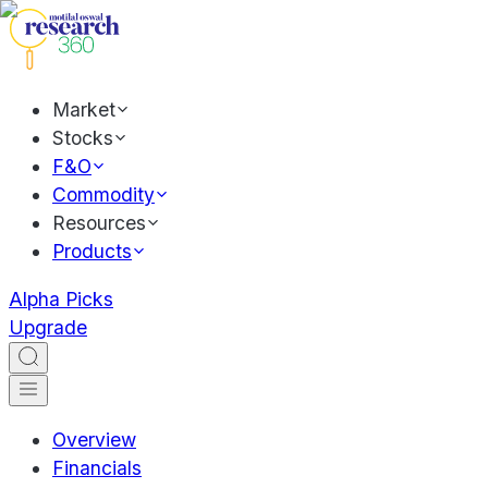
Market
Stocks
F&O
Commodity
Resources
Products
Alpha Picks
Upgrade
Overview
Financials