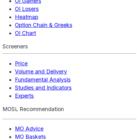
OI Gainers
OI Losers
Heatmap
Option Chain & Greeks
OI Chart
Screeners
Price
Volume and Delivery
Fundamental Analysis
Studies and Indicators
Experts
MOSL Recommendation
MO Advice
MO Baskets