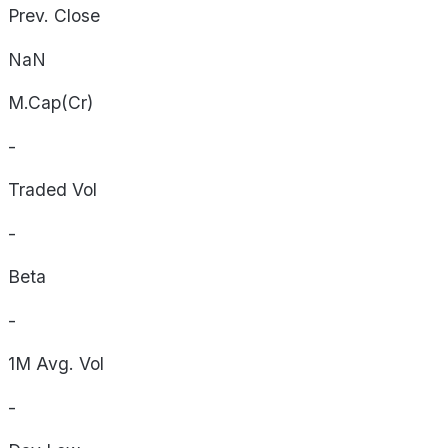
Prev. Close
NaN
M.Cap(Cr)
-
Traded Vol
-
Beta
-
1M Avg. Vol
-