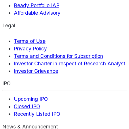
Ready Portfolio IAP
Affordable Advisory
Legal
Terms of Use
Privacy Policy
Terms and Conditions for Subscription
Investor Charter in respect of Research Analyst
Investor Grievance
IPO
Upcoming IPO
Closed IPO
Recently Listed IPO
News & Announcement