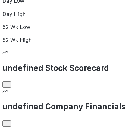
Day
Low
Day
High
52 Wk
Low
52 Wk
High
undefined Stock Scorecard
undefined Company Financials