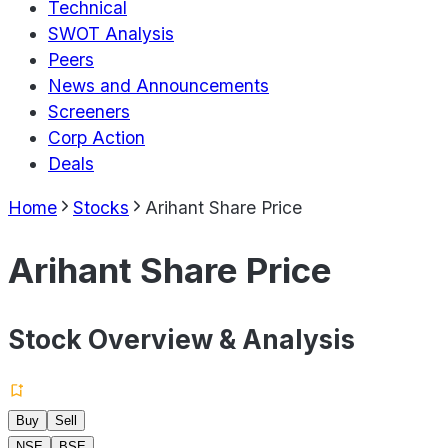
Technical
SWOT Analysis
Peers
News and Announcements
Screeners
Corp Action
Deals
Home
Stocks
Arihant Share Price
Arihant Share Price
Stock Overview & Analysis
Buy
Sell
NSE
BSE