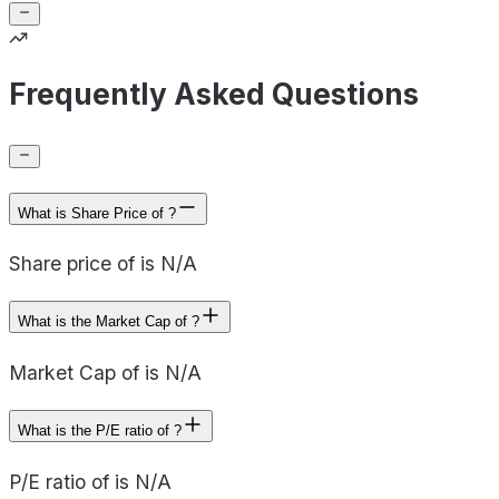
Frequently Asked Questions
What is Share Price of ?
Share price of is N/A
What is the Market Cap of ?
Market Cap of is N/A
What is the P/E ratio of ?
P/E ratio of is N/A