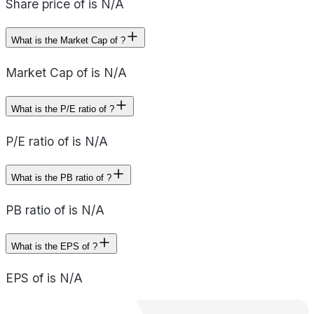
Share price of is N/A
What is the Market Cap of ?
Market Cap of is N/A
What is the P/E ratio of ?
P/E ratio of is N/A
What is the PB ratio of ?
PB ratio of is N/A
What is the EPS of ?
EPS of is N/A