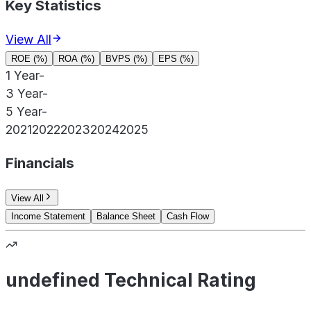
Key Statistics
View All
ROE (%)
ROA (%)
BVPS (%)
EPS (%)
1 Year
-
3 Year
-
5 Year
-
2021
2022
2023
2024
2025
Financials
View All
Income Statement
Balance Sheet
Cash Flow
undefined Technical Rating