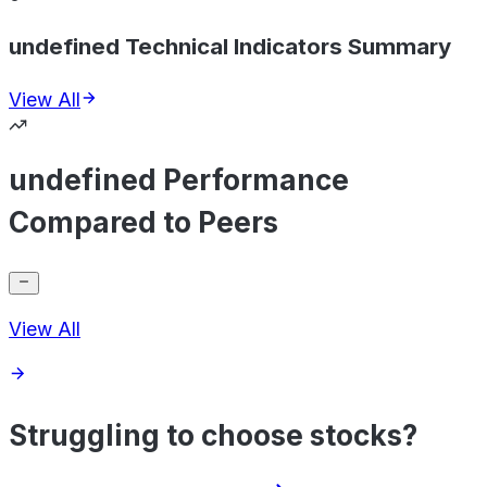
undefined Technical Indicators Summary
View All
undefined Performance
Compared to Peers
View All
Struggling to choose stocks?