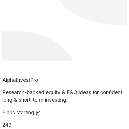
AlphaInvestPro
Research-backed equity & F&O ideas for confident
long & short-term investing.
Plans starting @
249