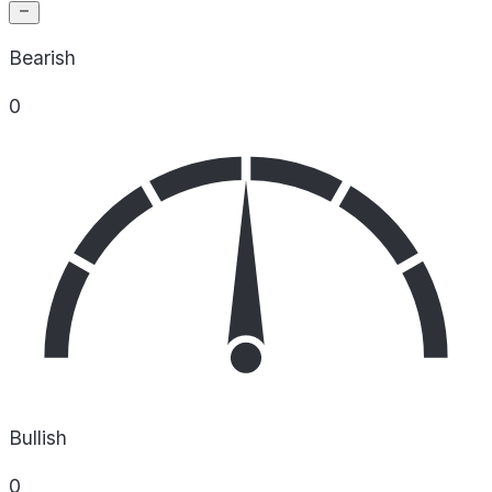
Bearish
0
Bullish
0