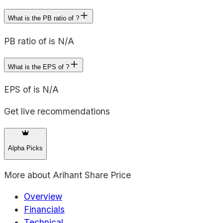
What is the PB ratio of ?
PB ratio of is N/A
What is the EPS of ?
EPS of is N/A
Get live recommendations
Alpha Picks
More about
Arihant Share Price
Overview
Financials
Technical