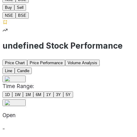
Buy
Sell
NSE
BSE
undefined Stock Performance
Price Chart
Price Performance
Volume Analysis
Line
Candle
Time Range:
1D
1W
1M
6M
1Y
3Y
5Y
Open
-