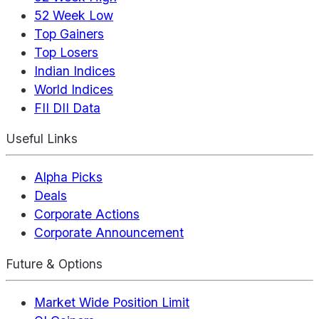
52 Week Low
Top Gainers
Top Losers
Indian Indices
World Indices
FII DII Data
Useful Links
Alpha Picks
Deals
Corporate Actions
Corporate Announcement
Future & Options
Market Wide Position Limit