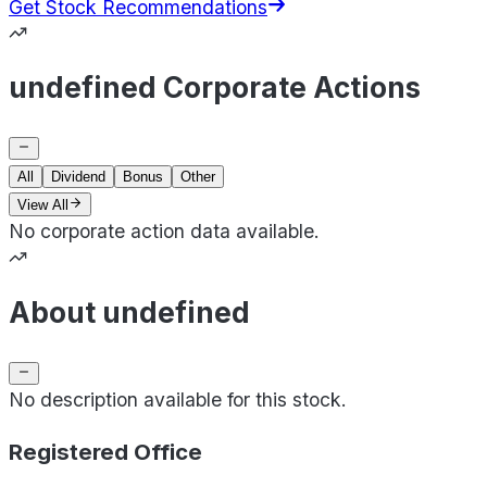
Get Stock Recommendations
undefined Corporate Actions
All
Dividend
Bonus
Other
View All
No corporate action data available.
About undefined
No description available for this stock.
Registered Office