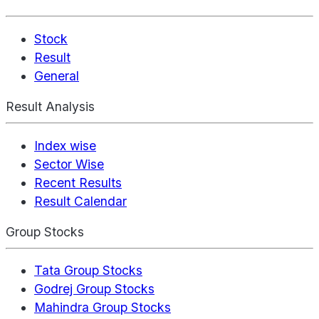
Stock
Result
General
Result Analysis
Index wise
Sector Wise
Recent Results
Result Calendar
Group Stocks
Tata Group Stocks
Godrej Group Stocks
Mahindra Group Stocks