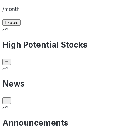
/month
Explore
High Potential Stocks
News
Announcements