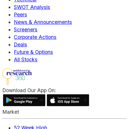
SWOT Analysis
Peers
News & Announcements
Screeners
Corporate Actions
Deals
Future & Options
All Stocks
Download Our App On:
Market
52 Week High