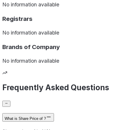
No information available
Registrars
No information available
Brands of
Company
No information available
Frequently Asked Questions
What is Share Price of ?