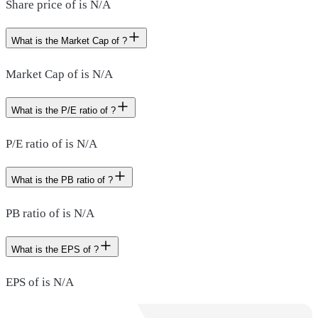
Share price of is N/A
What is the Market Cap of ?
Market Cap of is N/A
What is the P/E ratio of ?
P/E ratio of is N/A
What is the PB ratio of ?
PB ratio of is N/A
What is the EPS of ?
EPS of is N/A