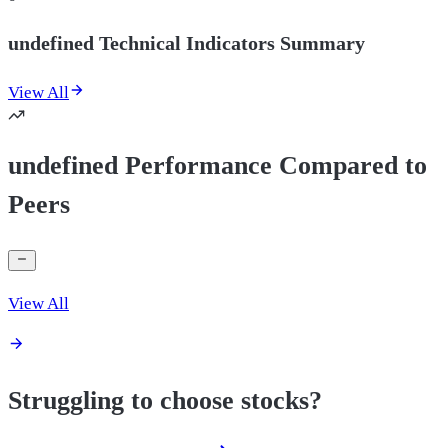
undefined Technical Indicators Summary
View All
undefined Performance Compared to
Peers
View All
Struggling to choose stocks?