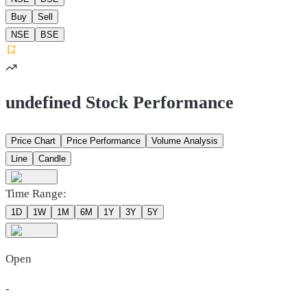
Buy
Sell
NSE
BSE
undefined Stock Performance
Price Chart
Price Performance
Volume Analysis
Line
Candle
Time Range:
1D
1W
1M
6M
1Y
3Y
5Y
Open
-