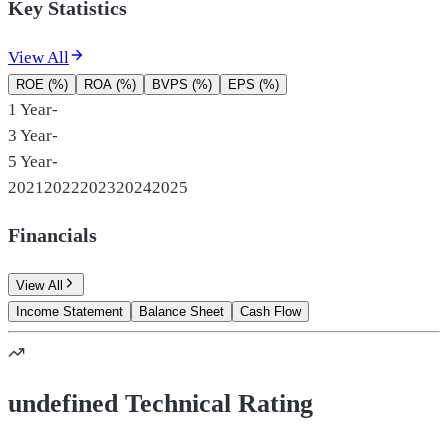
Key Statistics
View All
ROE (%)
ROA (%)
BVPS (%)
EPS (%)
1 Year
-
3 Year
-
5 Year
-
2021
2022
2023
2024
2025
Financials
View All
Income Statement
Balance Sheet
Cash Flow
undefined Technical Rating