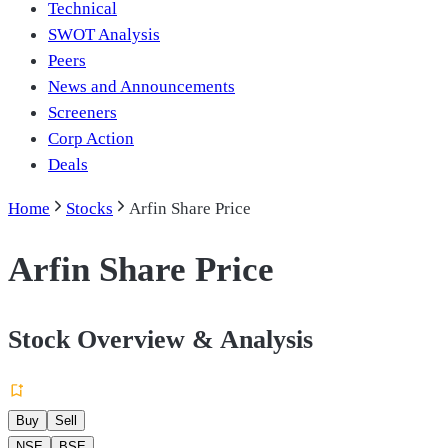
Technical
SWOT Analysis
Peers
News and Announcements
Screeners
Corp Action
Deals
Home
Stocks
Arfin Share Price
Arfin Share Price
Stock Overview & Analysis
Buy
Sell
NSE
BSE