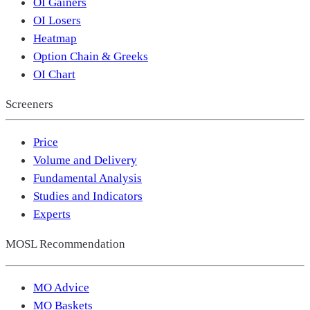
OI Gainers
OI Losers
Heatmap
Option Chain & Greeks
OI Chart
Screeners
Price
Volume and Delivery
Fundamental Analysis
Studies and Indicators
Experts
MOSL Recommendation
MO Advice
MO Baskets