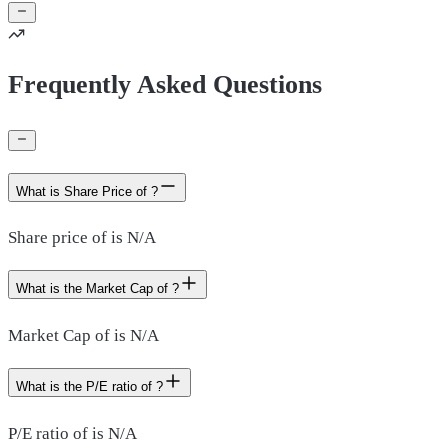
Frequently Asked Questions
What is Share Price of ?
Share price of is N/A
What is the Market Cap of ?
Market Cap of is N/A
What is the P/E ratio of ?
P/E ratio of is N/A