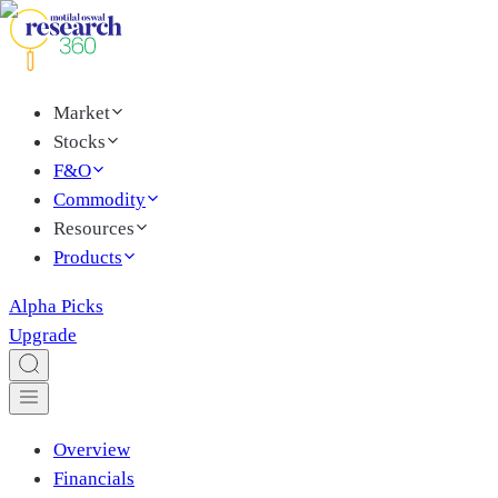
Market
Stocks
F&O
Commodity
Resources
Products
Alpha Picks
Upgrade
Overview
Financials