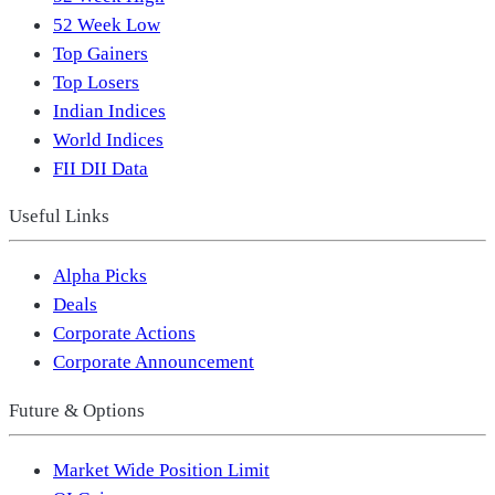
52 Week Low
Top Gainers
Top Losers
Indian Indices
World Indices
FII DII Data
Useful Links
Alpha Picks
Deals
Corporate Actions
Corporate Announcement
Future & Options
Market Wide Position Limit