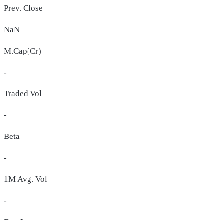
Prev. Close
NaN
M.Cap(Cr)
-
Traded Vol
-
Beta
-
1M Avg. Vol
-