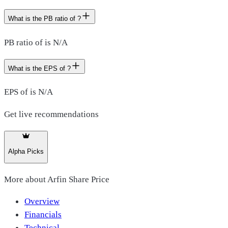
What is the PB ratio of ?
PB ratio of is N/A
What is the EPS of ?
EPS of is N/A
Get live recommendations
Alpha Picks
More about
Arfin Share Price
Overview
Financials
Technical