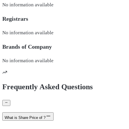
No information available
Registrars
No information available
Brands of
Company
No information available
Frequently Asked Questions
What is Share Price of ?