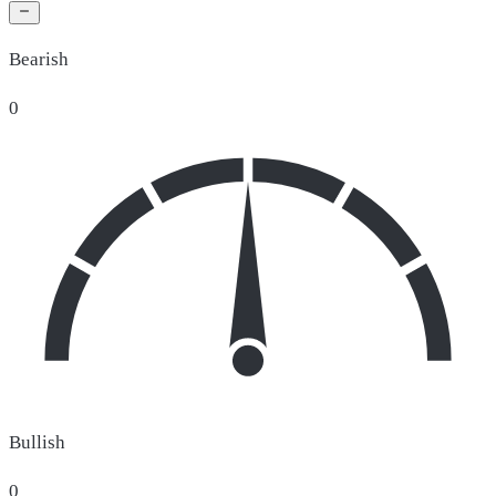
Bearish
0
Bullish
0