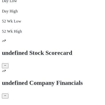
Day
Low
Day
High
52 Wk
Low
52 Wk
High
undefined Stock Scorecard
undefined Company Financials