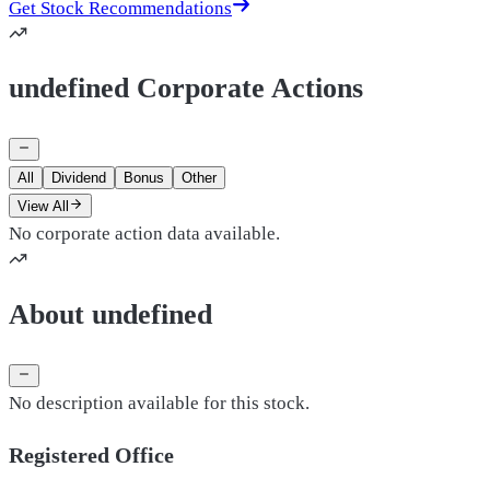
Get Stock Recommendations
undefined Corporate Actions
All
Dividend
Bonus
Other
View All
No corporate action data available.
About undefined
No description available for this stock.
Registered Office