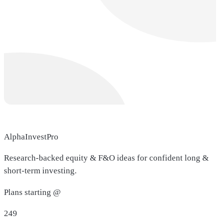
AlphaInvestPro
Research-backed equity & F&O ideas for confident long &
short-term investing.
Plans starting @
249