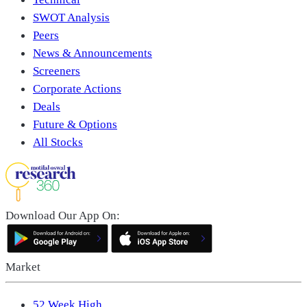
SWOT Analysis
Peers
News & Announcements
Screeners
Corporate Actions
Deals
Future & Options
All Stocks
Download Our App On:
Market
52 Week High