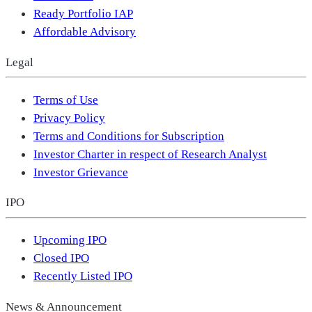
Ready Portfolio IAP
Affordable Advisory
Legal
Terms of Use
Privacy Policy
Terms and Conditions for Subscription
Investor Charter in respect of Research Analyst
Investor Grievance
IPO
Upcoming IPO
Closed IPO
Recently Listed IPO
News & Announcement