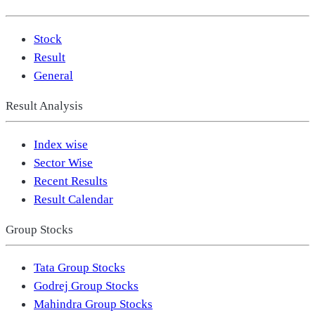
Stock
Result
General
Result Analysis
Index wise
Sector Wise
Recent Results
Result Calendar
Group Stocks
Tata Group Stocks
Godrej Group Stocks
Mahindra Group Stocks