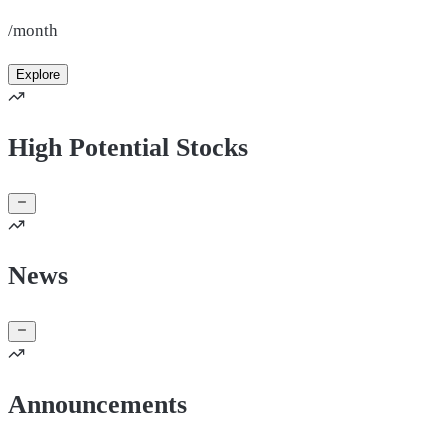
/month
Explore
High Potential Stocks
News
Announcements