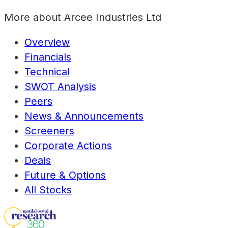
More about
Arcee Industries Ltd
Overview
Financials
Technical
SWOT Analysis
Peers
News & Announcements
Screeners
Corporate Actions
Deals
Future & Options
All Stocks