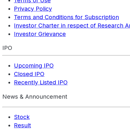
Terms of Use
Privacy Policy
Terms and Conditions for Subscription
Investor Charter in respect of Research A
Investor Grievance
IPO
Upcoming IPO
Closed IPO
Recently Listed IPO
News & Announcement
Stock
Result