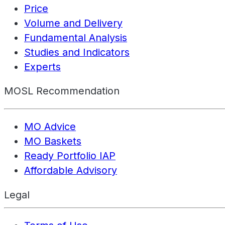
Price
Volume and Delivery
Fundamental Analysis
Studies and Indicators
Experts
MOSL Recommendation
MO Advice
MO Baskets
Ready Portfolio IAP
Affordable Advisory
Legal