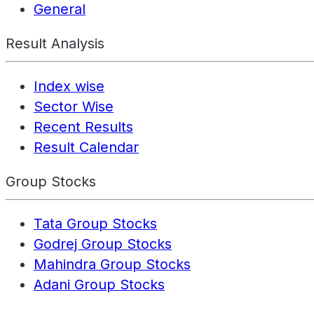
General
Result Analysis
Index wise
Sector Wise
Recent Results
Result Calendar
Group Stocks
Tata Group Stocks
Godrej Group Stocks
Mahindra Group Stocks
Adani Group Stocks