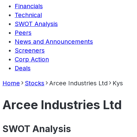
Financials
Technical
SWOT Analysis
Peers
News and Announcements
Screeners
Corp Action
Deals
Home
Stocks
Arcee Industries Ltd
Kys
Arcee Industries Ltd
SWOT Analysis