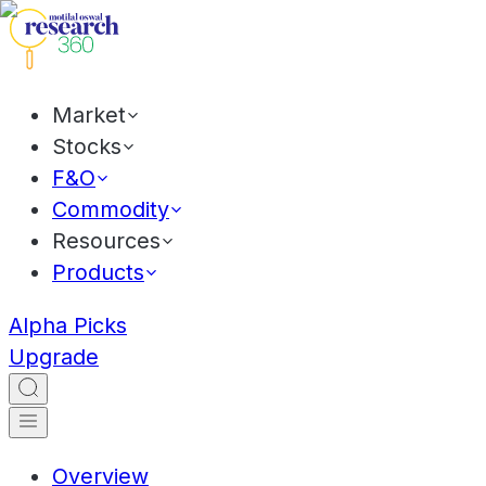
Market
Stocks
F&O
Commodity
Resources
Products
Alpha Picks
Upgrade
Overview