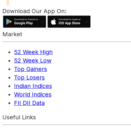
Download Our App On:
Market
52 Week High
52 Week Low
Top Gainers
Top Losers
Indian Indices
World Indices
FII DII Data
Useful Links