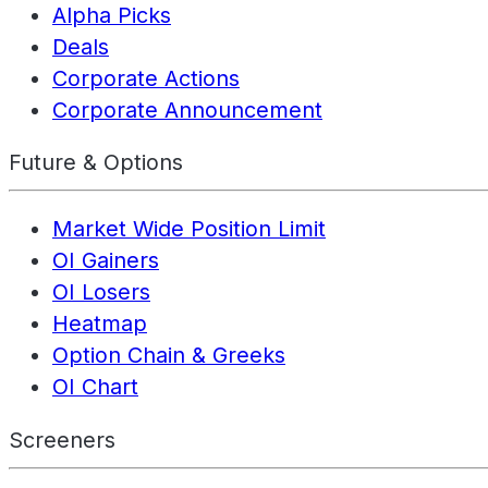
Alpha Picks
Deals
Corporate Actions
Corporate Announcement
Future & Options
Market Wide Position Limit
OI Gainers
OI Losers
Heatmap
Option Chain & Greeks
OI Chart
Screeners