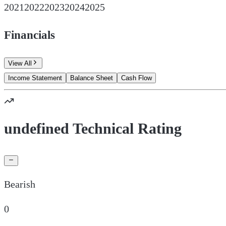
2021
2022
2023
2024
2025
Financials
View All
Income Statement
Balance Sheet
Cash Flow
undefined Technical Rating
Bearish
0