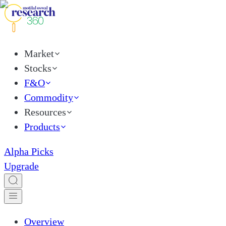
Market
Stocks
F&O
Commodity
Resources
Products
Alpha Picks
Upgrade
Overview