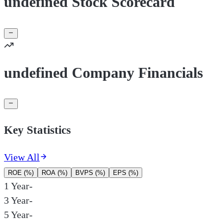
undefined Stock Scorecard
undefined Company Financials
Key Statistics
View All
ROE (%)
ROA (%)
BVPS (%)
EPS (%)
1 Year
-
3 Year
-
5 Year
-