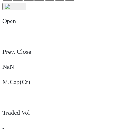
Open
-
Prev. Close
NaN
M.Cap(Cr)
-
Traded Vol
-