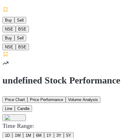
Buy
Sell
NSE
BSE
Buy
Sell
NSE
BSE
undefined Stock Performance
Price Chart
Price Performance
Volume Analysis
Line
Candle
Time Range:
1D
1W
1M
6M
1Y
3Y
5Y