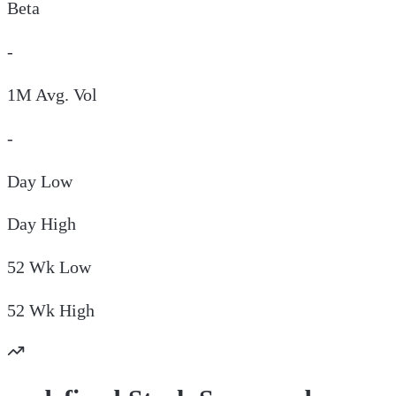
Beta
-
1M Avg. Vol
-
Day
Low
Day
High
52 Wk
Low
52 Wk
High