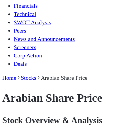
Financials
Technical
SWOT Analysis
Peers
News and Announcements
Screeners
Corp Action
Deals
Home
Stocks
Arabian Share Price
Arabian Share Price
Stock Overview & Analysis