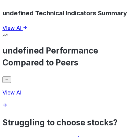
undefined Technical Indicators Summary
View All
undefined Performance
Compared to Peers
View All
Struggling to choose stocks?