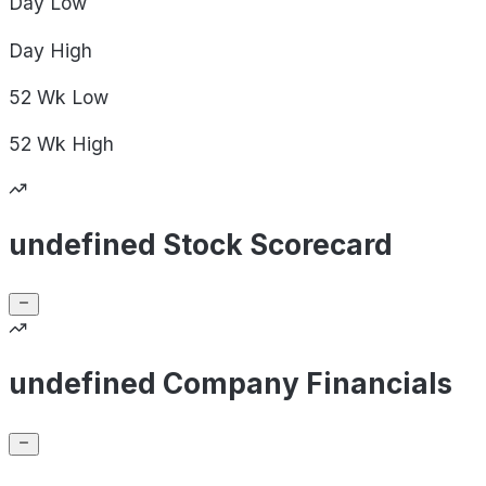
Day
Low
Day
High
52 Wk
Low
52 Wk
High
undefined Stock Scorecard
undefined Company Financials