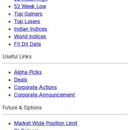
52 Week Low
Top Gainers
Top Losers
Indian Indices
World Indices
FII DII Data
Useful Links
Alpha Picks
Deals
Corporate Actions
Corporate Announcement
Future & Options
Market Wide Position Limit