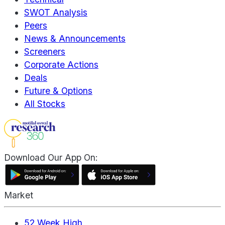
SWOT Analysis
Peers
News & Announcements
Screeners
Corporate Actions
Deals
Future & Options
All Stocks
Download Our App On:
Market
52 Week High