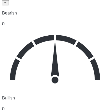
Bearish
0
Bullish
0