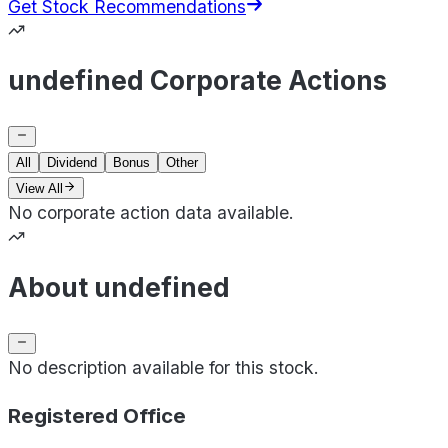
Get Stock Recommendations
undefined Corporate Actions
All
Dividend
Bonus
Other
View All
No corporate action data available.
About undefined
No description available for this stock.
Registered Office