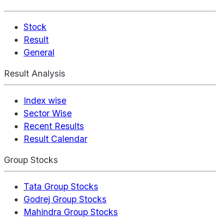
Stock
Result
General
Result Analysis
Index wise
Sector Wise
Recent Results
Result Calendar
Group Stocks
Tata Group Stocks
Godrej Group Stocks
Mahindra Group Stocks