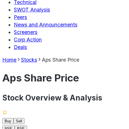
Technical
SWOT Analysis
Peers
News and Announcements
Screeners
Corp Action
Deals
Home
Stocks
Aps Share Price
Aps Share Price
Stock Overview & Analysis
Buy
Sell
NSE
BSE