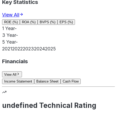
Key Statistics
View All
ROE (%)
ROA (%)
BVPS (%)
EPS (%)
1 Year
-
3 Year
-
5 Year
-
2021
2022
2023
2024
2025
Financials
View All
Income Statement
Balance Sheet
Cash Flow
undefined Technical Rating