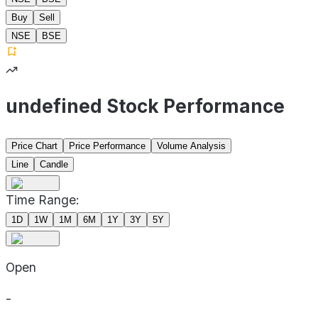
Buy
Sell
NSE
BSE
undefined Stock Performance
Price Chart
Price Performance
Volume Analysis
Line
Candle
Time Range:
1D
1W
1M
6M
1Y
3Y
5Y
Open
-