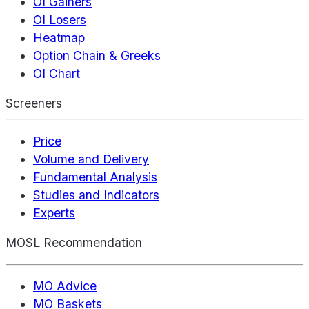
OI Gainers
OI Losers
Heatmap
Option Chain & Greeks
OI Chart
Screeners
Price
Volume and Delivery
Fundamental Analysis
Studies and Indicators
Experts
MOSL Recommendation
MO Advice
MO Baskets