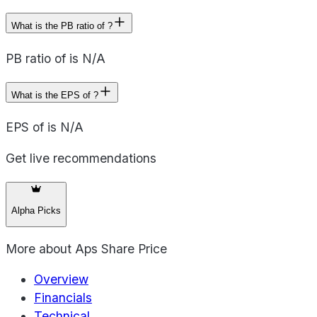
What is the PB ratio of ?
PB ratio of is N/A
What is the EPS of ?
EPS of is N/A
Get live recommendations
Alpha Picks
More about
Aps Share Price
Overview
Financials
Technical