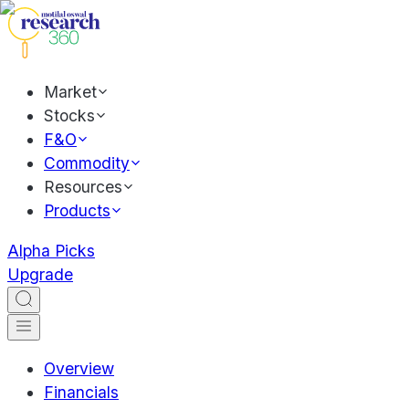
Market
Stocks
F&O
Commodity
Resources
Products
Alpha Picks
Upgrade
Overview
Financials