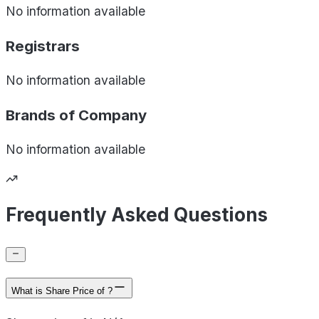
No information available
Registrars
No information available
Brands of
Company
No information available
Frequently Asked Questions
What is Share Price of ?