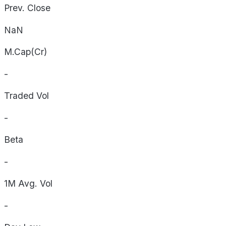
Prev. Close
NaN
M.Cap(Cr)
-
Traded Vol
-
Beta
-
1M Avg. Vol
-