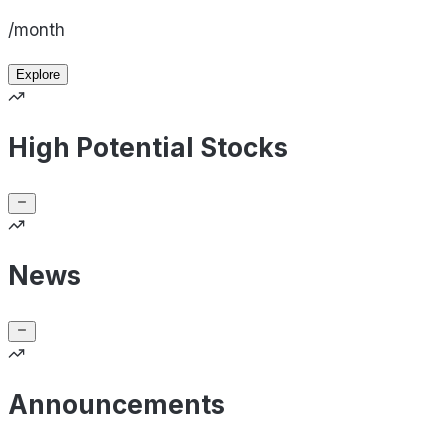
/month
Explore
High Potential Stocks
News
Announcements