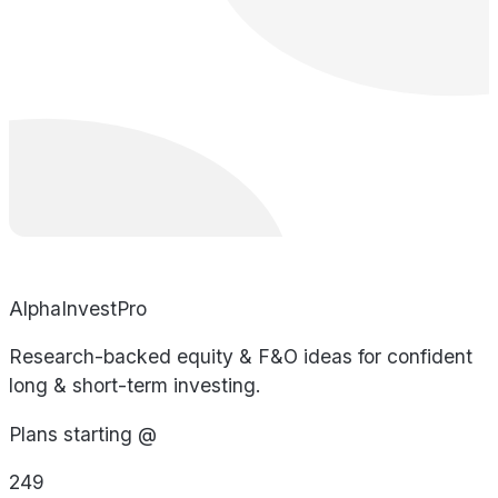
AlphaInvestPro
Research-backed equity & F&O ideas for confident
long & short-term investing.
Plans starting @
249