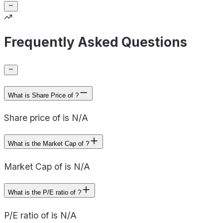
Frequently Asked Questions
What is Share Price of ?
Share price of is N/A
What is the Market Cap of ?
Market Cap of is N/A
What is the P/E ratio of ?
P/E ratio of is N/A