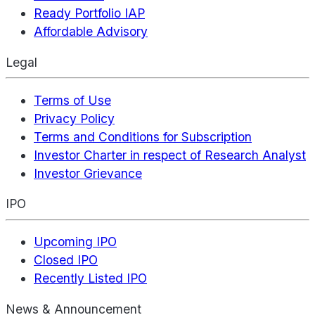
Ready Portfolio IAP
Affordable Advisory
Legal
Terms of Use
Privacy Policy
Terms and Conditions for Subscription
Investor Charter in respect of Research Analyst
Investor Grievance
IPO
Upcoming IPO
Closed IPO
Recently Listed IPO
News & Announcement