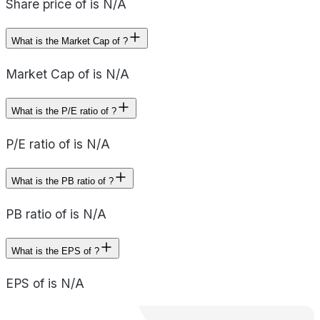
Share price of is N/A
What is the Market Cap of ?
Market Cap of is N/A
What is the P/E ratio of ?
P/E ratio of is N/A
What is the PB ratio of ?
PB ratio of is N/A
What is the EPS of ?
EPS of is N/A