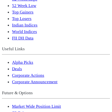
52 Week Low
Top Gainers
Top Losers
Indian Indices
World Indices
FII DII Data
Useful Links
Alpha Picks
Deals
Corporate Actions
Corporate Announcement
Future & Options
Market Wide Position Limit