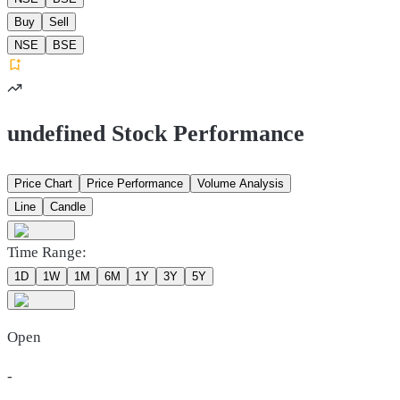
Buy
Sell
NSE
BSE
undefined Stock Performance
Price Chart
Price Performance
Volume Analysis
Line
Candle
Time Range:
1D
1W
1M
6M
1Y
3Y
5Y
Open
-