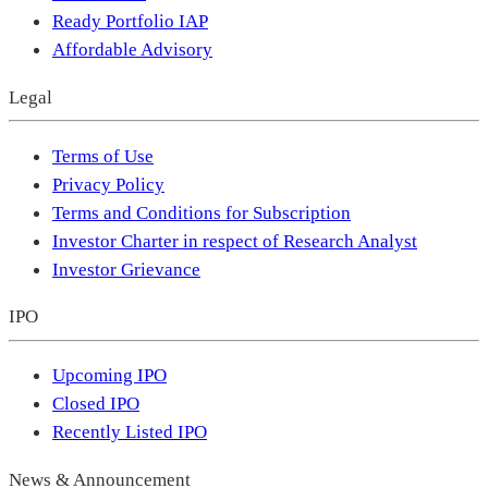
Ready Portfolio IAP
Affordable Advisory
Legal
Terms of Use
Privacy Policy
Terms and Conditions for Subscription
Investor Charter in respect of Research Analyst
Investor Grievance
IPO
Upcoming IPO
Closed IPO
Recently Listed IPO
News & Announcement