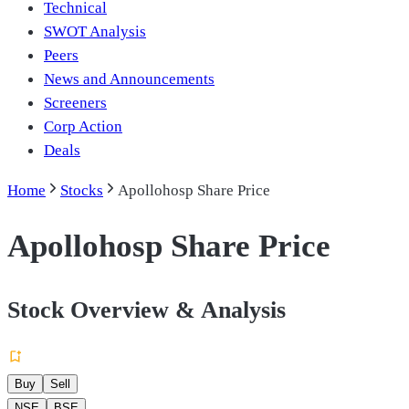
Technical
SWOT Analysis
Peers
News and Announcements
Screeners
Corp Action
Deals
Home
Stocks
Apollohosp Share Price
Apollohosp Share Price
Stock Overview & Analysis
Buy
Sell
NSE
BSE