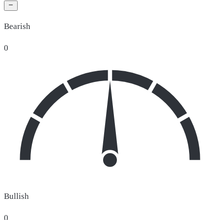
Bearish
0
Bullish
0