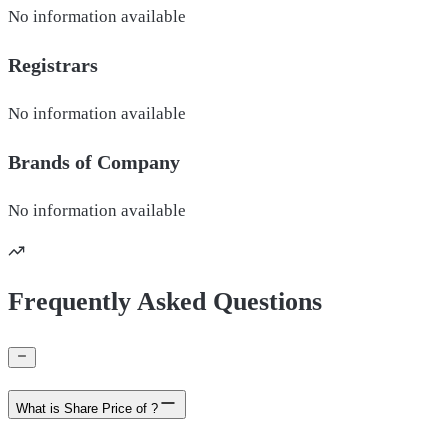
No information available
Registrars
No information available
Brands of
Company
No information available
Frequently Asked Questions
What is Share Price of ?