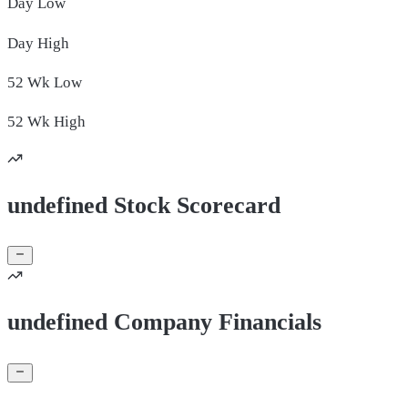
Day
Low
Day
High
52 Wk
Low
52 Wk
High
undefined Stock Scorecard
undefined Company Financials