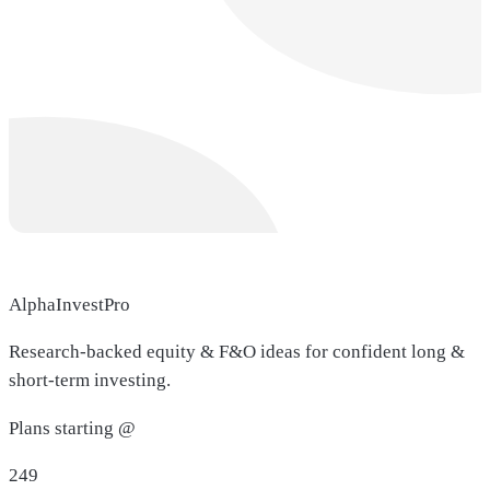
AlphaInvestPro
Research-backed equity & F&O ideas for confident long &
short-term investing.
Plans starting @
249