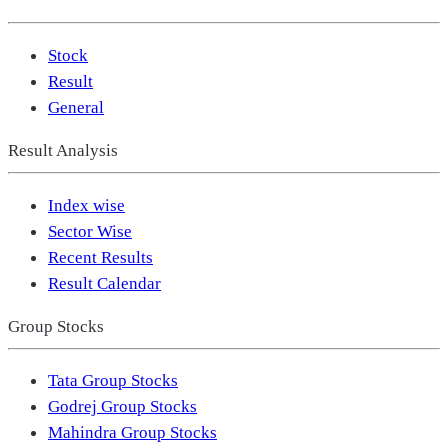
Stock
Result
General
Result Analysis
Index wise
Sector Wise
Recent Results
Result Calendar
Group Stocks
Tata Group Stocks
Godrej Group Stocks
Mahindra Group Stocks