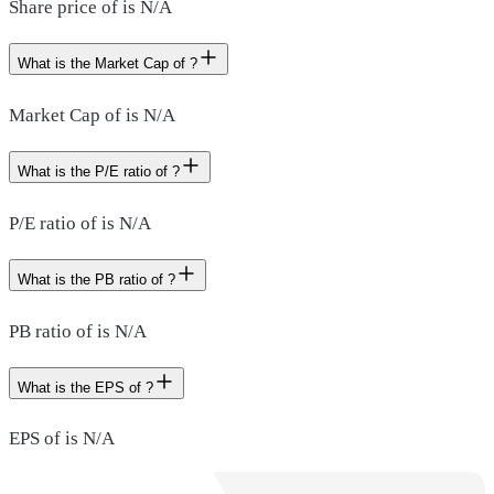
Share price of is N/A
What is the Market Cap of ?
Market Cap of is N/A
What is the P/E ratio of ?
P/E ratio of is N/A
What is the PB ratio of ?
PB ratio of is N/A
What is the EPS of ?
EPS of is N/A