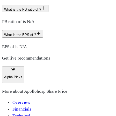
What is the PB ratio of ?
PB ratio of is N/A
What is the EPS of ?
EPS of is N/A
Get live recommendations
Alpha Picks
More about
Apollohosp Share Price
Overview
Financials
Technical