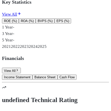
Key Statistics
View All
ROE (%)
ROA (%)
BVPS (%)
EPS (%)
1 Year
-
3 Year
-
5 Year
-
2021
2022
2023
2024
2025
Financials
View All
Income Statement
Balance Sheet
Cash Flow
undefined Technical Rating