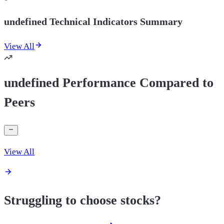
undefined Technical Indicators Summary
View All
undefined Performance Compared to
Peers
View All
Struggling to choose stocks?