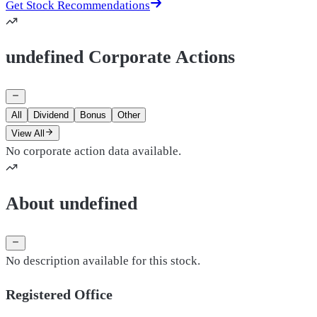
Get Stock Recommendations
undefined Corporate Actions
All
Dividend
Bonus
Other
View All
No corporate action data available.
About undefined
No description available for this stock.
Registered Office