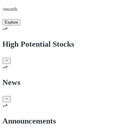
/month
Explore
High Potential Stocks
News
Announcements