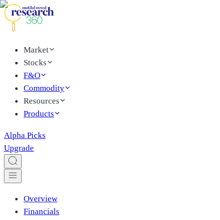
Market
Stocks
F&O
Commodity
Resources
Products
Alpha Picks
Upgrade
Overview
Financials