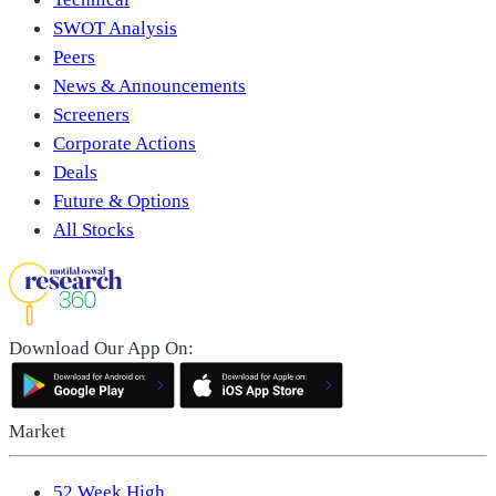
SWOT Analysis
Peers
News & Announcements
Screeners
Corporate Actions
Deals
Future & Options
All Stocks
Download Our App On:
Market
52 Week High