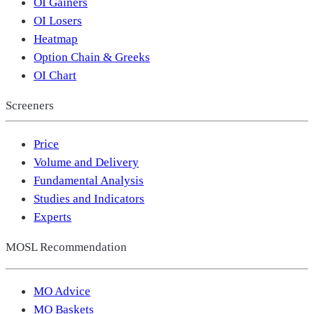
OI Gainers
OI Losers
Heatmap
Option Chain & Greeks
OI Chart
Screeners
Price
Volume and Delivery
Fundamental Analysis
Studies and Indicators
Experts
MOSL Recommendation
MO Advice
MO Baskets