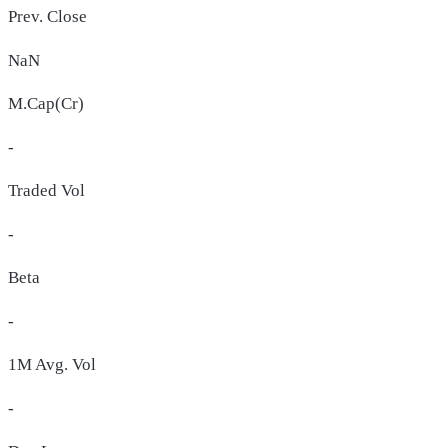
Prev. Close
NaN
M.Cap(Cr)
-
Traded Vol
-
Beta
-
1M Avg. Vol
-