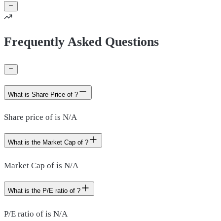
Frequently Asked Questions
What is Share Price of ?
Share price of is N/A
What is the Market Cap of ?
Market Cap of is N/A
What is the P/E ratio of ?
P/E ratio of is N/A