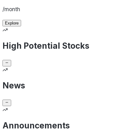
/month
Explore
High Potential Stocks
News
Announcements