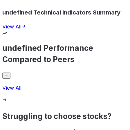
undefined Technical Indicators Summary
View All
undefined Performance
Compared to Peers
View All
Struggling to choose stocks?