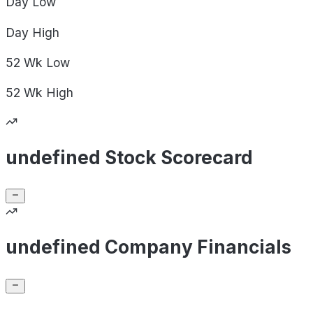
Day
Low
Day
High
52 Wk
Low
52 Wk
High
undefined Stock Scorecard
undefined Company Financials