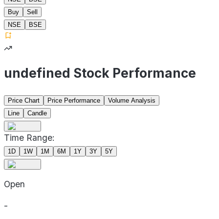
Buy
Sell
NSE
BSE
undefined Stock Performance
Price Chart
Price Performance
Volume Analysis
Line
Candle
Time Range:
1D
1W
1M
6M
1Y
3Y
5Y
Open
-