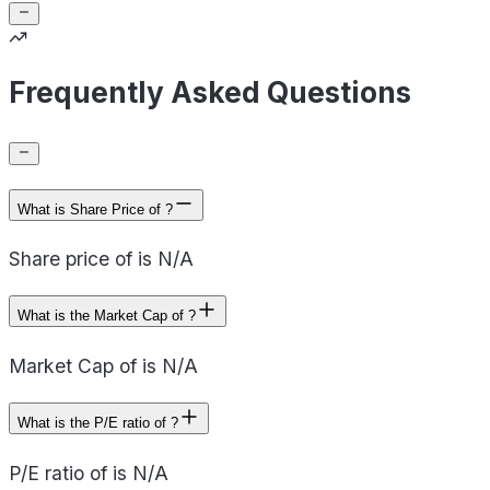
Frequently Asked Questions
What is Share Price of ?
Share price of is N/A
What is the Market Cap of ?
Market Cap of is N/A
What is the P/E ratio of ?
P/E ratio of is N/A