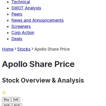
Technical
SWOT Analysis
Peers
News and Announcements
Screeners
Corp Action
Deals
Home
Stocks
Apollo Share Price
Apollo Share Price
Stock Overview & Analysis
Buy
Sell
NSE
BSE