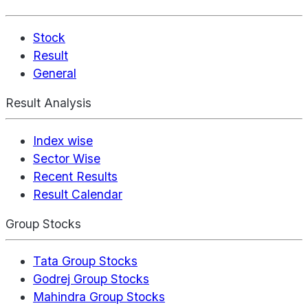
Stock
Result
General
Result Analysis
Index wise
Sector Wise
Recent Results
Result Calendar
Group Stocks
Tata Group Stocks
Godrej Group Stocks
Mahindra Group Stocks