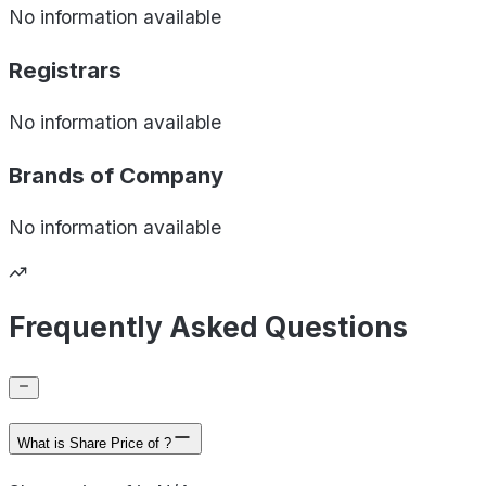
No information available
Registrars
No information available
Brands of
Company
No information available
Frequently Asked Questions
What is Share Price of ?