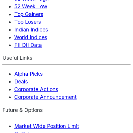
52 Week Low
Top Gainers
Top Losers
Indian Indices
World Indices
FII DII Data
Useful Links
Alpha Picks
Deals
Corporate Actions
Corporate Announcement
Future & Options
Market Wide Position Limit