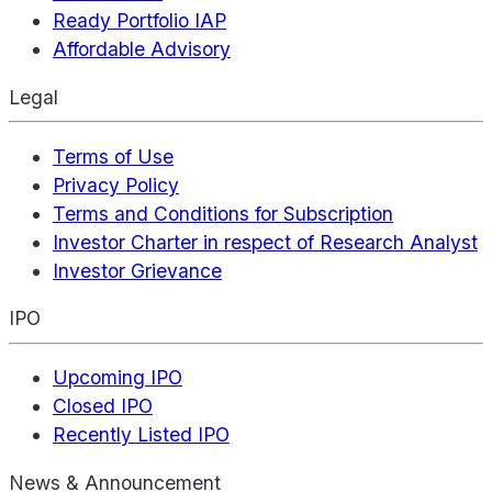
Ready Portfolio IAP
Affordable Advisory
Legal
Terms of Use
Privacy Policy
Terms and Conditions for Subscription
Investor Charter in respect of Research Analyst
Investor Grievance
IPO
Upcoming IPO
Closed IPO
Recently Listed IPO
News & Announcement