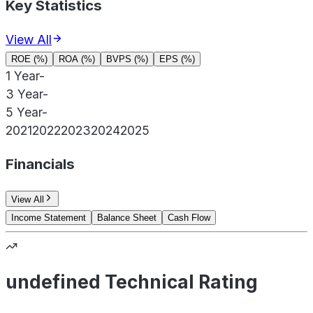
Key Statistics
View All
ROE (%)
ROA (%)
BVPS (%)
EPS (%)
1 Year
-
3 Year
-
5 Year
-
2021
2022
2023
2024
2025
Financials
View All
Income Statement
Balance Sheet
Cash Flow
undefined Technical Rating