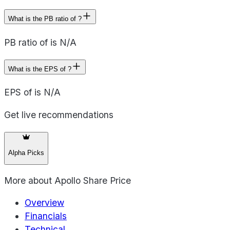
What is the PB ratio of ?
PB ratio of is N/A
What is the EPS of ?
EPS of is N/A
Get live recommendations
Alpha Picks
More about
Apollo Share Price
Overview
Financials
Technical