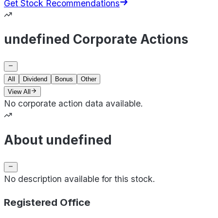
Get Stock Recommendations
undefined Corporate Actions
All
Dividend
Bonus
Other
View All
No corporate action data available.
About undefined
No description available for this stock.
Registered Office