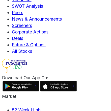
SWOT Analysis
Peers
News & Announcements
Screeners
Corporate Actions
Deals
Future & Options
All Stocks
Download Our App On:
Market
52 Week High