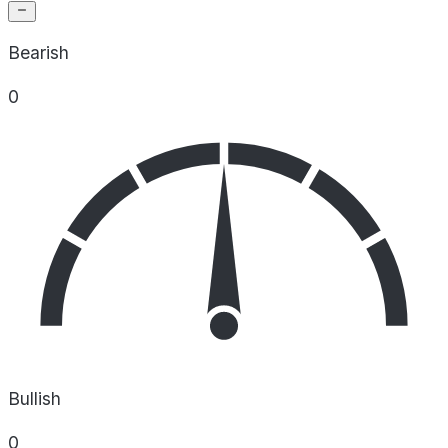
Bearish
0
Bullish
0