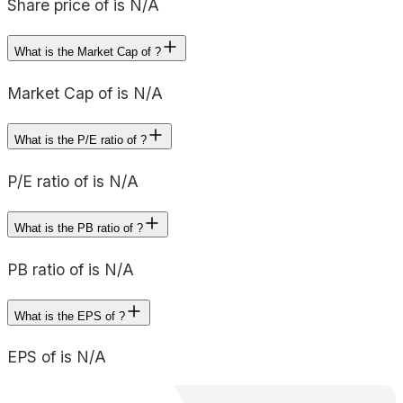
Share price of is N/A
What is the Market Cap of ?
Market Cap of is N/A
What is the P/E ratio of ?
P/E ratio of is N/A
What is the PB ratio of ?
PB ratio of is N/A
What is the EPS of ?
EPS of is N/A