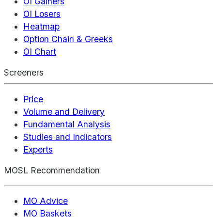
OI Gainers
OI Losers
Heatmap
Option Chain & Greeks
OI Chart
Screeners
Price
Volume and Delivery
Fundamental Analysis
Studies and Indicators
Experts
MOSL Recommendation
MO Advice
MO Baskets