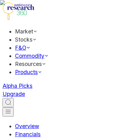
Market
Stocks
F&O
Commodity
Resources
Products
Alpha Picks
Upgrade
Overview
Financials