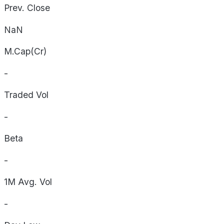
Prev. Close
NaN
M.Cap(Cr)
-
Traded Vol
-
Beta
-
1M Avg. Vol
-