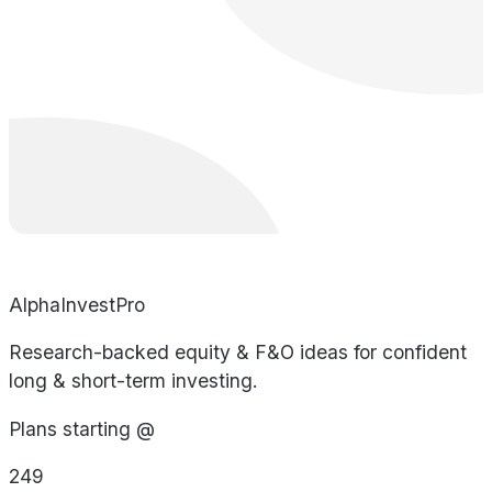
AlphaInvestPro
Research-backed equity & F&O ideas for confident
long & short-term investing.
Plans starting @
249