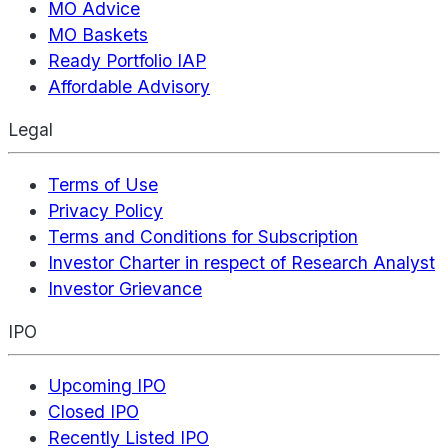
MO Advice
MO Baskets
Ready Portfolio IAP
Affordable Advisory
Legal
Terms of Use
Privacy Policy
Terms and Conditions for Subscription
Investor Charter in respect of Research Analyst
Investor Grievance
IPO
Upcoming IPO
Closed IPO
Recently Listed IPO