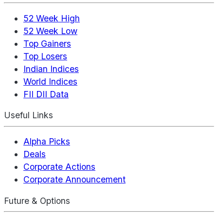
52 Week High
52 Week Low
Top Gainers
Top Losers
Indian Indices
World Indices
FII DII Data
Useful Links
Alpha Picks
Deals
Corporate Actions
Corporate Announcement
Future & Options