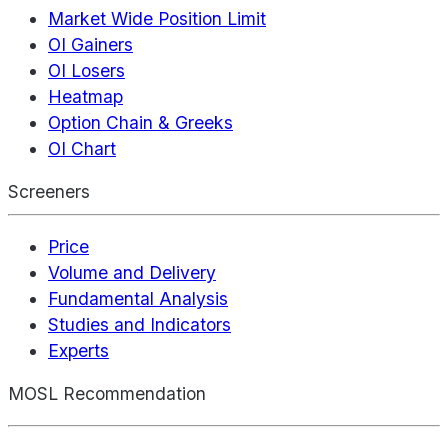
Market Wide Position Limit
OI Gainers
OI Losers
Heatmap
Option Chain & Greeks
OI Chart
Screeners
Price
Volume and Delivery
Fundamental Analysis
Studies and Indicators
Experts
MOSL Recommendation