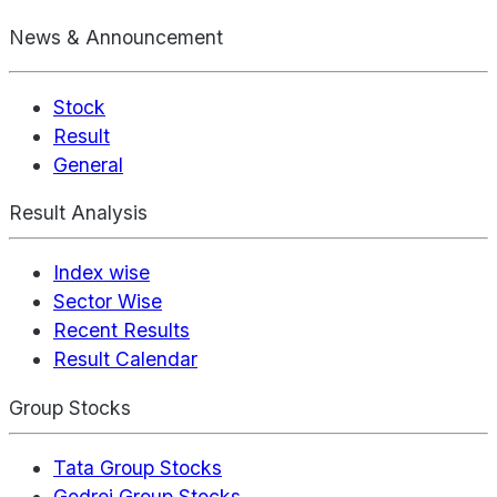
News & Announcement
Stock
Result
General
Result Analysis
Index wise
Sector Wise
Recent Results
Result Calendar
Group Stocks
Tata Group Stocks
Godrej Group Stocks