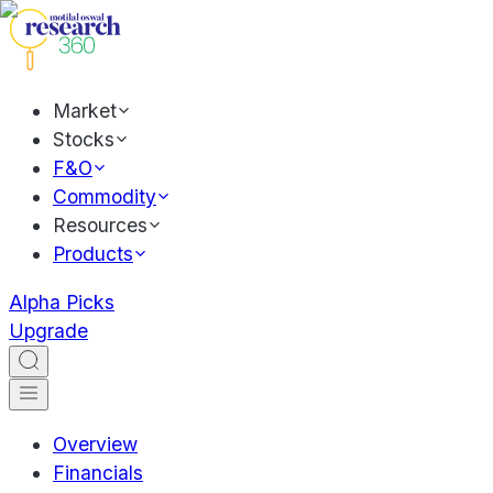
Market
Stocks
F&O
Commodity
Resources
Products
Alpha Picks
Upgrade
Overview
Financials