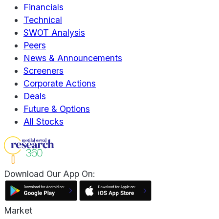
Financials
Technical
SWOT Analysis
Peers
News & Announcements
Screeners
Corporate Actions
Deals
Future & Options
All Stocks
Download Our App On:
Market