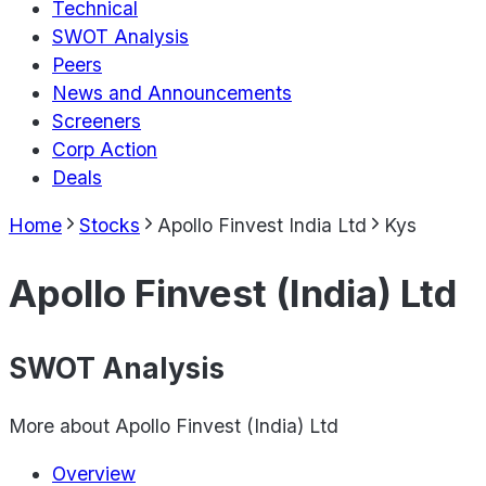
Technical
SWOT Analysis
Peers
News and Announcements
Screeners
Corp Action
Deals
Home
Stocks
Apollo Finvest India Ltd
Kys
Apollo Finvest (India) Ltd
SWOT Analysis
More about
Apollo Finvest (India) Ltd
Overview