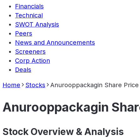
Financials
Technical
SWOT Analysis
Peers
News and Announcements
Screeners
Corp Action
Deals
Home
Stocks
Anurooppackagin Share Price
Anurooppackagin Shar
Stock Overview & Analysis