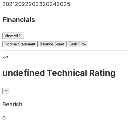
2021
2022
2023
2024
2025
Financials
View All
Income Statement
Balance Sheet
Cash Flow
undefined Technical Rating
Bearish
0