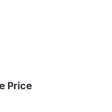
e Price