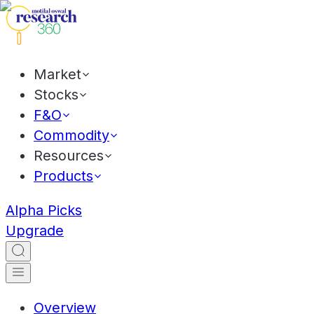
Market
Stocks
F&O
Commodity
Resources
Products
Alpha Picks
Upgrade
Overview