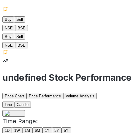
Buy
Sell
NSE
BSE
Buy
Sell
NSE
BSE
undefined Stock Performance
Price Chart
Price Performance
Volume Analysis
Line
Candle
Time Range:
1D
1W
1M
6M
1Y
3Y
5Y