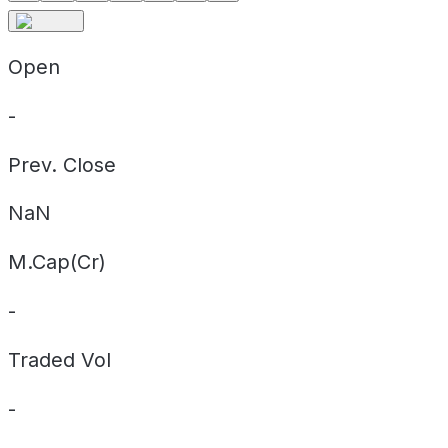
Open
-
Prev. Close
NaN
M.Cap(Cr)
-
Traded Vol
-