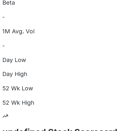
Beta
-
1M Avg. Vol
-
Day
Low
Day
High
52 Wk
Low
52 Wk
High