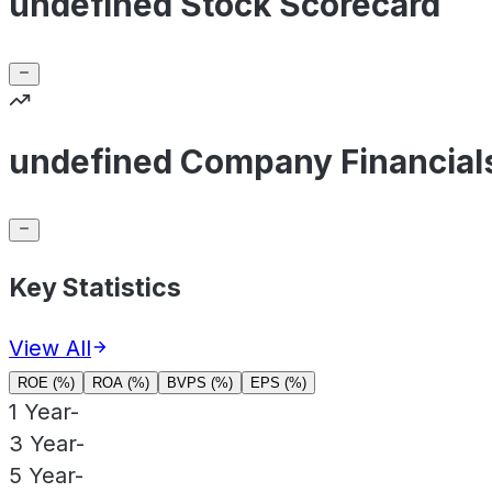
undefined Stock Scorecard
undefined Company Financial
Key Statistics
View All
ROE (%)
ROA (%)
BVPS (%)
EPS (%)
1 Year
-
3 Year
-
5 Year
-