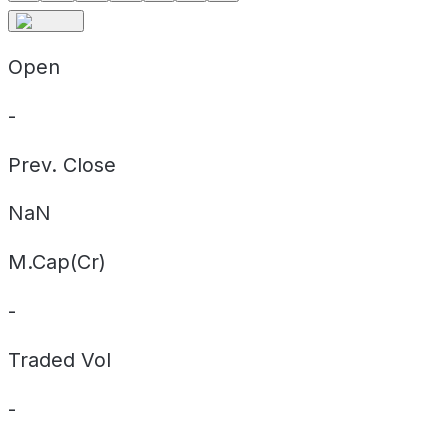
Open
-
Prev. Close
NaN
M.Cap(Cr)
-
Traded Vol
-