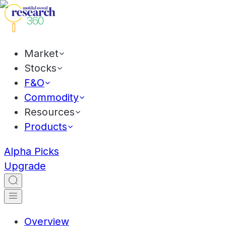
Market
Stocks
F&O
Commodity
Resources
Products
Alpha Picks
Upgrade
Overview