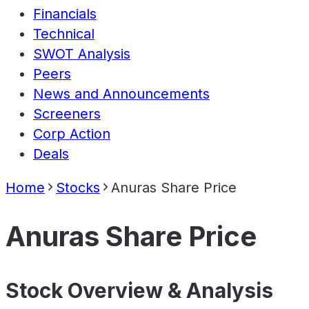
Financials
Technical
SWOT Analysis
Peers
News and Announcements
Screeners
Corp Action
Deals
Home
Stocks
Anuras Share Price
Anuras Share Price
Stock Overview & Analysis