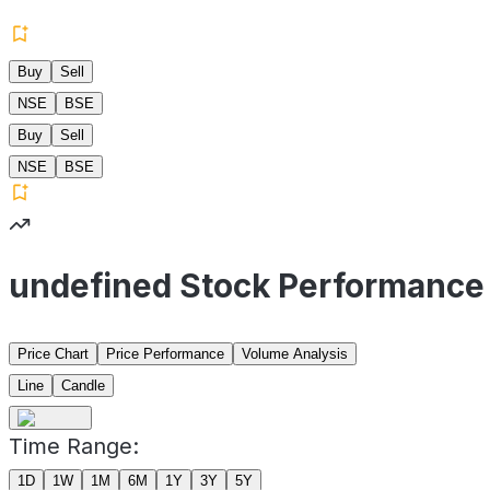
Buy
Sell
NSE
BSE
Buy
Sell
NSE
BSE
undefined Stock Performance
Price Chart
Price Performance
Volume Analysis
Line
Candle
Time Range:
1D
1W
1M
6M
1Y
3Y
5Y