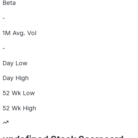
Beta
-
1M Avg. Vol
-
Day
Low
Day
High
52 Wk
Low
52 Wk
High