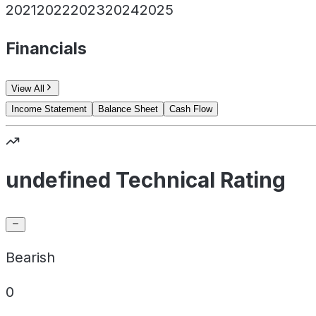
2021
2022
2023
2024
2025
Financials
View All
Income Statement
Balance Sheet
Cash Flow
undefined Technical Rating
Bearish
0