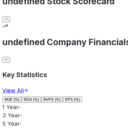
undefined Stock Scorecard
undefined Company Financial
Key Statistics
View All
ROE (%)
ROA (%)
BVPS (%)
EPS (%)
1 Year
-
3 Year
-
5 Year
-