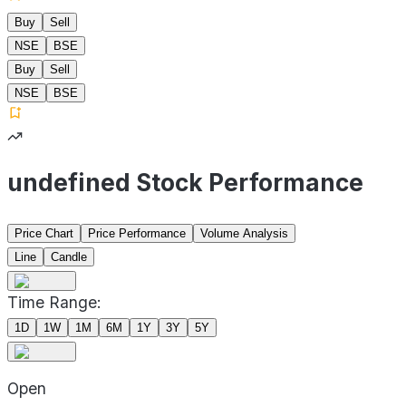
Buy
Sell
NSE
BSE
Buy
Sell
NSE
BSE
undefined Stock Performance
Price Chart
Price Performance
Volume Analysis
Line
Candle
Time Range:
1D
1W
1M
6M
1Y
3Y
5Y
Open