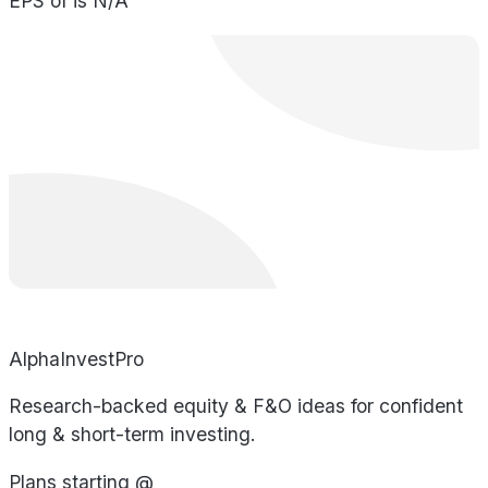
EPS of is N/A
AlphaInvestPro
Research-backed equity & F&O ideas for confident
long & short-term investing.
Plans starting @