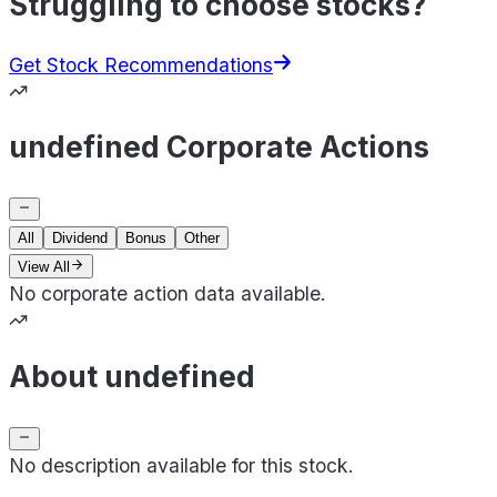
Struggling to choose stocks?
Get Stock Recommendations
undefined Corporate Actions
All
Dividend
Bonus
Other
View All
No corporate action data available.
About undefined
No description available for this stock.