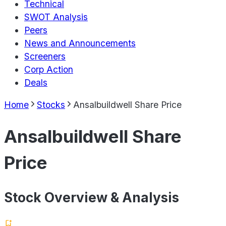
Technical
SWOT Analysis
Peers
News and Announcements
Screeners
Corp Action
Deals
Home
Stocks
Ansalbuildwell Share Price
Ansalbuildwell Share
Price
Stock Overview & Analysis