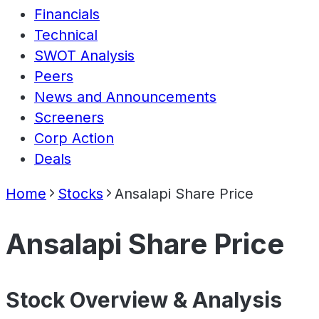
Financials
Technical
SWOT Analysis
Peers
News and Announcements
Screeners
Corp Action
Deals
Home
Stocks
Ansalapi Share Price
Ansalapi Share Price
Stock Overview & Analysis