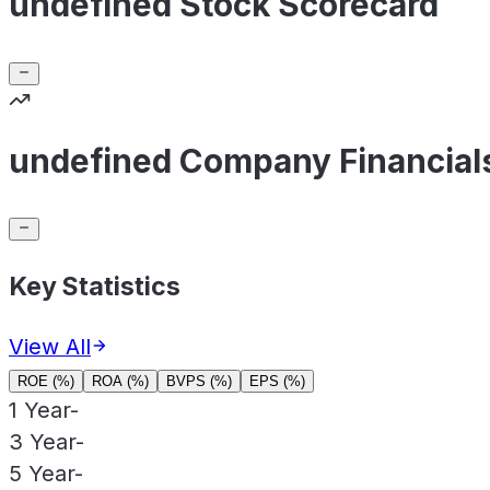
undefined Stock Scorecard
undefined Company Financial
Key Statistics
View All
ROE (%)
ROA (%)
BVPS (%)
EPS (%)
1 Year
-
3 Year
-
5 Year
-