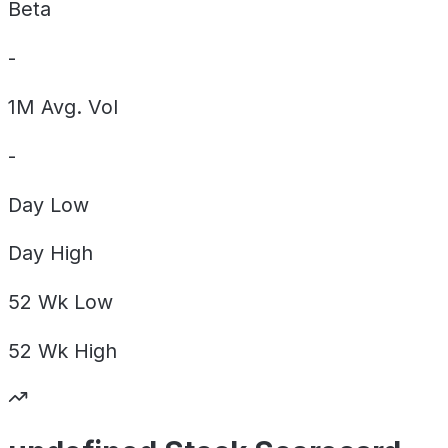
Beta
-
1M Avg. Vol
-
Day
Low
Day
High
52 Wk
Low
52 Wk
High