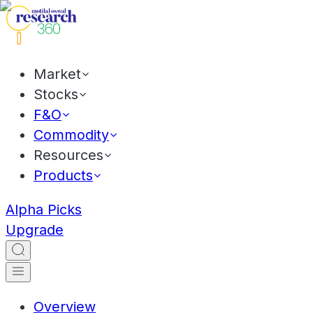
Market
Stocks
F&O
Commodity
Resources
Products
Alpha Picks
Upgrade
Overview