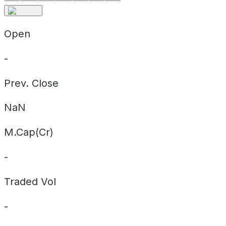
Open
-
Prev. Close
NaN
M.Cap(Cr)
-
Traded Vol
-