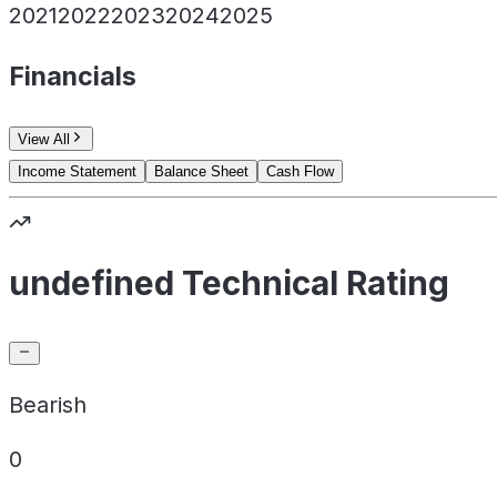
2021
2022
2023
2024
2025
Financials
View All
Income Statement
Balance Sheet
Cash Flow
undefined Technical Rating
Bearish
0