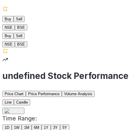
Buy
Sell
NSE
BSE
Buy
Sell
NSE
BSE
undefined Stock Performance
Price Chart
Price Performance
Volume Analysis
Line
Candle
Time Range:
1D
1W
1M
6M
1Y
3Y
5Y