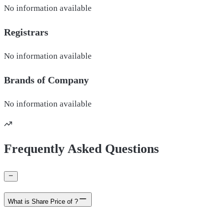
No information available
Registrars
No information available
Brands of
Company
No information available
Frequently Asked Questions
What is Share Price of ?