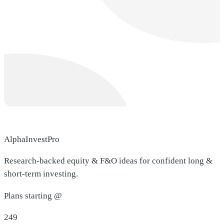
AlphaInvestPro
Research-backed equity & F&O ideas for confident long &
short-term investing.
Plans starting @
249