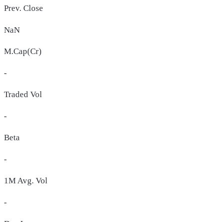
Prev. Close
NaN
M.Cap(Cr)
-
Traded Vol
-
Beta
-
1M Avg. Vol
-