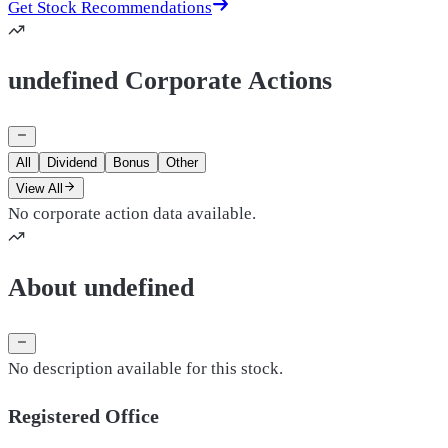
Get Stock Recommendations
undefined Corporate Actions
All
Dividend
Bonus
Other
View All
No corporate action data available.
About undefined
No description available for this stock.
Registered Office