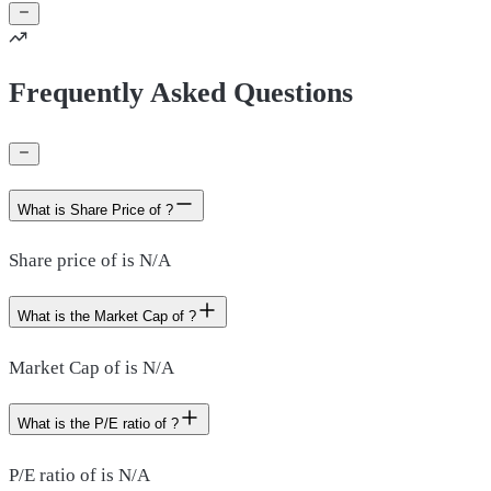
Frequently Asked Questions
What is Share Price of ?
Share price of is N/A
What is the Market Cap of ?
Market Cap of is N/A
What is the P/E ratio of ?
P/E ratio of is N/A