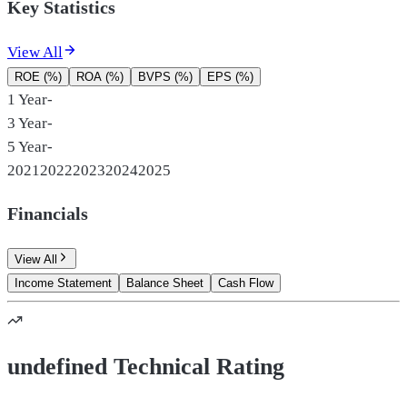
Key Statistics
View All
ROE (%)
ROA (%)
BVPS (%)
EPS (%)
1 Year
-
3 Year
-
5 Year
-
2021
2022
2023
2024
2025
Financials
View All
Income Statement
Balance Sheet
Cash Flow
undefined Technical Rating