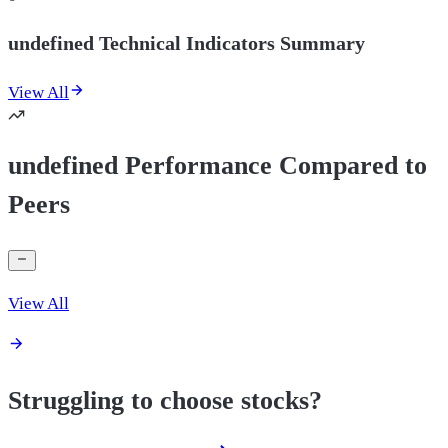
undefined Technical Indicators Summary
View All
undefined Performance Compared to
Peers
View All
Struggling to choose stocks?