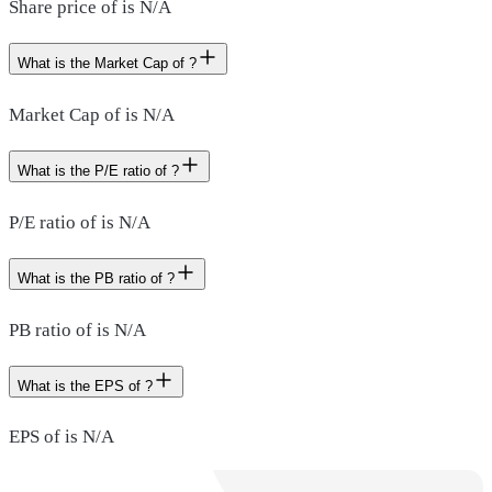
Share price of is N/A
What is the Market Cap of ?
Market Cap of is N/A
What is the P/E ratio of ?
P/E ratio of is N/A
What is the PB ratio of ?
PB ratio of is N/A
What is the EPS of ?
EPS of is N/A