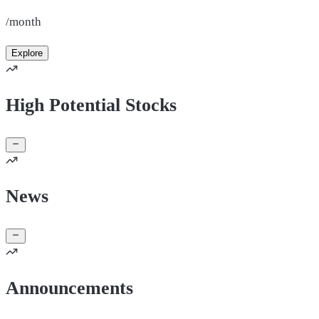
/month
Explore
High Potential Stocks
News
Announcements