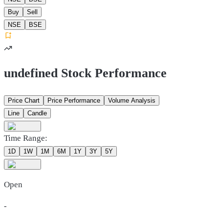
Buy
Sell
NSE
BSE
undefined Stock Performance
Price Chart
Price Performance
Volume Analysis
Line
Candle
Time Range:
1D
1W
1M
6M
1Y
3Y
5Y
Open
-