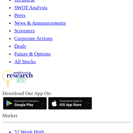
SWOT Analysis
Peers
News & Announcements
Screeners
Corporate Actions
Deals
Future & Options
All Stocks
Download Our App On:
Market
52 Week High