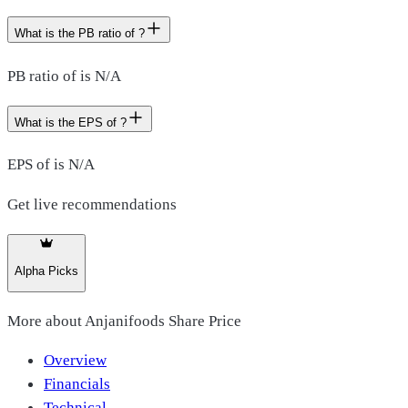
What is the PB ratio of ?
PB ratio of is N/A
What is the EPS of ?
EPS of is N/A
Get live recommendations
Alpha Picks
More about
Anjanifoods Share Price
Overview
Financials
Technical