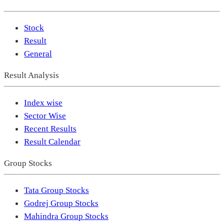
Stock
Result
General
Result Analysis
Index wise
Sector Wise
Recent Results
Result Calendar
Group Stocks
Tata Group Stocks
Godrej Group Stocks
Mahindra Group Stocks