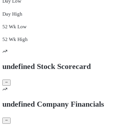
Day
Low
Day
High
52 Wk
Low
52 Wk
High
undefined Stock Scorecard
undefined Company Financials