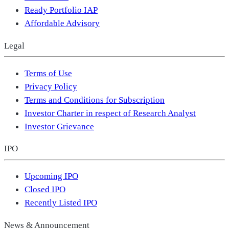
Ready Portfolio IAP
Affordable Advisory
Legal
Terms of Use
Privacy Policy
Terms and Conditions for Subscription
Investor Charter in respect of Research Analyst
Investor Grievance
IPO
Upcoming IPO
Closed IPO
Recently Listed IPO
News & Announcement