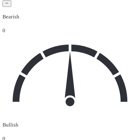
Bearish
0
Bullish
0