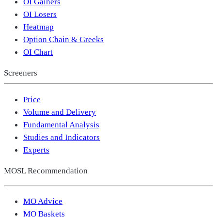
OI Gainers
OI Losers
Heatmap
Option Chain & Greeks
OI Chart
Screeners
Price
Volume and Delivery
Fundamental Analysis
Studies and Indicators
Experts
MOSL Recommendation
MO Advice
MO Baskets