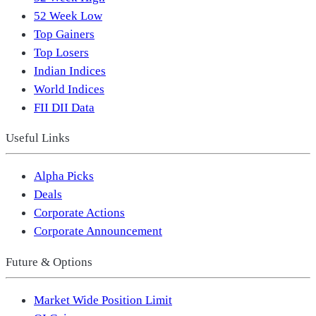
52 Week Low
Top Gainers
Top Losers
Indian Indices
World Indices
FII DII Data
Useful Links
Alpha Picks
Deals
Corporate Actions
Corporate Announcement
Future & Options
Market Wide Position Limit