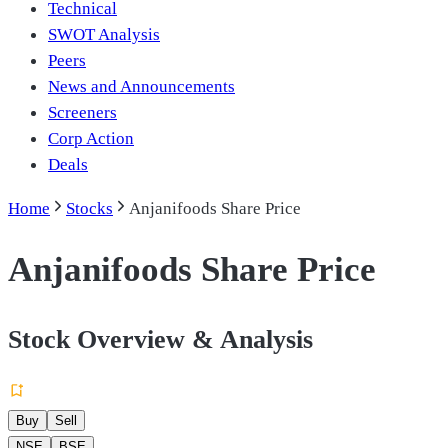
Technical
SWOT Analysis
Peers
News and Announcements
Screeners
Corp Action
Deals
Home
Stocks
Anjanifoods Share Price
Anjanifoods Share Price
Stock Overview & Analysis
Buy
Sell
NSE
BSE