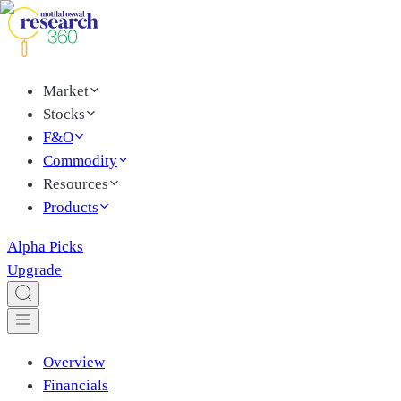
Market
Stocks
F&O
Commodity
Resources
Products
Alpha Picks
Upgrade
Overview
Financials