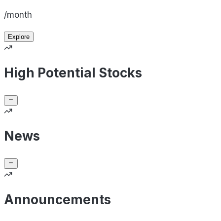
/month
Explore
High Potential Stocks
News
Announcements