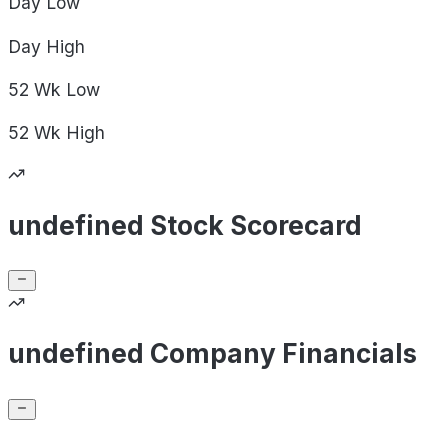
Day
Low
Day
High
52 Wk
Low
52 Wk
High
undefined Stock Scorecard
undefined Company Financials