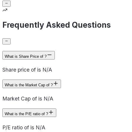
Frequently Asked Questions
What is Share Price of ?
Share price of is N/A
What is the Market Cap of ?
Market Cap of is N/A
What is the P/E ratio of ?
P/E ratio of is N/A