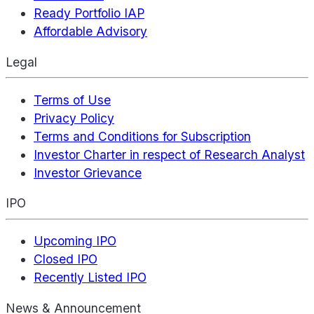
Ready Portfolio IAP
Affordable Advisory
Legal
Terms of Use
Privacy Policy
Terms and Conditions for Subscription
Investor Charter in respect of Research Analyst
Investor Grievance
IPO
Upcoming IPO
Closed IPO
Recently Listed IPO
News & Announcement