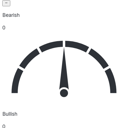
Bearish
0
Bullish
0