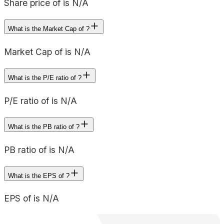
Share price of is N/A
What is the Market Cap of ?
Market Cap of is N/A
What is the P/E ratio of ?
P/E ratio of is N/A
What is the PB ratio of ?
PB ratio of is N/A
What is the EPS of ?
EPS of is N/A