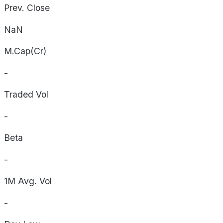
Prev. Close
NaN
M.Cap(Cr)
-
Traded Vol
-
Beta
-
1M Avg. Vol
-