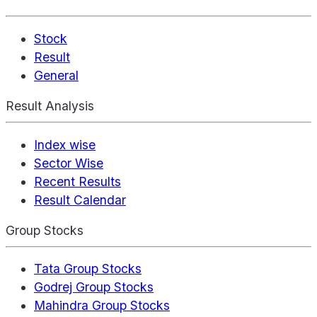
Stock
Result
General
Result Analysis
Index wise
Sector Wise
Recent Results
Result Calendar
Group Stocks
Tata Group Stocks
Godrej Group Stocks
Mahindra Group Stocks