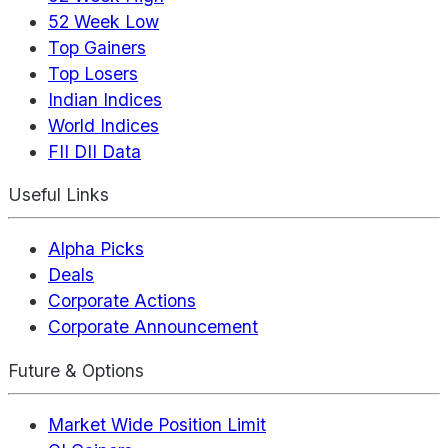
52 Week Low
Top Gainers
Top Losers
Indian Indices
World Indices
FII DII Data
Useful Links
Alpha Picks
Deals
Corporate Actions
Corporate Announcement
Future & Options
Market Wide Position Limit