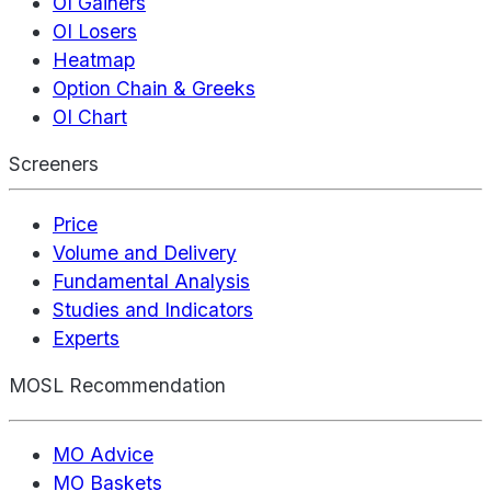
OI Gainers
OI Losers
Heatmap
Option Chain & Greeks
OI Chart
Screeners
Price
Volume and Delivery
Fundamental Analysis
Studies and Indicators
Experts
MOSL Recommendation
MO Advice
MO Baskets