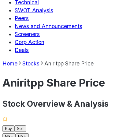
Technical
SWOT Analysis
Peers
News and Announcements
Screeners
Corp Action
Deals
Home
Stocks
Aniritpp Share Price
Aniritpp Share Price
Stock Overview & Analysis
Buy
Sell
NSE
BSE