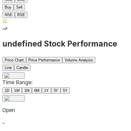
Buy
Sell
NSE
BSE
undefined Stock Performance
Price Chart
Price Performance
Volume Analysis
Line
Candle
Time Range:
1D
1W
1M
6M
1Y
3Y
5Y
Open
-