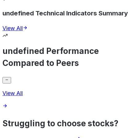
undefined Technical Indicators Summary
View All
undefined Performance
Compared to Peers
View All
Struggling to choose stocks?