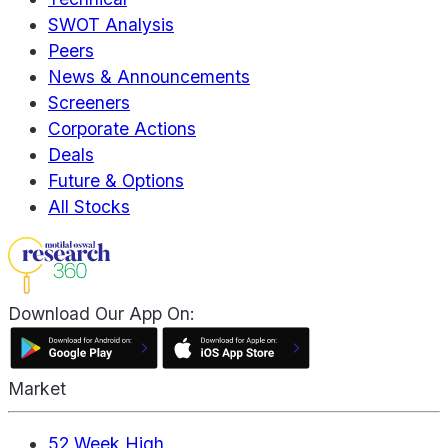
SWOT Analysis
Peers
News & Announcements
Screeners
Corporate Actions
Deals
Future & Options
All Stocks
Download Our App On:
Market
52 Week High