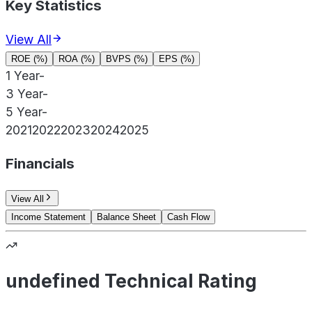
Key Statistics
View All
ROE (%)
ROA (%)
BVPS (%)
EPS (%)
1 Year
-
3 Year
-
5 Year
-
2021
2022
2023
2024
2025
Financials
View All
Income Statement
Balance Sheet
Cash Flow
undefined Technical Rating