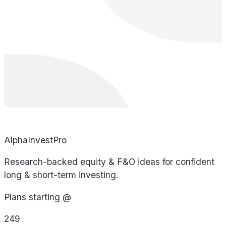
AlphaInvestPro
Research-backed equity & F&O ideas for confident
long & short-term investing.
Plans starting @
249