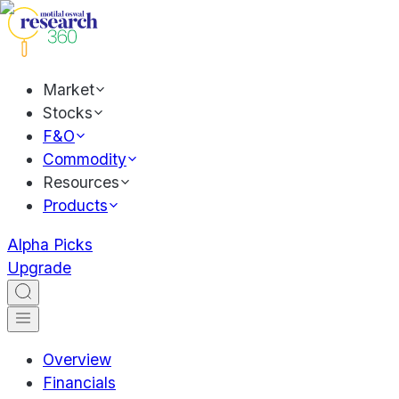
Market
Stocks
F&O
Commodity
Resources
Products
Alpha Picks
Upgrade
Overview
Financials