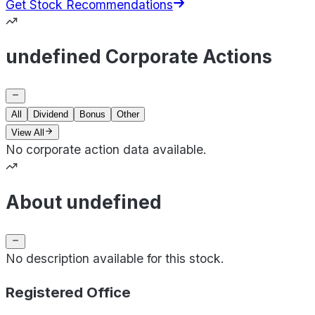
Get Stock Recommendations
undefined Corporate Actions
All
Dividend
Bonus
Other
View All
No corporate action data available.
About undefined
No description available for this stock.
Registered Office