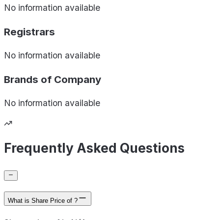
No information available
Registrars
No information available
Brands of
Company
No information available
Frequently Asked Questions
What is Share Price of ?