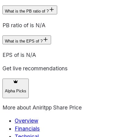
What is the PB ratio of ?
PB ratio of is N/A
What is the EPS of ?
EPS of is N/A
Get live recommendations
Alpha Picks
More about
Aniritpp Share Price
Overview
Financials
Technical