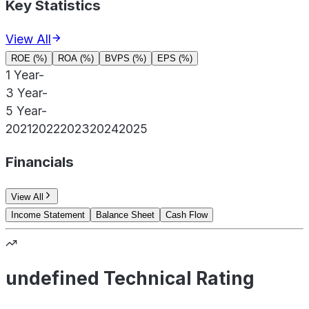
Key Statistics
View All
ROE (%)
ROA (%)
BVPS (%)
EPS (%)
1 Year
-
3 Year
-
5 Year
-
2021
2022
2023
2024
2025
Financials
View All
Income Statement
Balance Sheet
Cash Flow
undefined Technical Rating