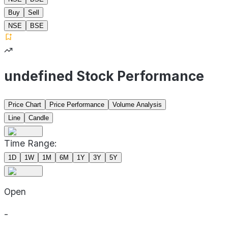
Buy
Sell
NSE
BSE
undefined Stock Performance
Price Chart
Price Performance
Volume Analysis
Line
Candle
Time Range:
1D
1W
1M
6M
1Y
3Y
5Y
Open
-