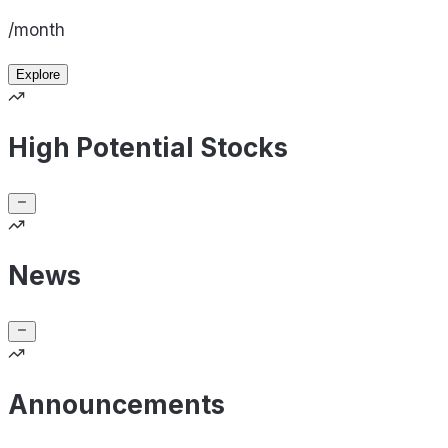
/month
Explore
High Potential Stocks
News
Announcements