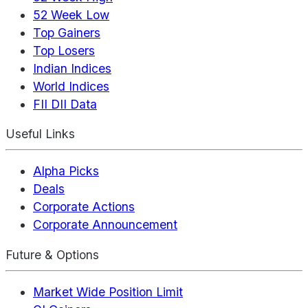
52 Week Low
Top Gainers
Top Losers
Indian Indices
World Indices
FII DII Data
Useful Links
Alpha Picks
Deals
Corporate Actions
Corporate Announcement
Future & Options
Market Wide Position Limit