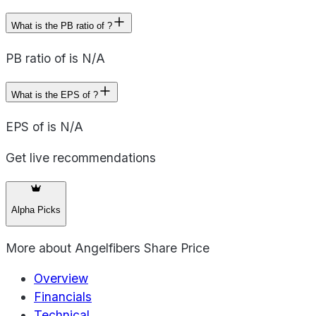
What is the PB ratio of ?
PB ratio of is N/A
What is the EPS of ?
EPS of is N/A
Get live recommendations
Alpha Picks
More about
Angelfibers Share Price
Overview
Financials
Technical