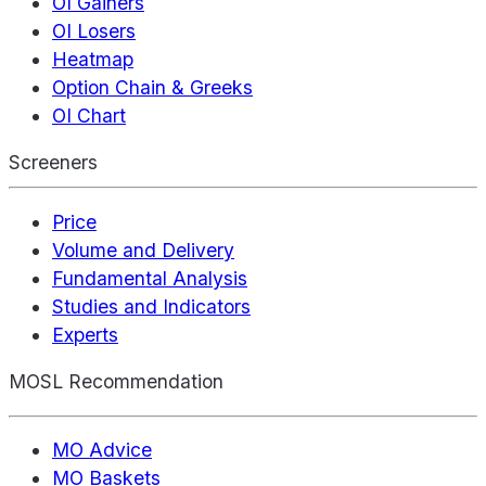
OI Gainers
OI Losers
Heatmap
Option Chain & Greeks
OI Chart
Screeners
Price
Volume and Delivery
Fundamental Analysis
Studies and Indicators
Experts
MOSL Recommendation
MO Advice
MO Baskets