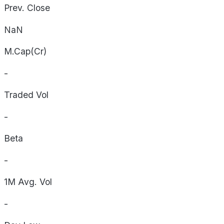
Prev. Close
NaN
M.Cap(Cr)
-
Traded Vol
-
Beta
-
1M Avg. Vol
-