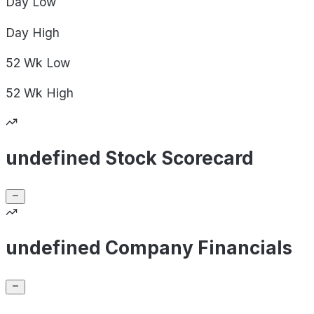
Day
Low
Day
High
52 Wk
Low
52 Wk
High
undefined Stock Scorecard
undefined Company Financials