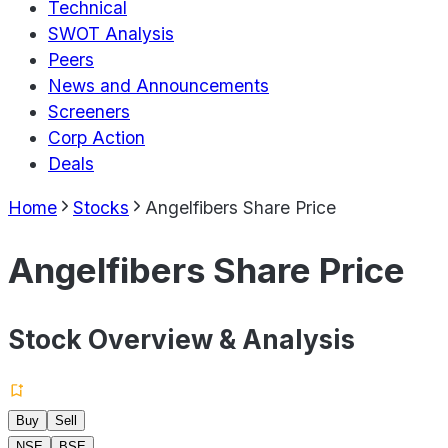
Technical
SWOT Analysis
Peers
News and Announcements
Screeners
Corp Action
Deals
Home
Stocks
Angelfibers Share Price
Angelfibers Share Price
Stock Overview & Analysis
Buy
Sell
NSE
BSE