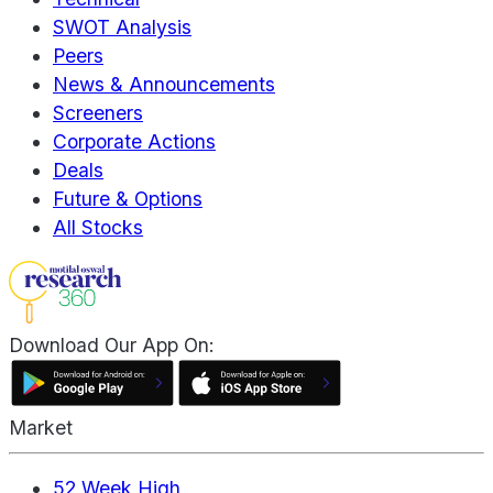
SWOT Analysis
Peers
News & Announcements
Screeners
Corporate Actions
Deals
Future & Options
All Stocks
Download Our App On:
Market
52 Week High