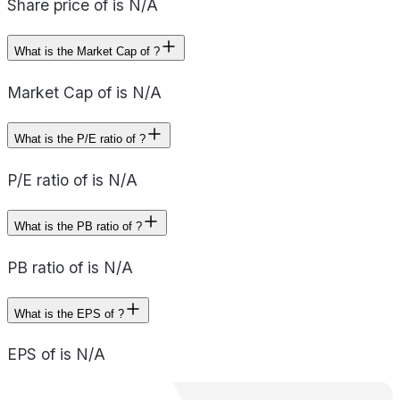
Share price of is N/A
What is the Market Cap of ?
Market Cap of is N/A
What is the P/E ratio of ?
P/E ratio of is N/A
What is the PB ratio of ?
PB ratio of is N/A
What is the EPS of ?
EPS of is N/A