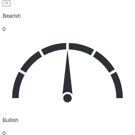
Bearish
0
Bullish
0