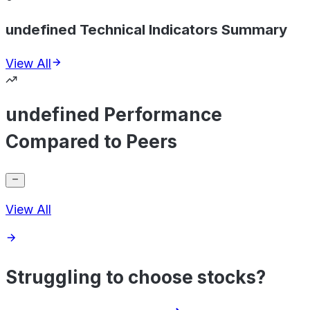
undefined Technical Indicators Summary
View All
undefined Performance
Compared to Peers
View All
Struggling to choose stocks?