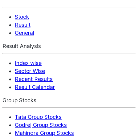
Stock
Result
General
Result Analysis
Index wise
Sector Wise
Recent Results
Result Calendar
Group Stocks
Tata Group Stocks
Godrej Group Stocks
Mahindra Group Stocks