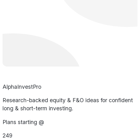
AlphaInvestPro
Research-backed equity & F&O ideas for confident
long & short-term investing.
Plans starting @
249