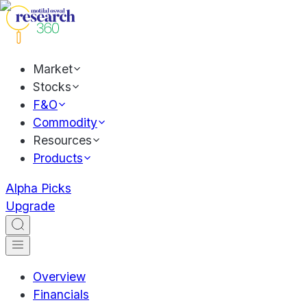
Market
Stocks
F&O
Commodity
Resources
Products
Alpha Picks
Upgrade
Overview
Financials