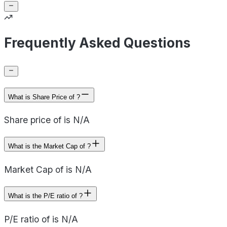
Frequently Asked Questions
What is Share Price of ?
Share price of is N/A
What is the Market Cap of ?
Market Cap of is N/A
What is the P/E ratio of ?
P/E ratio of is N/A