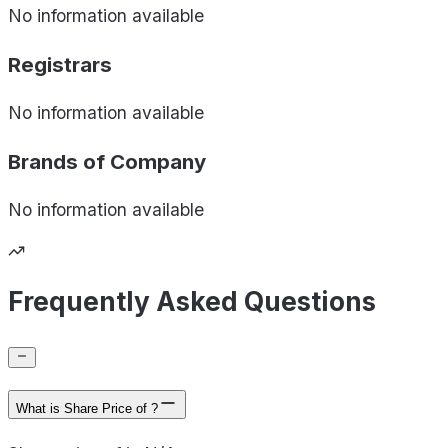
No information available
Registrars
No information available
Brands of
Company
No information available
Frequently Asked Questions
What is Share Price of ?