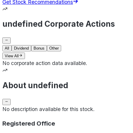
Get Stock Recommendations
undefined Corporate Actions
All
Dividend
Bonus
Other
View All
No corporate action data available.
About undefined
No description available for this stock.
Registered Office