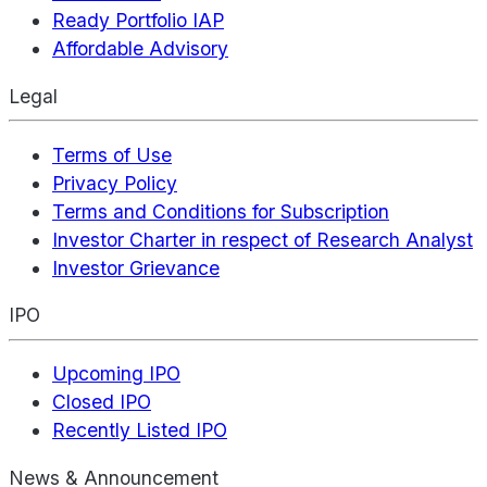
Ready Portfolio IAP
Affordable Advisory
Legal
Terms of Use
Privacy Policy
Terms and Conditions for Subscription
Investor Charter in respect of Research Analyst
Investor Grievance
IPO
Upcoming IPO
Closed IPO
Recently Listed IPO
News & Announcement