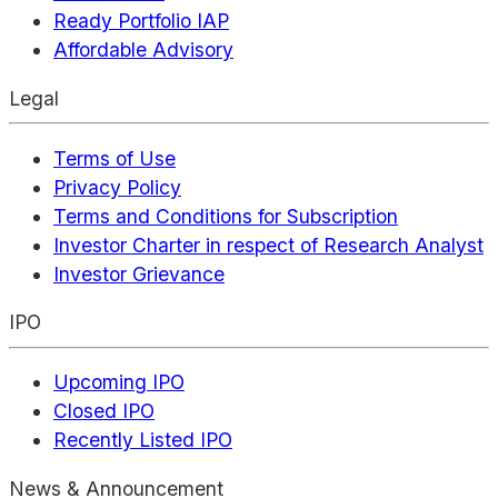
Ready Portfolio IAP
Affordable Advisory
Legal
Terms of Use
Privacy Policy
Terms and Conditions for Subscription
Investor Charter in respect of Research Analyst
Investor Grievance
IPO
Upcoming IPO
Closed IPO
Recently Listed IPO
News & Announcement