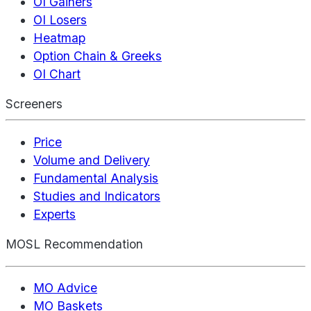
OI Gainers
OI Losers
Heatmap
Option Chain & Greeks
OI Chart
Screeners
Price
Volume and Delivery
Fundamental Analysis
Studies and Indicators
Experts
MOSL Recommendation
MO Advice
MO Baskets