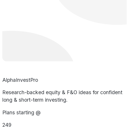
AlphaInvestPro
Research-backed equity & F&O ideas for confident
long & short-term investing.
Plans starting @
249