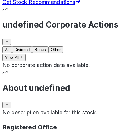
Get Stock Recommendations
undefined Corporate Actions
All
Dividend
Bonus
Other
View All
No corporate action data available.
About undefined
No description available for this stock.
Registered Office