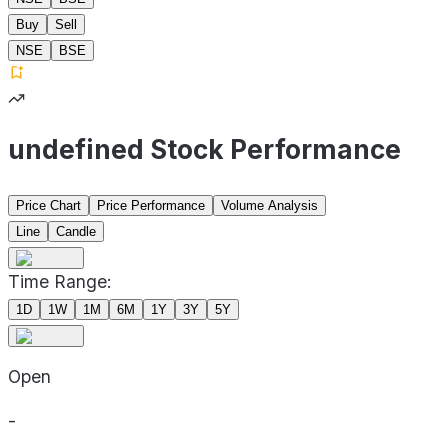
Buy
Sell
NSE
BSE
undefined Stock Performance
Price Chart
Price Performance
Volume Analysis
Line
Candle
Time Range:
1D
1W
1M
6M
1Y
3Y
5Y
Open
-