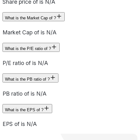
Share price of is N/A
What is the Market Cap of ?
Market Cap of is N/A
What is the P/E ratio of ?
P/E ratio of is N/A
What is the PB ratio of ?
PB ratio of is N/A
What is the EPS of ?
EPS of is N/A