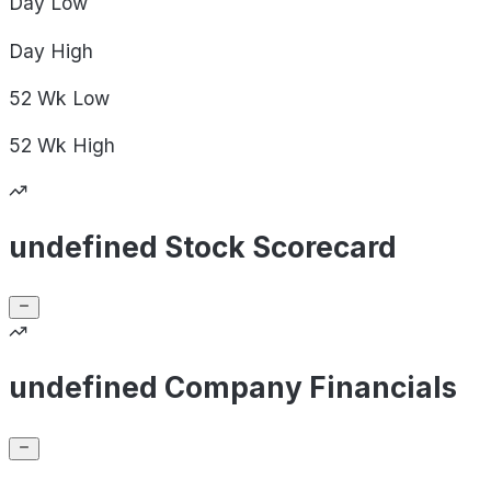
Day
Low
Day
High
52 Wk
Low
52 Wk
High
undefined Stock Scorecard
undefined Company Financials