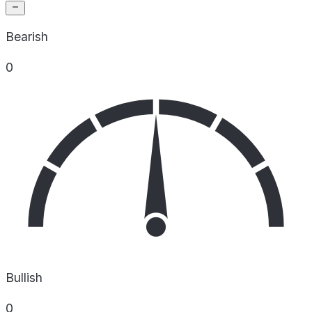
Bearish
0
Bullish
0