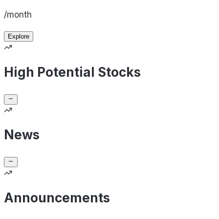
/month
Explore
High Potential Stocks
News
Announcements