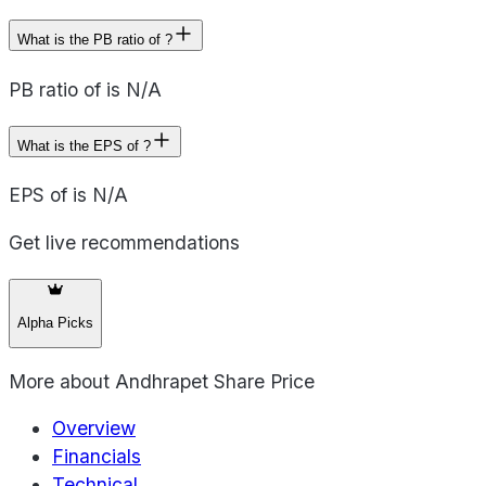
What is the PB ratio of ?
PB ratio of is N/A
What is the EPS of ?
EPS of is N/A
Get live recommendations
Alpha Picks
More about
Andhrapet Share Price
Overview
Financials
Technical