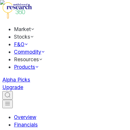
Market
Stocks
F&O
Commodity
Resources
Products
Alpha Picks
Upgrade
Overview
Financials