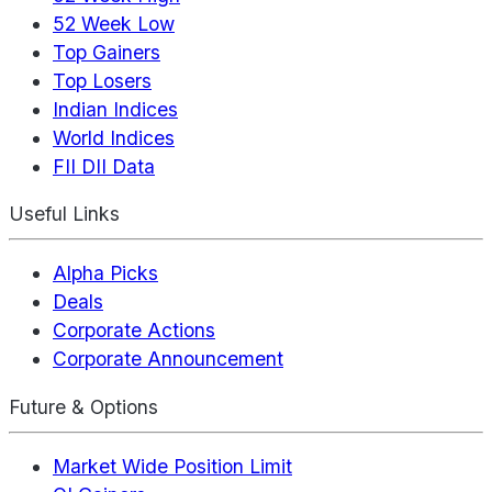
52 Week Low
Top Gainers
Top Losers
Indian Indices
World Indices
FII DII Data
Useful Links
Alpha Picks
Deals
Corporate Actions
Corporate Announcement
Future & Options
Market Wide Position Limit