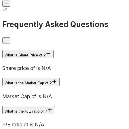
Frequently Asked Questions
What is Share Price of ?
Share price of is N/A
What is the Market Cap of ?
Market Cap of is N/A
What is the P/E ratio of ?
P/E ratio of is N/A