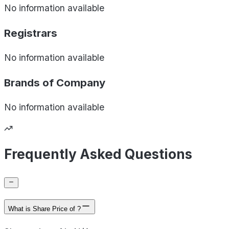
No information available
Registrars
No information available
Brands of
Company
No information available
Frequently Asked Questions
What is Share Price of ?