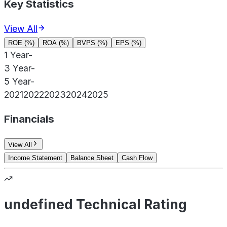
Key Statistics
View All
ROE (%)
ROA (%)
BVPS (%)
EPS (%)
1 Year
-
3 Year
-
5 Year
-
2021
2022
2023
2024
2025
Financials
View All
Income Statement
Balance Sheet
Cash Flow
undefined Technical Rating