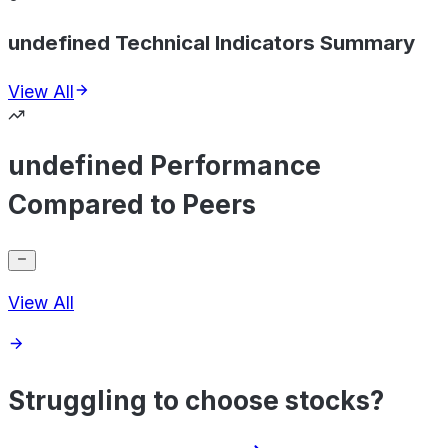
undefined Technical Indicators Summary
View All
undefined Performance
Compared to Peers
View All
Struggling to choose stocks?