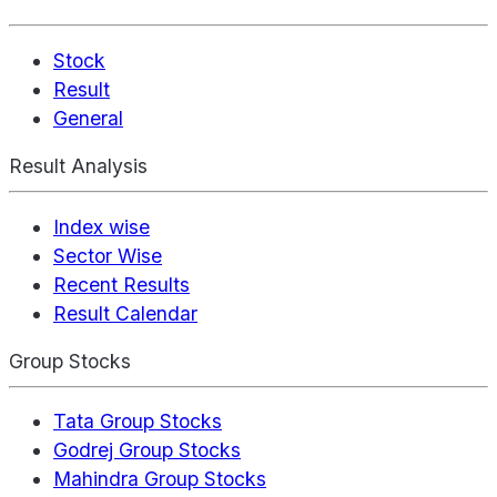
Stock
Result
General
Result Analysis
Index wise
Sector Wise
Recent Results
Result Calendar
Group Stocks
Tata Group Stocks
Godrej Group Stocks
Mahindra Group Stocks