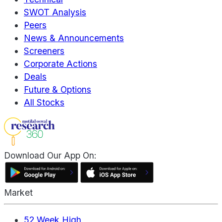
SWOT Analysis
Peers
News & Announcements
Screeners
Corporate Actions
Deals
Future & Options
All Stocks
Download Our App On:
Market
52 Week High