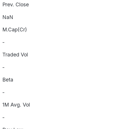
Prev. Close
NaN
M.Cap(Cr)
-
Traded Vol
-
Beta
-
1M Avg. Vol
-