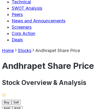
Technical
SWOT Analysis
Peers
News and Announcements
Screeners
Corp Action
Deals
Home
Stocks
Andhrapet Share Price
Andhrapet Share Price
Stock Overview & Analysis
Buy
Sell
NSE
BSE