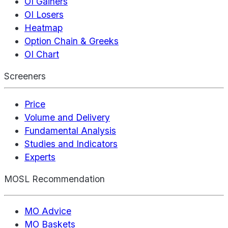
OI Gainers
OI Losers
Heatmap
Option Chain & Greeks
OI Chart
Screeners
Price
Volume and Delivery
Fundamental Analysis
Studies and Indicators
Experts
MOSL Recommendation
MO Advice
MO Baskets