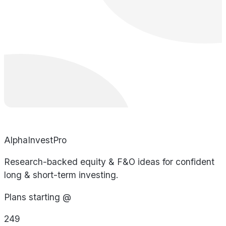
AlphaInvestPro
Research-backed equity & F&O ideas for confident
long & short-term investing.
Plans starting @
249