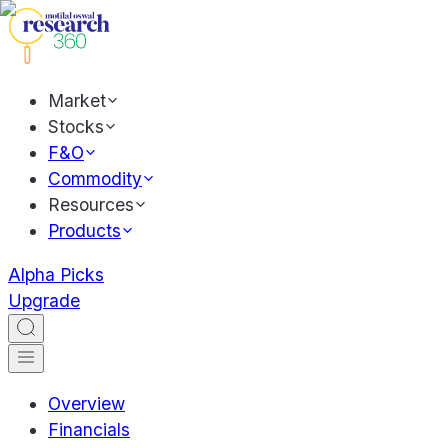
Market
Stocks
F&O
Commodity
Resources
Products
Alpha Picks
Upgrade
Overview
Financials