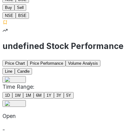
Buy
Sell
NSE
BSE
undefined Stock Performance
Price Chart
Price Performance
Volume Analysis
Line
Candle
Time Range:
1D
1W
1M
6M
1Y
3Y
5Y
Open
-