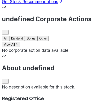
Get Stock Recommendations
undefined Corporate Actions
All
Dividend
Bonus
Other
View All
No corporate action data available.
About undefined
No description available for this stock.
Registered Office