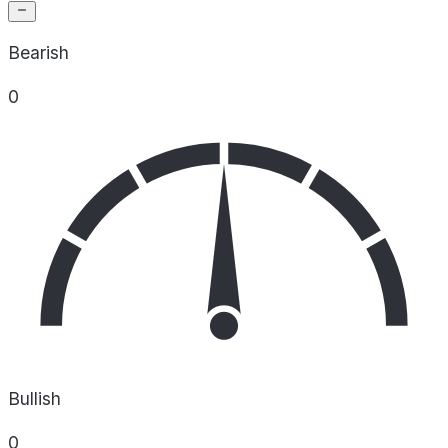
Bearish
0
Bullish
0