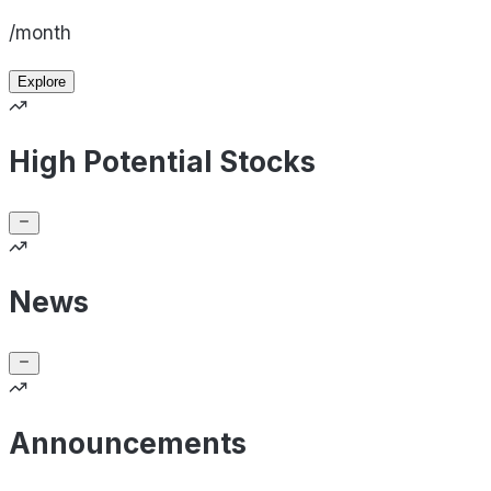
/month
Explore
High Potential Stocks
News
Announcements