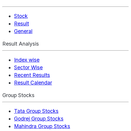
Stock
Result
General
Result Analysis
Index wise
Sector Wise
Recent Results
Result Calendar
Group Stocks
Tata Group Stocks
Godrej Group Stocks
Mahindra Group Stocks