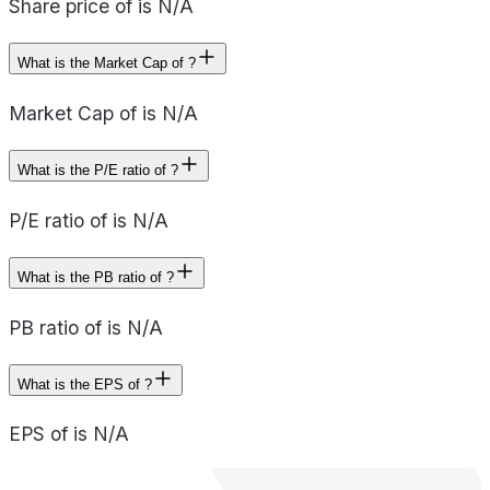
Share price of is N/A
What is the Market Cap of ?
Market Cap of is N/A
What is the P/E ratio of ?
P/E ratio of is N/A
What is the PB ratio of ?
PB ratio of is N/A
What is the EPS of ?
EPS of is N/A