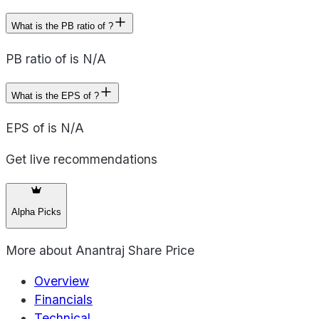
What is the PB ratio of ?
PB ratio of is N/A
What is the EPS of ?
EPS of is N/A
Get live recommendations
Alpha Picks
More about
Anantraj Share Price
Overview
Financials
Technical