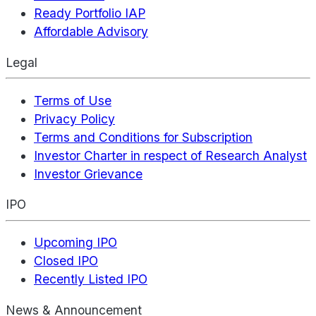
Ready Portfolio IAP
Affordable Advisory
Legal
Terms of Use
Privacy Policy
Terms and Conditions for Subscription
Investor Charter in respect of Research Analyst
Investor Grievance
IPO
Upcoming IPO
Closed IPO
Recently Listed IPO
News & Announcement