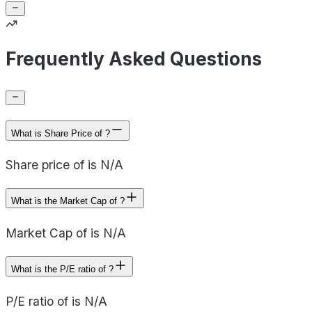
Frequently Asked Questions
What is Share Price of ?
Share price of is N/A
What is the Market Cap of ?
Market Cap of is N/A
What is the P/E ratio of ?
P/E ratio of is N/A