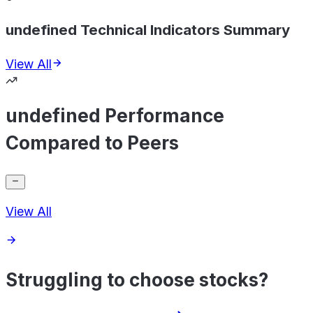
undefined Technical Indicators Summary
View All
undefined Performance
Compared to Peers
View All
Struggling to choose stocks?