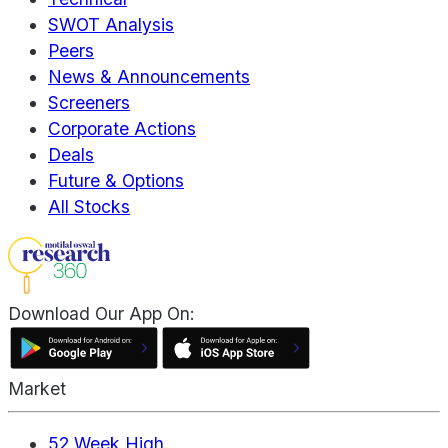
SWOT Analysis
Peers
News & Announcements
Screeners
Corporate Actions
Deals
Future & Options
All Stocks
Download Our App On:
Market
52 Week High