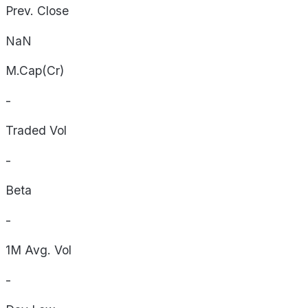
Prev. Close
NaN
M.Cap(Cr)
-
Traded Vol
-
Beta
-
1M Avg. Vol
-