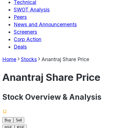
Technical
SWOT Analysis
Peers
News and Announcements
Screeners
Corp Action
Deals
Home
Stocks
Anantraj Share Price
Anantraj Share Price
Stock Overview & Analysis
Buy
Sell
NSE
BSE