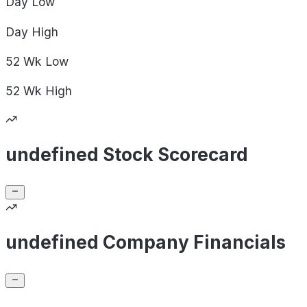
Day
Low
Day
High
52 Wk
Low
52 Wk
High
undefined Stock Scorecard
undefined Company Financials