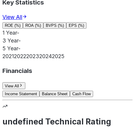
Key Statistics
View All
ROE (%)
ROA (%)
BVPS (%)
EPS (%)
1 Year
-
3 Year
-
5 Year
-
2021
2022
2023
2024
2025
Financials
View All
Income Statement
Balance Sheet
Cash Flow
undefined Technical Rating