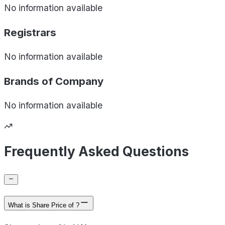
No information available
Registrars
No information available
Brands of
Company
No information available
Frequently Asked Questions
What is Share Price of ?