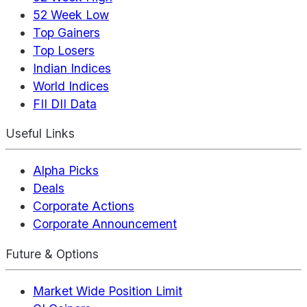
52 Week Low
Top Gainers
Top Losers
Indian Indices
World Indices
FII DII Data
Useful Links
Alpha Picks
Deals
Corporate Actions
Corporate Announcement
Future & Options
Market Wide Position Limit