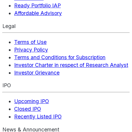
Ready Portfolio IAP
Affordable Advisory
Legal
Terms of Use
Privacy Policy
Terms and Conditions for Subscription
Investor Charter in respect of Research Analyst
Investor Grievance
IPO
Upcoming IPO
Closed IPO
Recently Listed IPO
News & Announcement