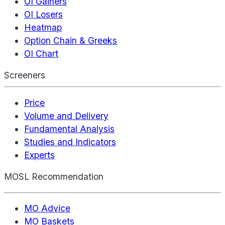
OI Gainers
OI Losers
Heatmap
Option Chain & Greeks
OI Chart
Screeners
Price
Volume and Delivery
Fundamental Analysis
Studies and Indicators
Experts
MOSL Recommendation
MO Advice
MO Baskets