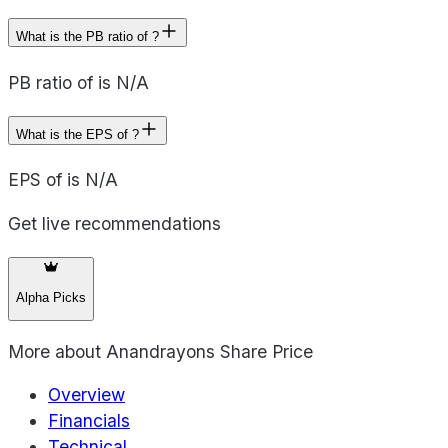
What is the PB ratio of ?
PB ratio of is N/A
What is the EPS of ?
EPS of is N/A
Get live recommendations
Alpha Picks
More about
Anandrayons Share Price
Overview
Financials
Technical