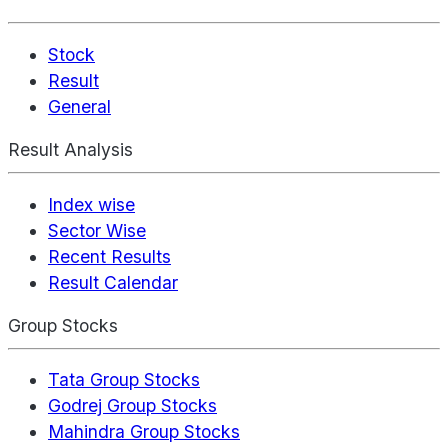
Stock
Result
General
Result Analysis
Index wise
Sector Wise
Recent Results
Result Calendar
Group Stocks
Tata Group Stocks
Godrej Group Stocks
Mahindra Group Stocks