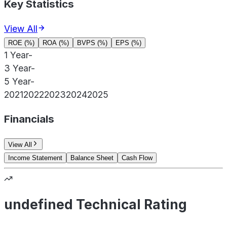
Key Statistics
View All
ROE (%)
ROA (%)
BVPS (%)
EPS (%)
1 Year
-
3 Year
-
5 Year
-
2021
2022
2023
2024
2025
Financials
View All
Income Statement
Balance Sheet
Cash Flow
undefined Technical Rating