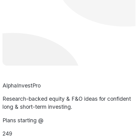
AlphaInvestPro
Research-backed equity & F&O ideas for confident
long & short-term investing.
Plans starting @
249