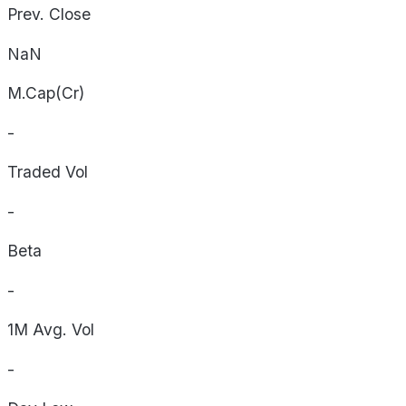
Prev. Close
NaN
M.Cap(Cr)
-
Traded Vol
-
Beta
-
1M Avg. Vol
-