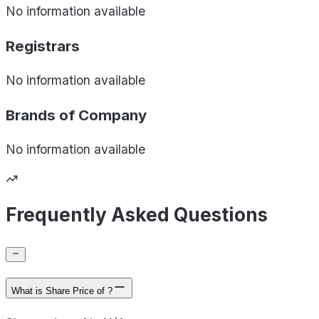
No information available
Registrars
No information available
Brands of
Company
No information available
Frequently Asked Questions
What is Share Price of ?