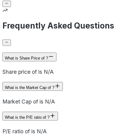
Frequently Asked Questions
What is Share Price of ?
Share price of is N/A
What is the Market Cap of ?
Market Cap of is N/A
What is the P/E ratio of ?
P/E ratio of is N/A