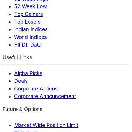
52 Week Low
Top Gainers
Top Losers
Indian Indices
World Indices
FII DII Data
Useful Links
Alpha Picks
Deals
Corporate Actions
Corporate Announcement
Future & Options
Market Wide Position Limit