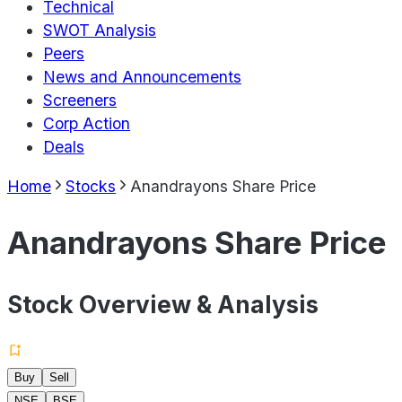
Technical
SWOT Analysis
Peers
News and Announcements
Screeners
Corp Action
Deals
Home
Stocks
Anandrayons Share Price
Anandrayons Share Price
Stock Overview & Analysis
Buy
Sell
NSE
BSE