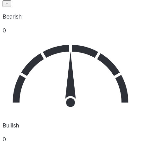
Bearish
0
Bullish
0