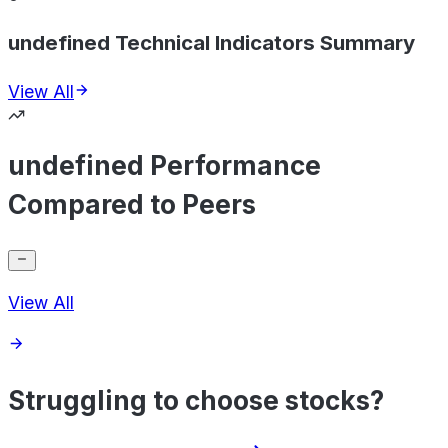
undefined Technical Indicators Summary
View All
undefined Performance
Compared to Peers
View All
Struggling to choose stocks?