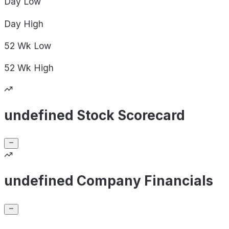
Day
Low
Day
High
52 Wk
Low
52 Wk
High
undefined Stock Scorecard
undefined Company Financials