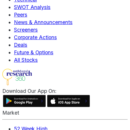
SWOT Analysis
Peers
News & Announcements
Screeners
Corporate Actions
Deals
Future & Options
All Stocks
Download Our App On:
Market
52 Week High