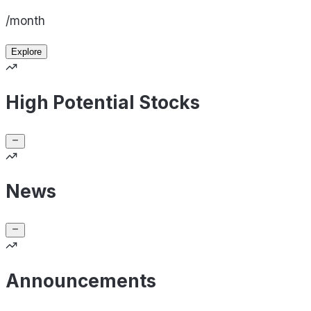
/month
Explore
High Potential Stocks
News
Announcements