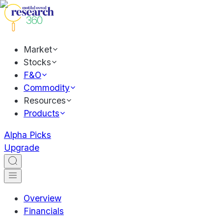
Market
Stocks
F&O
Commodity
Resources
Products
Alpha Picks
Upgrade
Overview
Financials