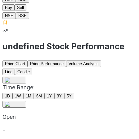
Buy
Sell
NSE
BSE
undefined Stock Performance
Price Chart
Price Performance
Volume Analysis
Line
Candle
Time Range:
1D
1W
1M
6M
1Y
3Y
5Y
Open
-