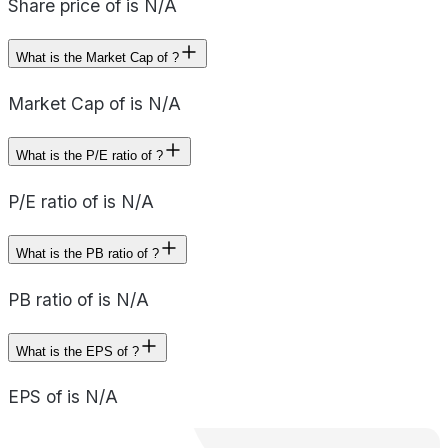
Share price of is N/A
What is the Market Cap of ?
Market Cap of is N/A
What is the P/E ratio of ?
P/E ratio of is N/A
What is the PB ratio of ?
PB ratio of is N/A
What is the EPS of ?
EPS of is N/A