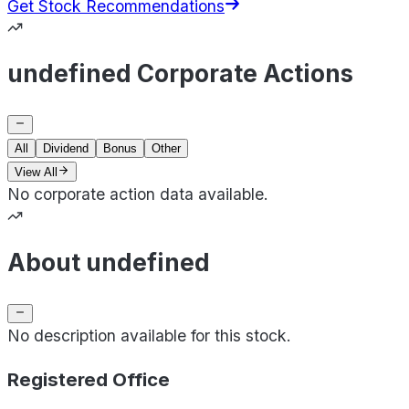
Get Stock Recommendations
undefined Corporate Actions
All
Dividend
Bonus
Other
View All
No corporate action data available.
About undefined
No description available for this stock.
Registered Office