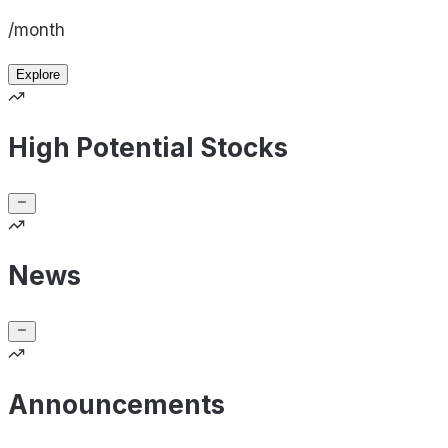
/month
Explore
High Potential Stocks
News
Announcements