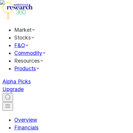
Market
Stocks
F&O
Commodity
Resources
Products
Alpha Picks
Upgrade
Overview
Financials