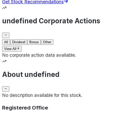
Get Stock Recommendations
undefined Corporate Actions
All
Dividend
Bonus
Other
View All
No corporate action data available.
About undefined
No description available for this stock.
Registered Office