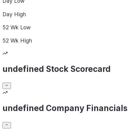
Day
Low
Day
High
52 Wk
Low
52 Wk
High
undefined Stock Scorecard
undefined Company Financials