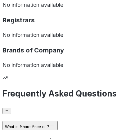
No information available
Registrars
No information available
Brands of
Company
No information available
Frequently Asked Questions
What is Share Price of ?