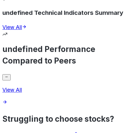
undefined Technical Indicators Summary
View All
undefined Performance
Compared to Peers
View All
Struggling to choose stocks?