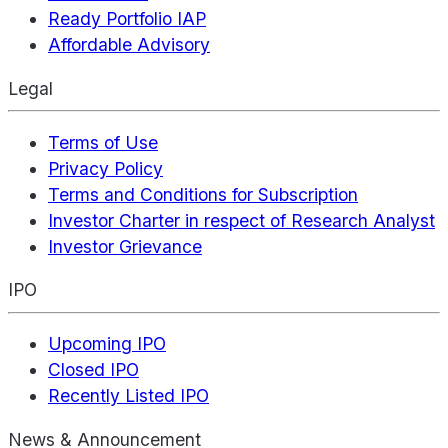
Ready Portfolio IAP
Affordable Advisory
Legal
Terms of Use
Privacy Policy
Terms and Conditions for Subscription
Investor Charter in respect of Research Analyst
Investor Grievance
IPO
Upcoming IPO
Closed IPO
Recently Listed IPO
News & Announcement