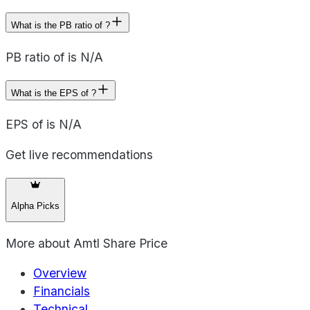
What is the PB ratio of ?
PB ratio of is N/A
What is the EPS of ?
EPS of is N/A
Get live recommendations
Alpha Picks
More about
Amtl Share Price
Overview
Financials
Technical