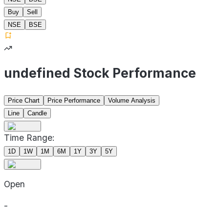
Buy
Sell
NSE
BSE
undefined Stock Performance
Price Chart
Price Performance
Volume Analysis
Line
Candle
Time Range:
1D
1W
1M
6M
1Y
3Y
5Y
Open
-