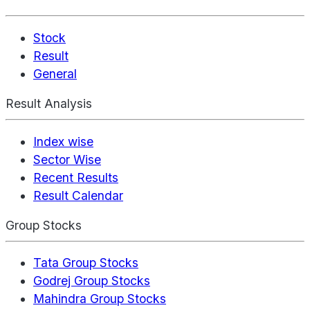
Stock
Result
General
Result Analysis
Index wise
Sector Wise
Recent Results
Result Calendar
Group Stocks
Tata Group Stocks
Godrej Group Stocks
Mahindra Group Stocks