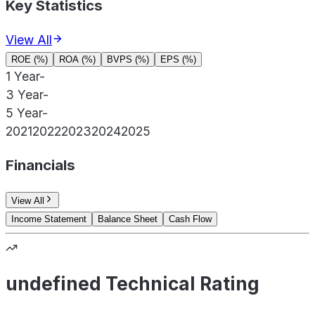
Key Statistics
View All
ROE (%)
ROA (%)
BVPS (%)
EPS (%)
1 Year
-
3 Year
-
5 Year
-
2021
2022
2023
2024
2025
Financials
View All
Income Statement
Balance Sheet
Cash Flow
undefined Technical Rating