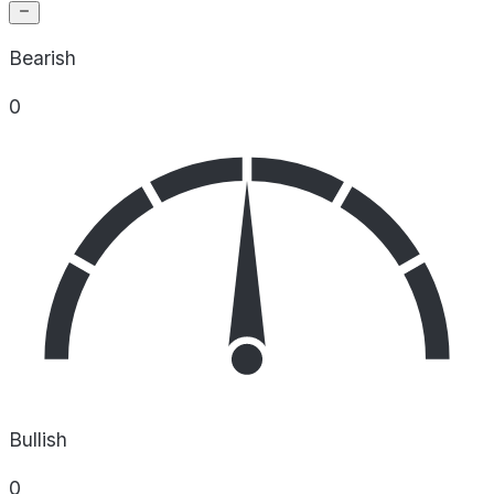
Bearish
0
Bullish
0