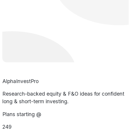
AlphaInvestPro
Research-backed equity & F&O ideas for confident
long & short-term investing.
Plans starting @
249