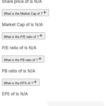
Share price of is N/A
What is the Market Cap of ?
Market Cap of is N/A
What is the P/E ratio of ?
P/E ratio of is N/A
What is the PB ratio of ?
PB ratio of is N/A
What is the EPS of ?
EPS of is N/A