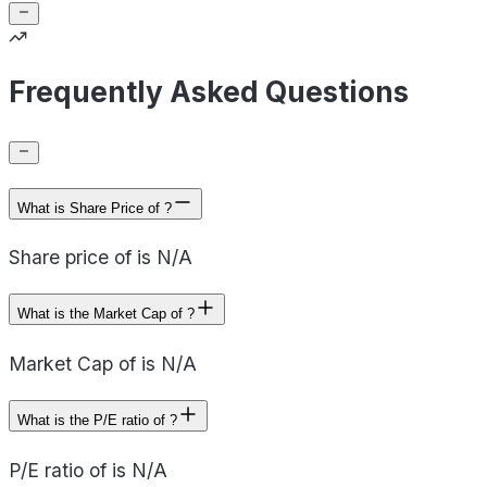
Frequently Asked Questions
What is Share Price of ?
Share price of is N/A
What is the Market Cap of ?
Market Cap of is N/A
What is the P/E ratio of ?
P/E ratio of is N/A