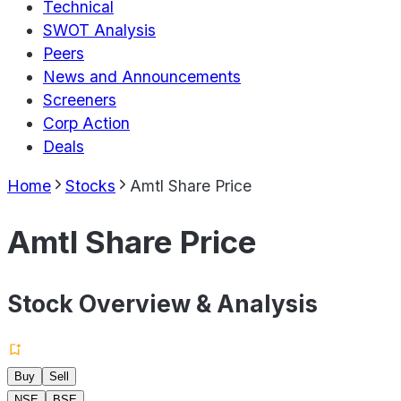
Technical
SWOT Analysis
Peers
News and Announcements
Screeners
Corp Action
Deals
Home
Stocks
Amtl Share Price
Amtl Share Price
Stock Overview & Analysis
Buy
Sell
NSE
BSE