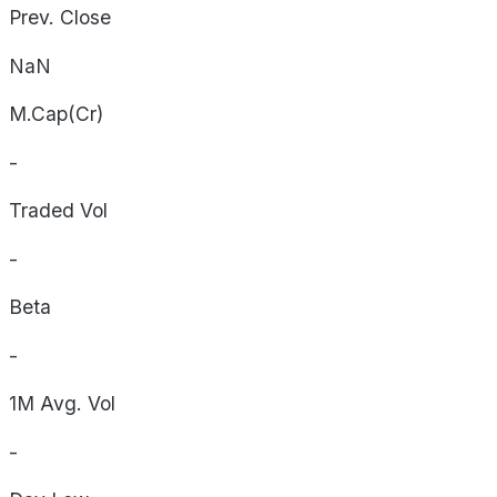
Prev. Close
NaN
M.Cap(Cr)
-
Traded Vol
-
Beta
-
1M Avg. Vol
-