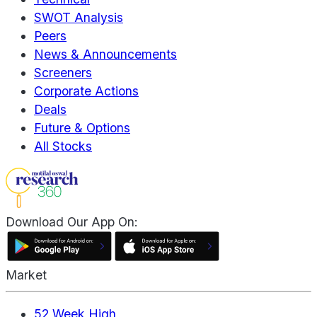
SWOT Analysis
Peers
News & Announcements
Screeners
Corporate Actions
Deals
Future & Options
All Stocks
Download Our App On:
Market
52 Week High