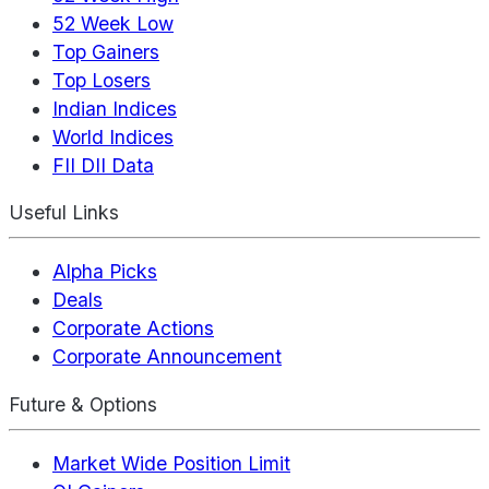
52 Week Low
Top Gainers
Top Losers
Indian Indices
World Indices
FII DII Data
Useful Links
Alpha Picks
Deals
Corporate Actions
Corporate Announcement
Future & Options
Market Wide Position Limit