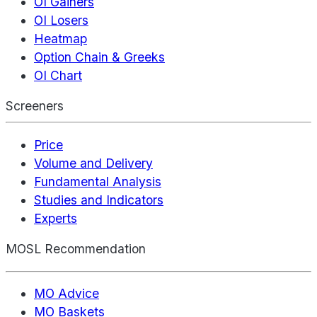
OI Gainers
OI Losers
Heatmap
Option Chain & Greeks
OI Chart
Screeners
Price
Volume and Delivery
Fundamental Analysis
Studies and Indicators
Experts
MOSL Recommendation
MO Advice
MO Baskets