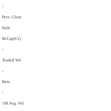
-
Prev. Close
NaN
M.Cap(Cr)
-
Traded Vol
-
Beta
-
1M Avg. Vol