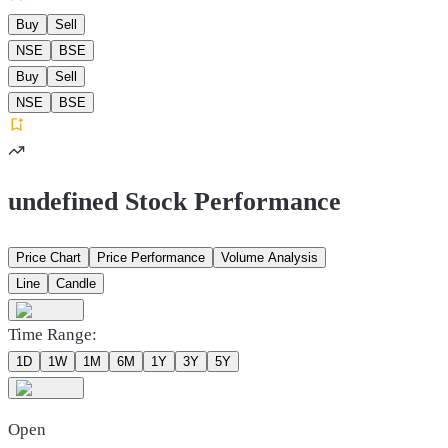
Buy
Sell
NSE
BSE
Buy
Sell
NSE
BSE
undefined Stock Performance
Price Chart
Price Performance
Volume Analysis
Line
Candle
Time Range:
1D
1W
1M
6M
1Y
3Y
5Y
Open