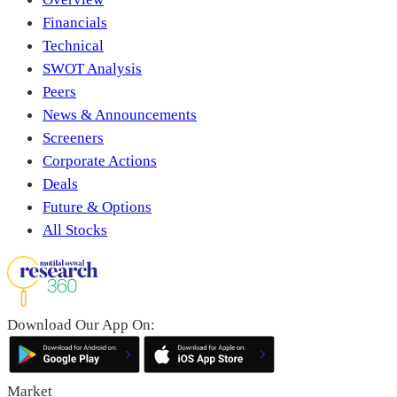
Financials
Technical
SWOT Analysis
Peers
News & Announcements
Screeners
Corporate Actions
Deals
Future & Options
All Stocks
Download Our App On:
Market