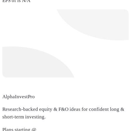
EPS of is N/A
AlphaInvestPro
Research-backed equity & F&O ideas for confident long &
short-term investing.
Plans starting @