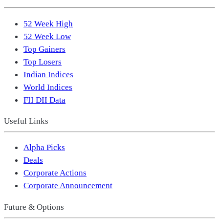
52 Week High
52 Week Low
Top Gainers
Top Losers
Indian Indices
World Indices
FII DII Data
Useful Links
Alpha Picks
Deals
Corporate Actions
Corporate Announcement
Future & Options