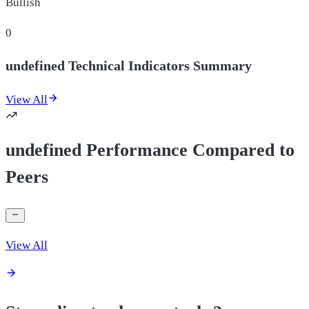
Bullish
0
undefined Technical Indicators Summary
View All
undefined Performance Compared to
Peers
View All