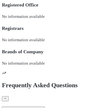
Registered Office
No information available
Registrars
No information available
Brands of
Company
No information available
Frequently Asked Questions