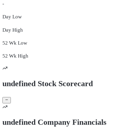
-
Day
Low
Day
High
52 Wk
Low
52 Wk
High
undefined Stock Scorecard
undefined Company Financials