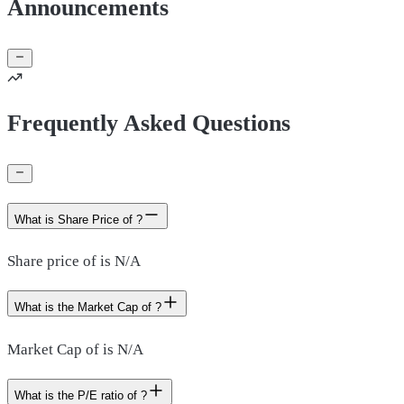
Announcements
Frequently Asked Questions
What is Share Price of ?
Share price of is N/A
What is the Market Cap of ?
Market Cap of is N/A
What is the P/E ratio of ?