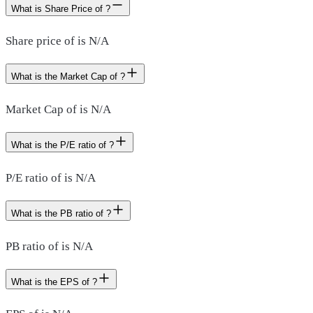
What is Share Price of ?
Share price of is N/A
What is the Market Cap of ?
Market Cap of is N/A
What is the P/E ratio of ?
P/E ratio of is N/A
What is the PB ratio of ?
PB ratio of is N/A
What is the EPS of ?