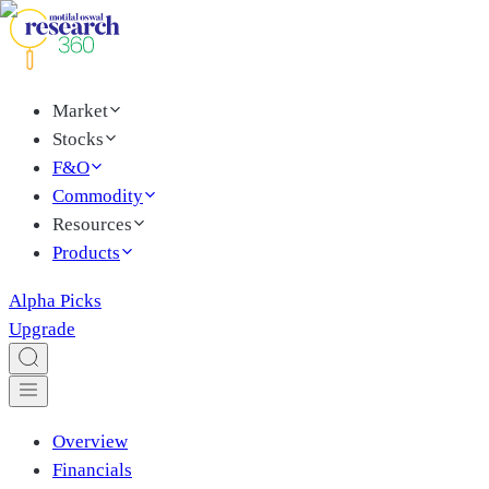
Market
Stocks
F&O
Commodity
Resources
Products
Alpha Picks
Upgrade
Overview
Financials