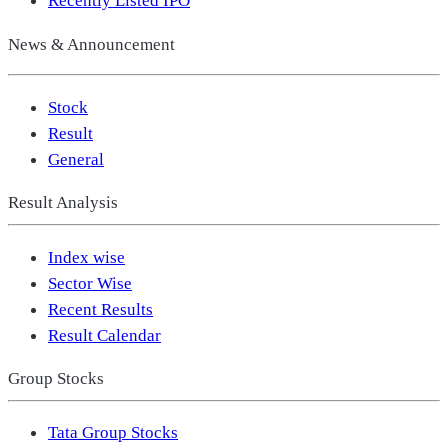
Recently Listed IPO
News & Announcement
Stock
Result
General
Result Analysis
Index wise
Sector Wise
Recent Results
Result Calendar
Group Stocks
Tata Group Stocks