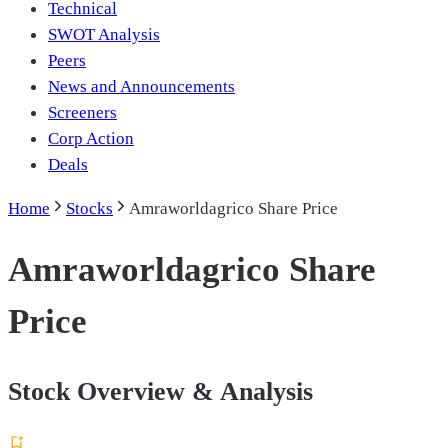
Technical
SWOT Analysis
Peers
News and Announcements
Screeners
Corp Action
Deals
Home
Stocks
Amraworldagrico Share Price
Amraworldagrico Share
Price
Stock Overview & Analysis