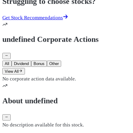
Struggling to choose stocks?
Get Stock Recommendations
undefined Corporate Actions
All
Dividend
Bonus
Other
View All
No corporate action data available.
About undefined
No description available for this stock.