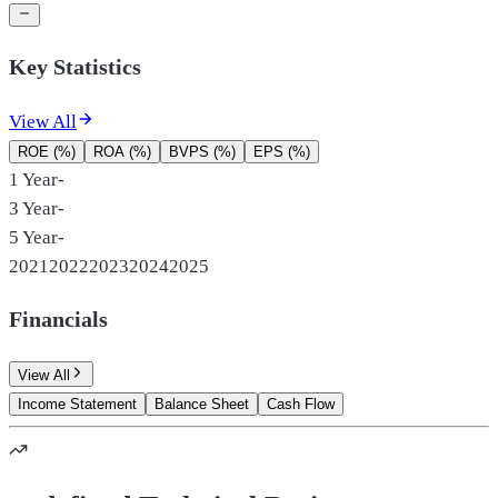
Key Statistics
View All
ROE (%)
ROA (%)
BVPS (%)
EPS (%)
1 Year
-
3 Year
-
5 Year
-
2021
2022
2023
2024
2025
Financials
View All
Income Statement
Balance Sheet
Cash Flow