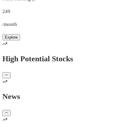
249
/month
Explore
High Potential Stocks
News