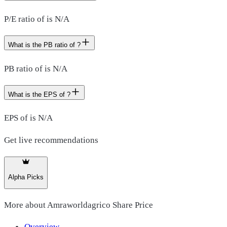
P/E ratio of is N/A
What is the PB ratio of ?
PB ratio of is N/A
What is the EPS of ?
EPS of is N/A
Get live recommendations
Alpha Picks
More about
Amraworldagrico Share Price
Overview