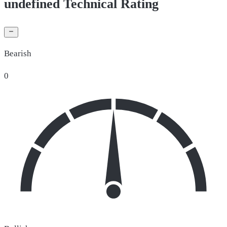
undefined Technical Rating
Bearish
0