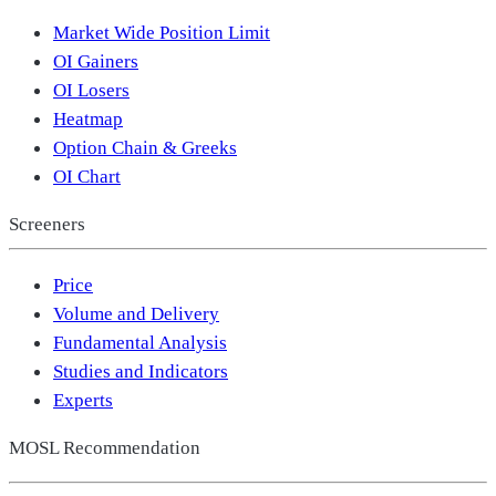
Market Wide Position Limit
OI Gainers
OI Losers
Heatmap
Option Chain & Greeks
OI Chart
Screeners
Price
Volume and Delivery
Fundamental Analysis
Studies and Indicators
Experts
MOSL Recommendation