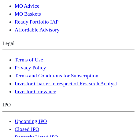
MO Advice
MO Baskets
Ready Portfolio IAP
Affordable Advisory
Legal
Terms of Use
Privacy Policy
Terms and Conditions for Subscription
Investor Charter in respect of Research Analyst
Investor Grievance
IPO
Upcoming IPO
Closed IPO