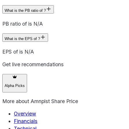
What is the PB ratio of ?
PB ratio of is N/A
What is the EPS of ?
EPS of is N/A
Get live recommendations
Alpha Picks
More about
Amnplst Share Price
Overview
Financials
Technical