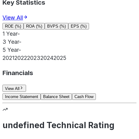
Key Statistics
View All
ROE (%)
ROA (%)
BVPS (%)
EPS (%)
1 Year
-
3 Year
-
5 Year
-
2021
2022
2023
2024
2025
Financials
View All
Income Statement
Balance Sheet
Cash Flow
undefined Technical Rating