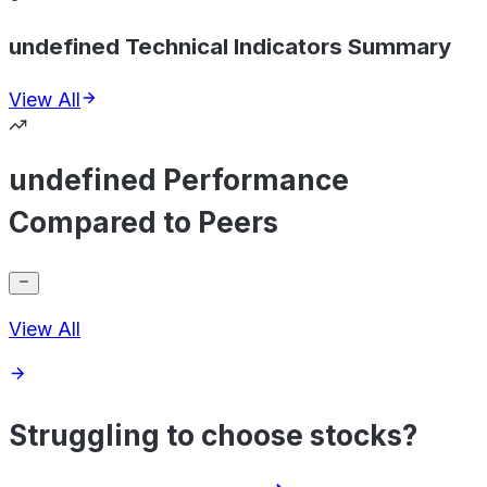
undefined Technical Indicators Summary
View All
undefined Performance
Compared to Peers
View All
Struggling to choose stocks?