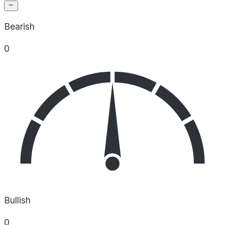
Bearish
0
Bullish
0