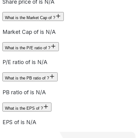
Share price of is N/A
What is the Market Cap of ?
Market Cap of is N/A
What is the P/E ratio of ?
P/E ratio of is N/A
What is the PB ratio of ?
PB ratio of is N/A
What is the EPS of ?
EPS of is N/A