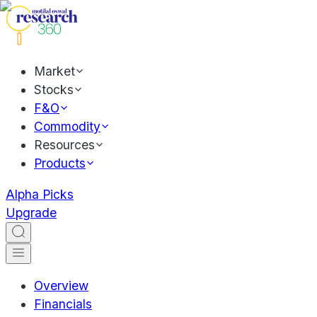
Market
Stocks
F&O
Commodity
Resources
Products
Alpha Picks
Upgrade
Overview
Financials