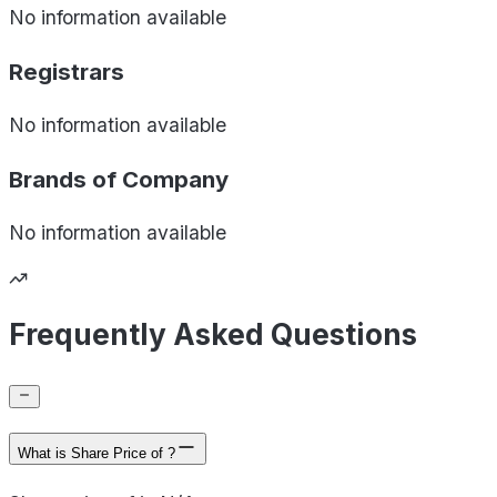
No information available
Registrars
No information available
Brands of
Company
No information available
Frequently Asked Questions
What is Share Price of ?