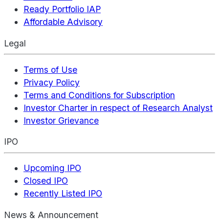
Ready Portfolio IAP
Affordable Advisory
Legal
Terms of Use
Privacy Policy
Terms and Conditions for Subscription
Investor Charter in respect of Research Analyst
Investor Grievance
IPO
Upcoming IPO
Closed IPO
Recently Listed IPO
News & Announcement