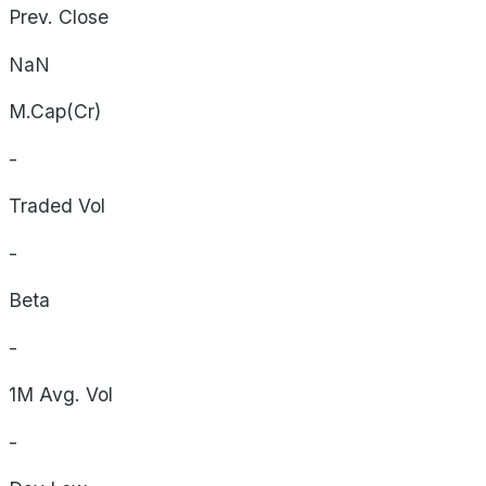
Prev. Close
NaN
M.Cap(Cr)
-
Traded Vol
-
Beta
-
1M Avg. Vol
-