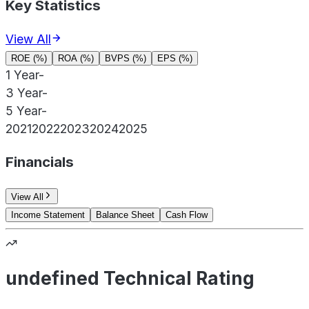
Key Statistics
View All
ROE (%)
ROA (%)
BVPS (%)
EPS (%)
1 Year
-
3 Year
-
5 Year
-
2021
2022
2023
2024
2025
Financials
View All
Income Statement
Balance Sheet
Cash Flow
undefined Technical Rating