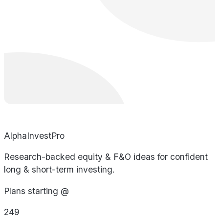
AlphaInvestPro
Research-backed equity & F&O ideas for confident
long & short-term investing.
Plans starting @
249