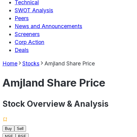
Technical
SWOT Analysis
Peers
News and Announcements
Screeners
Corp Action
Deals
Home
Stocks
Amjland Share Price
Amjland Share Price
Stock Overview & Analysis
Buy
Sell
NSE
BSE