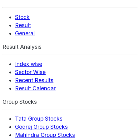
Stock
Result
General
Result Analysis
Index wise
Sector Wise
Recent Results
Result Calendar
Group Stocks
Tata Group Stocks
Godrej Group Stocks
Mahindra Group Stocks