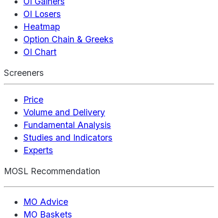
OI Gainers
OI Losers
Heatmap
Option Chain & Greeks
OI Chart
Screeners
Price
Volume and Delivery
Fundamental Analysis
Studies and Indicators
Experts
MOSL Recommendation
MO Advice
MO Baskets