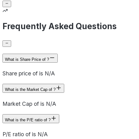
Frequently Asked Questions
What is Share Price of ?
Share price of is N/A
What is the Market Cap of ?
Market Cap of is N/A
What is the P/E ratio of ?
P/E ratio of is N/A