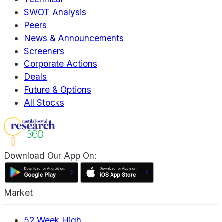
SWOT Analysis
Peers
News & Announcements
Screeners
Corporate Actions
Deals
Future & Options
All Stocks
Download Our App On:
Market
52 Week High