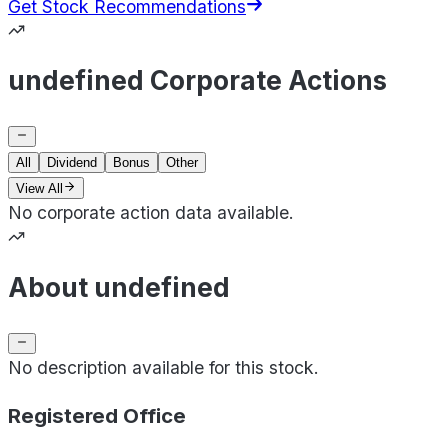
Get Stock Recommendations
undefined Corporate Actions
All
Dividend
Bonus
Other
View All
No corporate action data available.
About undefined
No description available for this stock.
Registered Office