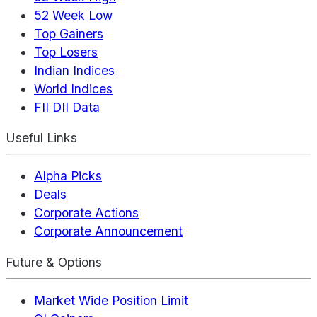
52 Week Low
Top Gainers
Top Losers
Indian Indices
World Indices
FII DII Data
Useful Links
Alpha Picks
Deals
Corporate Actions
Corporate Announcement
Future & Options
Market Wide Position Limit