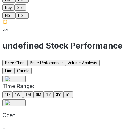
Buy
Sell
NSE
BSE
undefined Stock Performance
Price Chart
Price Performance
Volume Analysis
Line
Candle
Time Range:
1D
1W
1M
6M
1Y
3Y
5Y
Open
-