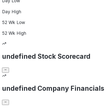
Day
Low
Day
High
52 Wk
Low
52 Wk
High
undefined Stock Scorecard
undefined Company Financials