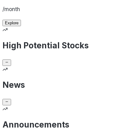
/month
Explore
High Potential Stocks
News
Announcements