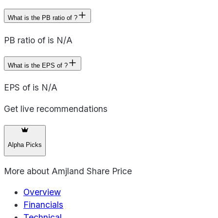
What is the PB ratio of ?
PB ratio of is N/A
What is the EPS of ?
EPS of is N/A
Get live recommendations
Alpha Picks
More about
Amjland Share Price
Overview
Financials
Technical