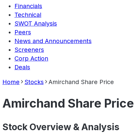
Financials
Technical
SWOT Analysis
Peers
News and Announcements
Screeners
Corp Action
Deals
Home
Stocks
Amirchand Share Price
Amirchand Share Price
Stock Overview & Analysis