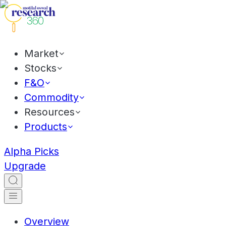
Market
Stocks
F&O
Commodity
Resources
Products
Alpha Picks
Upgrade
Overview