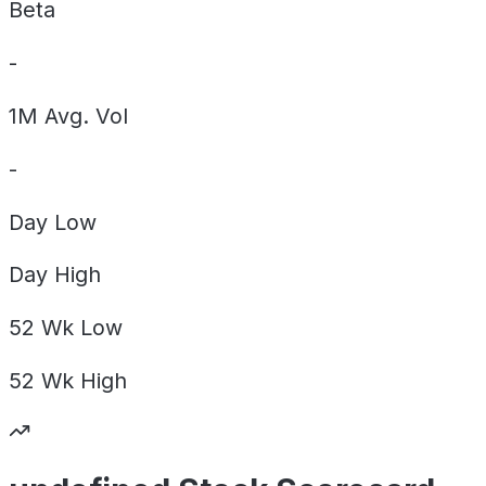
Beta
-
1M Avg. Vol
-
Day
Low
Day
High
52 Wk
Low
52 Wk
High