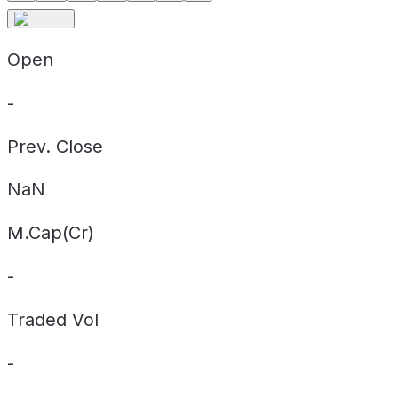
Open
-
Prev. Close
NaN
M.Cap(Cr)
-
Traded Vol
-