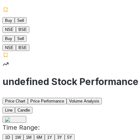
Buy
Sell
NSE
BSE
Buy
Sell
NSE
BSE
undefined Stock Performance
Price Chart
Price Performance
Volume Analysis
Line
Candle
Time Range:
1D
1W
1M
6M
1Y
3Y
5Y