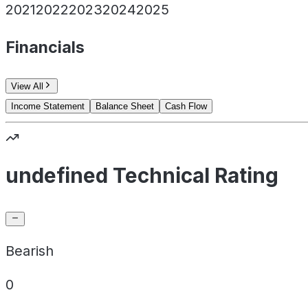
2021
2022
2023
2024
2025
Financials
View All
Income Statement
Balance Sheet
Cash Flow
undefined Technical Rating
Bearish
0