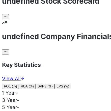
undefined Stock Scorecard
undefined Company Financial
Key Statistics
View All
ROE (%)
ROA (%)
BVPS (%)
EPS (%)
1 Year
-
3 Year
-
5 Year
-