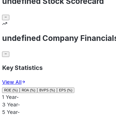
undefined Stock Scorecard
undefined Company Financial
Key Statistics
View All
ROE (%)
ROA (%)
BVPS (%)
EPS (%)
1 Year
-
3 Year
-
5 Year
-