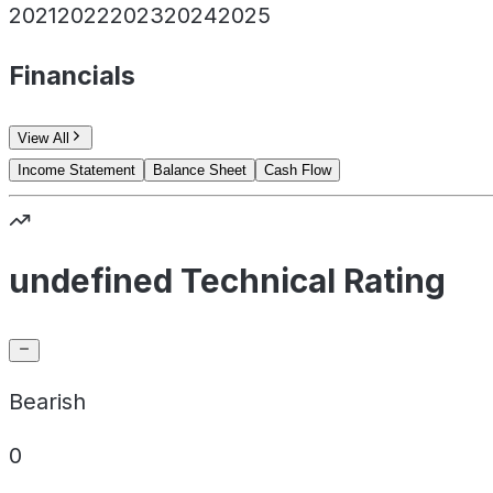
2021
2022
2023
2024
2025
Financials
View All
Income Statement
Balance Sheet
Cash Flow
undefined Technical Rating
Bearish
0