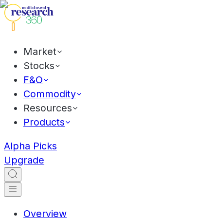
Market
Stocks
F&O
Commodity
Resources
Products
Alpha Picks
Upgrade
Overview