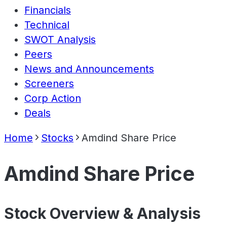
Financials
Technical
SWOT Analysis
Peers
News and Announcements
Screeners
Corp Action
Deals
Home
Stocks
Amdind Share Price
Amdind Share Price
Stock Overview & Analysis