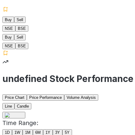
Buy
Sell
NSE
BSE
Buy
Sell
NSE
BSE
undefined Stock Performance
Price Chart
Price Performance
Volume Analysis
Line
Candle
Time Range:
1D
1W
1M
6M
1Y
3Y
5Y