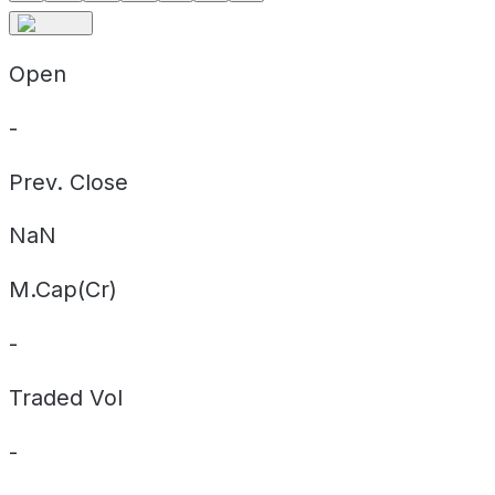
Open
-
Prev. Close
NaN
M.Cap(Cr)
-
Traded Vol
-