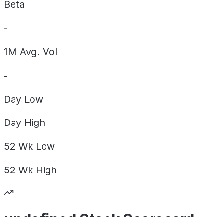
Beta
-
1M Avg. Vol
-
Day
Low
Day
High
52 Wk
Low
52 Wk
High