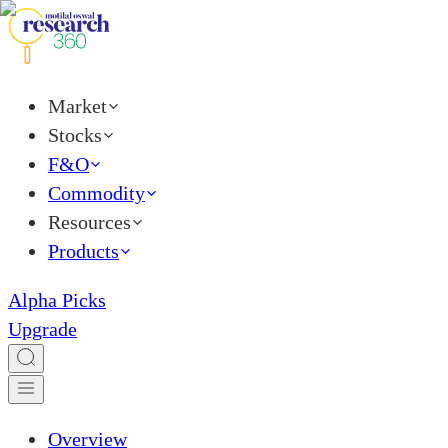
Market
Stocks
F&O
Commodity
Resources
Products
Alpha Picks
Upgrade
Overview