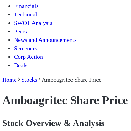
Financials
Technical
SWOT Analysis
Peers
News and Announcements
Screeners
Corp Action
Deals
Home
Stocks
Amboagritec Share Price
Amboagritec Share Price
Stock Overview & Analysis