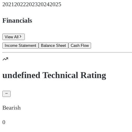
2021
2022
2023
2024
2025
Financials
View All
Income Statement
Balance Sheet
Cash Flow
undefined Technical Rating
Bearish
0