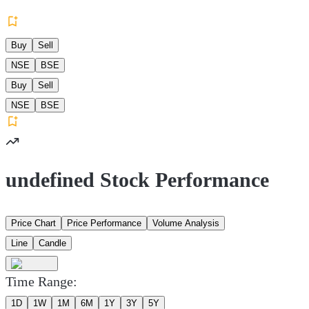
Buy
Sell
NSE
BSE
Buy
Sell
NSE
BSE
undefined Stock Performance
Price Chart
Price Performance
Volume Analysis
Line
Candle
Time Range:
1D
1W
1M
6M
1Y
3Y
5Y