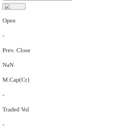
Open
-
Prev. Close
NaN
M.Cap(Cr)
-
Traded Vol
-