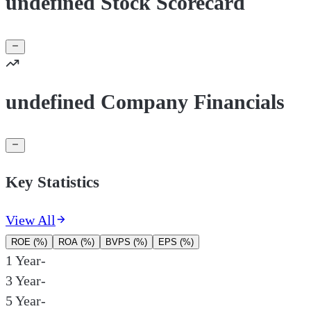
undefined Stock Scorecard
undefined Company Financials
Key Statistics
View All
ROE (%)
ROA (%)
BVPS (%)
EPS (%)
1 Year
-
3 Year
-
5 Year
-