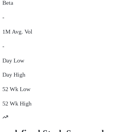
Beta
-
1M Avg. Vol
-
Day
Low
Day
High
52 Wk
Low
52 Wk
High